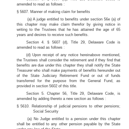
amended to read as follows :
§ 5607. Manner of making claim for benefits
(a) A judge entitled to benefits under section 56e (a) of
this chapter may make claim therefor by giving notice in
writing to the Trustees that he has attained the age of 65
years and desires to receive such benefits.
Section 4. § 5607 (d), Title 29, Delaware Code is
amended to read as follows :
(d) Upon receipt of any notice hereinabove mentioned,
the Trustees shall consider the retirement and if they find that
benefits are due under this chapter they shall notify the State
Treasurer who shall make payments of benefits hereunder out
of the State Judiciary Retirement Fund or out of funds
transferred for the purpose from the General Fund, as
provided in section 5602 of this title.
Section 5. Chapter 56, Title 29, Delaware Code, is
amended by adding thereto a new section as follows :
§ 5610. Relationship of judicial pensions to other pensions;
Social Security
(a) No Judge entitled to a pension under this chapter
shall be entitled to any other pension payable by the State