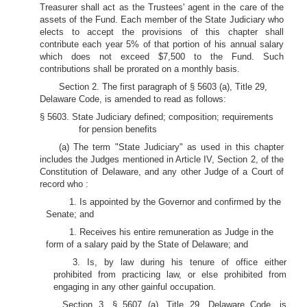
Treasurer shall act as the Trustees' agent in the care of the
assets of the Fund. Each member of the State Judiciary who
elects to accept the provisions of this chapter shall
contribute each year 5% of that portion of his annual salary
which does not exceed $7,500 to the Fund. Such
contributions shall be prorated on a monthly basis.
Section 2. The first paragraph of § 5603 (a), Title 29,
Delaware Code, is amended to read as follows:
§ 5603. State Judiciary defined; composition; requirements
for pension benefits
(a) The term "State Judiciary" as used in this chapter
includes the Judges mentioned in Article IV, Section 2, of the
Constitution of Delaware, and any other Judge of a Court of
record who :
1. Is appointed by the Governor and confirmed by the
Senate; and
1. Receives his entire remuneration as Judge in the
form of a salary paid by the State of Delaware; and
3. Is, by law during his tenure of office either
prohibited from practicing law, or else prohibited from
engaging in any other gainful occupation.
Section 3. § 5607 (a), Title 29, Delaware Code, is