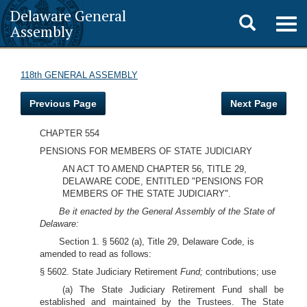
Delaware General
Toggle
Togg
Assembly
navig
search
118th GENERAL ASSEMBLY
Previous Page
Next Page
CHAPTER 554
PENSIONS FOR MEMBERS OF STATE JUDICIARY
AN ACT TO AMEND CHAPTER 56, TITLE 29,
DELAWARE CODE, ENTITLED "PENSIONS FOR
MEMBERS OF THE STATE JUDICIARY".
Be it enacted by the General Assembly of the State of
Delaware:
Section 1. § 5602 (a), Title 29, Delaware Code, is
amended to read as follows:
§ 5602. State Judiciary Retirement
Fund;
contributions; use
(a) The State Judiciary Retirement Fund shall be
established and maintained by the Trustees. The State