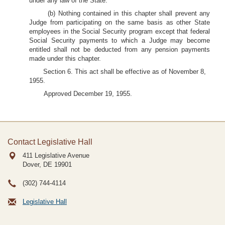
under any law of the State.
(b) Nothing contained in this chapter shall prevent any
Judge from participating on the same basis as other State
employees in the Social Security program except that federal
Social Security payments to which a Judge may become
entitled shall not be deducted from any pension payments
made under this chapter.
Section 6. This act shall be effective as of November 8,
1955.
Approved December 19, 1955.
Contact Legislative Hall
411 Legislative Avenue
Dover, DE
19901
(302) 744-4114
Legislative Hall