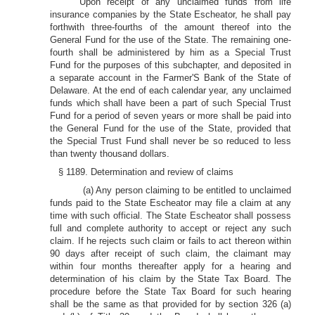
Upon receipt of any unclaimed funds from life
insurance companies by the State Escheator, he shall pay
forthwith three-fourths of the amount thereof into the
General Fund for the use of the State. The remaining one-
fourth shall be administered by him as a Special Trust
Fund for the purposes of this subchapter, and deposited in
a separate account in the Farmer'S Bank of the State of
Delaware. At the end of each calendar year, any unclaimed
funds which shall have been a part of such Special Trust
Fund for a period of seven years or more shall be paid into
the General Fund for the use of the State, provided that
the Special Trust Fund shall never be so reduced to less
than twenty thousand dollars.
§ 1189. Determination and review of claims
(a) Any person claiming to be entitled to unclaimed
funds paid to the State Escheator may file a claim at any
time with such official. The State Escheator shall possess
full and complete authority to accept or reject any such
claim. If he rejects such claim or fails to act thereon within
90 days after receipt of such claim, the claimant may
within four months thereafter apply for a hearing and
determination of his claim by the State Tax Board. The
procedure before the State Tax Board for such hearing
shall be the same as that provided for by section 326 (a)