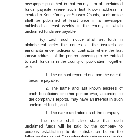
newspaper published in that county. For all unclaimed
funds payable where such last known address is
located in Kent County or Sussex County, such notice
shall be published at least once in a newspaper
published at least weekly in the county in which
unclaimed funds are payable.
(c) Each such notice shall set forth in
alphabetical order the names of the insureds or
annuitants under policies or contracts where the last
known address of the person appearing to be entitled
to such funds is in the county of publication, together
with :
1. The amount reported due and the date it
became payable;
2. The name and last known address of
each beneficiary or other person who, according to
the company's reports, may have an interest in such
unclaimed funds; and
1. The name and address of the company.
The notice shall also state that such
unclaimed funds will be paid by the company to
persons establishing to its satisfaction before the