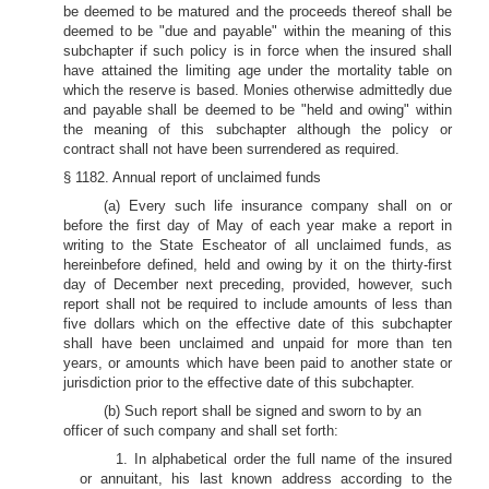
be deemed to be matured and the proceeds thereof shall be
deemed to be "due and payable" within the meaning of this
subchapter if such policy is in force when the insured shall
have attained the limiting age under the mortality table on
which the reserve is based. Monies otherwise admittedly due
and payable shall be deemed to be "held and owing" within
the meaning of this subchapter although the policy or
contract shall not have been surrendered as required.
§ 1182. Annual report of unclaimed funds
(a) Every such life insurance company shall on or
before the first day of May of each year make a report in
writing to the State Escheator of all unclaimed funds, as
hereinbefore defined, held and owing by it on the thirty-first
day of December next preceding, provided, however, such
report shall not be required to include amounts of less than
five dollars which on the effective date of this subchapter
shall have been unclaimed and unpaid for more than ten
years, or amounts which have been paid to another state or
jurisdiction prior to the effective date of this subchapter.
(b) Such report shall be signed and sworn to by an
officer of such company and shall set forth:
1. In alphabetical order the full name of the insured
or annuitant, his last known address according to the