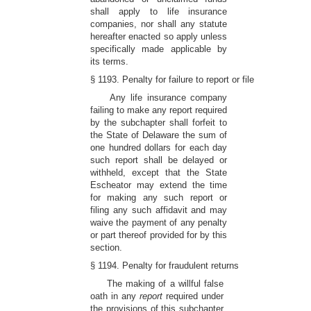
shall apply to life insurance
companies, nor shall any statute
hereafter enacted so apply unless
specifically made applicable by
its terms.
§ 1193. Penalty for failure to report or file
Any life insurance company
failing to make any report required
by the subchapter shall forfeit to
the State of Delaware the sum of
one hundred dollars for each day
such report shall be delayed or
withheld, except that the State
Escheator may extend the time
for making any such report or
filing any such affidavit and may
waive the payment of any penalty
or part thereof provided for by this
section.
§ 1194. Penalty for fraudulent returns
The making of a willful false
oath in any
report
required under
the provisions of this subchapter