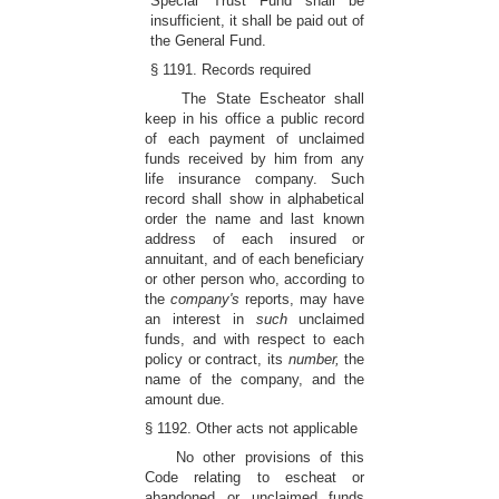
Special Trust Fund shall be
insufficient, it shall be paid out of
the General Fund.
§ 1191. Records required
The State Escheator shall
keep in his office a public record
of each payment of unclaimed
funds received by him from any
life insurance company. Such
record shall show in alphabetical
order the name and last known
address of each insured or
annuitant, and of each beneficiary
or other person who, according to
the
company's
reports, may have
an interest in
such
unclaimed
funds, and with respect to each
policy or contract, its
number,
the
name of the company, and the
amount due.
§ 1192. Other acts not applicable
No other provisions of this
Code relating to escheat or
abandoned or unclaimed funds