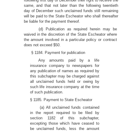
following first day of December their right to receive the
same, and that not later than the following twentieth
day of December such unclaimed funds still remaining
will be paid to the State Escheator who shall thereafter
be liable for the payment thereof.
(d) Publication as required herein may be
waived in the discretion of the State Escheator where
the amount involved in a particular policy or contract
does not exceed $50.
§ 1184. Payment for publication
Any amounts paid by a life
insurance company to newspapers for
any publication of names as required by
this subchapter may be charged against
all unclaimed funds held or owing by
such life insurance company at the time
of such publication.
§ 1185. Payment to State Escheator
(a) All unclaimed funds contained
in the report required to be filed by
section 1182 of this subchapter,
excepting those which have ceased to
be unclaimed funds, less the amount