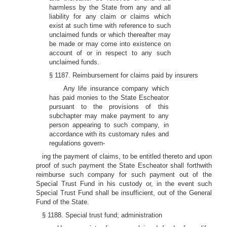
harmless by the State from any and all
liability for any claim or claims which
exist at such time with reference to such
unclaimed funds or which thereafter may
be made or may come into existence on
account of or in respect to any such
unclaimed funds.
§ 1187. Reimbursement for claims paid by insurers
Any life insurance company which
has paid monies to the State Escheator
pursuant to the provisions of this
subchapter may make payment to any
person appearing to such company, in
accordance with its customary rules and
regulations govern-
ing the payment of claims, to be entitled thereto and upon
proof of such payment the State Escheator shall forthwith
reimburse such company for such payment out of the
Special Trust Fund in his custody or, in the event such
Special Trust Fund shall be insufficient, out of the General
Fund of the State.
§ 1188. Special trust fund; administration