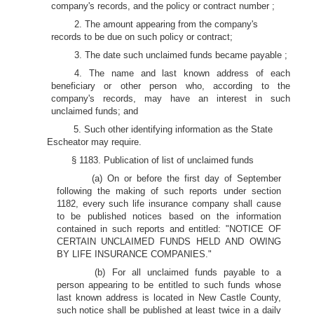
company's records, and the policy or contract number ;
2. The amount appearing from the company's
records to be due on such policy or contract;
3. The date such unclaimed funds became payable ;
4. The name and last known address of each
beneficiary or other person who, according to the
company's records, may have an interest in such
unclaimed funds; and
5. Such other identifying information as the State
Escheator may require.
§ 1183. Publication of list of unclaimed funds
(a) On or before the first day of September
following the making of such reports under section
1182, every such life insurance company shall cause
to be published notices based on the information
contained in such reports and entitled: "NOTICE OF
CERTAIN UNCLAIMED FUNDS HELD AND OWING
BY LIFE INSURANCE COMPANIES."
(b) For all unclaimed funds payable to a
person appearing to be entitled to such funds whose
last known address is located in New Castle County,
such notice shall be published at least twice in a daily