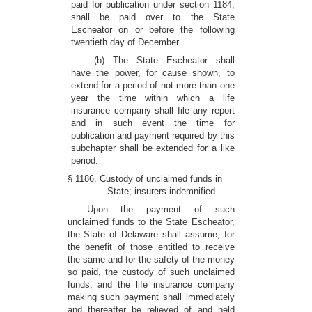
paid for publication under section 1184,
shall be paid over to the State
Escheator on or before the following
twentieth day of December.
(b) The State Escheator shall
have the power, for cause shown, to
extend for a period of not more than one
year the time within which a life
insurance company shall file any report
and in such event the time for
publication and payment required by this
subchapter shall be extended for a like
period.
§ 1186. Custody of unclaimed funds in
State; insurers indemnified
Upon the payment of such
unclaimed funds to the State Escheator,
the State of Delaware shall assume, for
the benefit of those entitled to receive
the same and for the safety of the money
so paid, the custody of such unclaimed
funds, and the life insurance company
making such payment shall immediately
and thereafter be relieved of and held