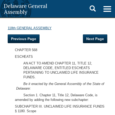
Delaware General
Toggle
Togg
Assembly
navig
search
118th GENERAL ASSEMBLY
Previous Page
Next Page
CHAPTER 568
ESCHEATS
AN ACT TO AMEND CHAPTER 11, TITLE 12,
DELAWARE CODE, ENTITLED ESCHEATS
PERTAINING TO UNCLAIMED LIFE INSURANCE
FUNDS.
Be it enacted by the General Assembly of the State of
Delaware:
Section 1. Chapter 11, Title 12, Delaware Code, is
amended by adding the following new subchapter:
SUBCHAPTER III. UNCLAIMED LIFE INSURANCE FUNDS
§ 1180. Scope