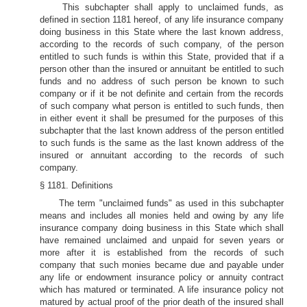
This subchapter shall apply to unclaimed funds, as
defined in section 1181 hereof, of any life insurance company
doing business in this State where the last known address,
according to the records of such company, of the person
entitled to such funds is within this State, provided that if a
person other than the insured or annuitant be entitled to such
funds and no address of such person be known to such
company or if it be not definite and certain from the records
of such company what person is entitled to such funds, then
in either event it shall be presumed for the purposes of this
subchapter that the last known address of the person entitled
to such funds is the same as the last known address of the
insured or annuitant according to the records of such
company.
§ 1181. Definitions
The term "unclaimed funds" as used in this subchapter
means and includes all monies held and owing by any life
insurance company doing business in this State which shall
have remained unclaimed and unpaid for seven years or
more after it is established from the records of such
company that such monies became due and payable under
any life or endowment insurance policy or annuity contract
which has matured or terminated. A life insurance policy not
matured by actual proof of the prior death of the insured shall