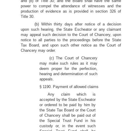
and (b) of Title 30; and the Board shall have the same
power to compel the attendance of witnesses and the
production of evidence as is provided in section 326 of
Title 30.
(b) Within thirty days after notice of a decision
upon such hearing, the State Escheator or any claimant
may appeal such decision to the Court of Chancery, upon
notice to all parties to the proceedings before the State
Tax Board, and upon such other notice as the Court of
Chancery may order.
(c) The Court of Chancery
may make such rules as it may
deem proper for the perfection,
hearing and determination of such
appeals.
§ 1190. Payment of allowed claims
Any
claim
which is
accepted by the State Escheator
or ordered to be paid by him by
the State Tax Board or the Court
of Chancery shall be paid out of
the Special Trust Fund in his
custody or, in the event such