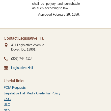
shall be perjury and punishable
as such according to law.
Approved February 29, 1956.
Contact Legislative Hall
411 Legislative Avenue
Dover, DE
19901
(302) 744-4114
Legislative Hall
Useful links
FOIA Requests
Legislative Hall Media Credential Policy
CSG
ULC
NCSL