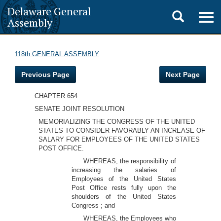
Delaware General
Toggle
Togg
Assembly
navig
search
118th GENERAL ASSEMBLY
Previous Page
Next Page
CHAPTER 654
SENATE JOINT RESOLUTION
MEMORIALIZING THE CONGRESS OF THE UNITED
STATES TO CONSIDER FAVORABLY AN INCREASE OF
SALARY FOR EMPLOYEES OF THE UNITED STATES
POST OFFICE.
WHEREAS, the responsibility of
increasing the salaries of
Employees of the United States
Post Office rests fully upon the
shoulders of the United States
Congress ; and
WHEREAS, the Employees who