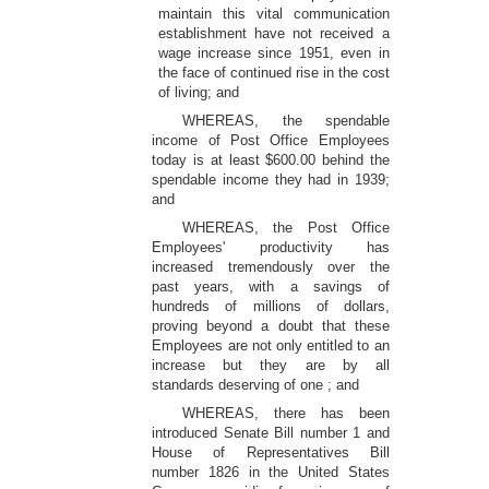
maintain this vital communication
establishment have not received a
wage increase since 1951, even in
the face of continued rise in the cost
of living; and
WHEREAS, the spendable
income of Post Office Employees
today is at least $600.00 behind the
spendable income they had in 1939;
and
WHEREAS, the Post Office
Employees' productivity has
increased tremendously over the
past years, with a savings of
hundreds of millions of dollars,
proving beyond a doubt that these
Employees are not only entitled to an
increase but they are by all
standards deserving of one ; and
WHEREAS, there has been
introduced Senate Bill number 1 and
House of Representatives Bill
number 1826 in the United States