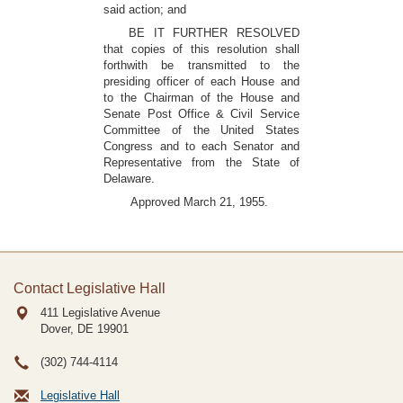
said action; and
BE IT FURTHER RESOLVED
that copies of this resolution shall
forthwith be transmitted to the
presiding officer of each House and
to the Chairman of the House and
Senate Post Office & Civil Service
Committee of the United States
Congress and to each Senator and
Representative from the State of
Delaware.
Approved March 21, 1955.
Contact Legislative Hall
411 Legislative Avenue
Dover, DE
19901
(302) 744-4114
Legislative Hall