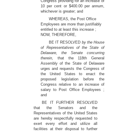
Congress providing for an increase of
10 per cent or $400.00 per annum,
whichever is greater; and
WHEREAS, the Post Office
Employees are more than justifiably
entitled to at least this increase ;
NOW, THEREFORE,
BE IT RESOLVED
by the House
of Representatives of the State of
Delaware, the Senate concurring
therein,
that the 118th General
Assembly of the State of Delaware
urges and requests the Congress of
the United States to enact the
proposed legislation before the
Congress relative to an increase of
salary to Post Office Employees ;
and
BE IT FURTHER RESOLVED
that the Senators and the
Representatives of the United States
are hereby respectfully requested to
exert every effort and utilize all
facilities at their disposal to further