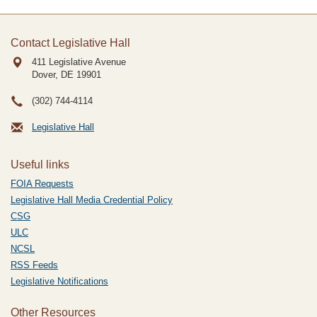
Contact Legislative Hall
411 Legislative Avenue
Dover, DE
19901
(302) 744-4114
Legislative Hall
Useful links
FOIA Requests
Legislative Hall Media Credential Policy
CSG
ULC
NCSL
RSS Feeds
Legislative Notifications
Other Resources