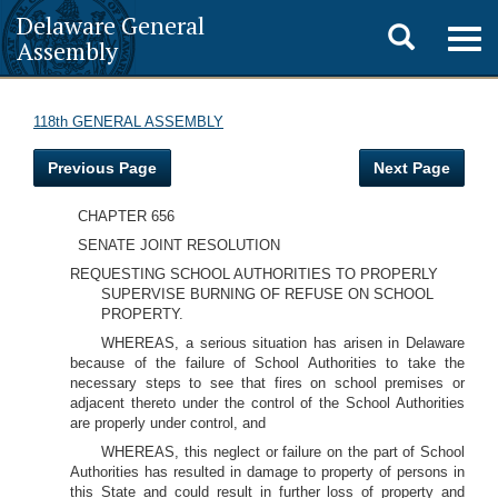
Delaware General
Toggle
Togg
Assembly
navig
search
118th GENERAL ASSEMBLY
Previous Page
Next Page
CHAPTER 656
SENATE JOINT RESOLUTION
REQUESTING SCHOOL AUTHORITIES TO PROPERLY
SUPERVISE BURNING OF REFUSE ON SCHOOL
PROPERTY.
WHEREAS, a serious situation has arisen in Delaware
because of the failure of School Authorities to take the
necessary steps to see that fires on school premises or
adjacent thereto under the control of the School Authorities
are properly under control, and
WHEREAS, this neglect or failure on the part of School
Authorities has resulted in damage to property of persons in
this State and could result in further loss of property and