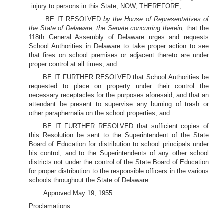
injury to persons in this State, NOW, THEREFORE,
BE IT RESOLVED
by the House of Representatives of
the State of Delaware, the Senate concurring therein,
that the
118th General Assembly of Delaware urges and requests
School Authorities in Delaware to take proper action to see
that fires on school premises or adjacent thereto are under
proper control at all times, and
BE IT FURTHER RESOLVED that School Authorities be
requested to place on property under their control the
necessary receptacles for the purposes aforesaid, and that an
attendant be present to supervise any burning of trash or
other paraphernalia on the school properties, and
BE IT FURTHER RESOLVED that sufficient copies of
this Resolution be sent to the Superintendent of the State
Board of Education for distribution to school principals under
his control, and to the Superintendents of any other school
districts not under the control of the State Board of Education
for proper distribution to the responsible officers in the various
schools throughout the State of Delaware.
Approved May 19, 1955.
Proclamations