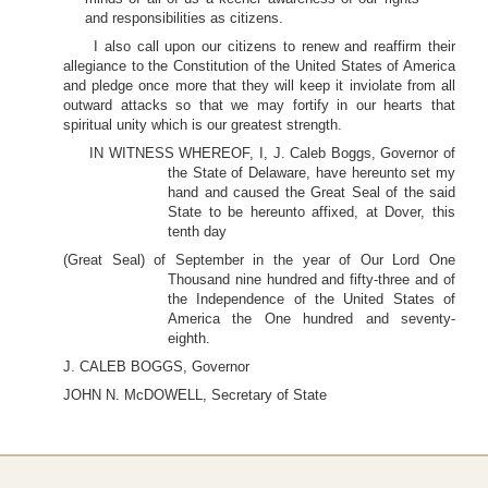
and responsibilities as citizens.
I also call upon our citizens to renew and reaffirm their
allegiance to the Constitution of the United States of America
and pledge once more that they will keep it inviolate from all
outward attacks so that we may fortify in our hearts that
spiritual unity which is our greatest strength.
IN WITNESS WHEREOF, I, J. Caleb Boggs, Governor of
the State of Delaware, have hereunto set my
hand and caused the Great Seal of the said
State to be hereunto affixed, at Dover, this
tenth day
(Great Seal) of September in the year of Our Lord One
Thousand nine hundred and fifty-three and of
the Independence of the United States of
America the One hundred and seventy-
eighth.
J. CALEB BOGGS, Governor
JOHN N. McDOWELL, Secretary of State