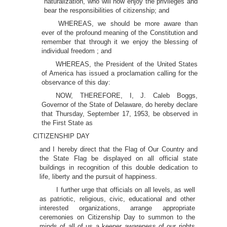
naturalization, who will now enjoy the privileges and
bear the responsibilities of citizenship; and
WHEREAS, we should be more aware than
ever of the profound meaning of the Constitution and
remember that through it we enjoy the blessing of
individual freedom ; and
WHEREAS, the President of the United States
of America has issued a proclamation calling for the
observance of this day:
NOW, THEREFORE, I, J. Caleb Boggs,
Governor of the State of Delaware, do hereby declare
that Thursday, September 17, 1953, be observed in
the First State as
CITIZENSHIP DAY
and I hereby direct that the Flag of Our Country and
the State Flag be displayed on all official state
buildings in recognition of this double dedication to
life, liberty and the pursuit of happiness.
I further urge that officials on all levels, as well
as patriotic, religious, civic, educational and other
interested organizations, arrange appropriate
ceremonies on Citizenship Day to summon to the
minds of all of us a keener awareness of our rights