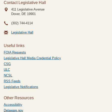
Contact Legislative Hall
411 Legislative Avenue
Dover, DE
19901
(302) 744-4114
Legislative Hall
Useful links
FOIA Requests
Legislative Hall Media Credential Policy
CSG
ULC
NCSL
RSS Feeds
Legislative Notifications
Other Resources
Accessibility
Delaware.gov