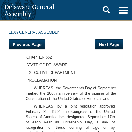
Delaware General
Toggle
Togg
Assembly
navig
search
118th GENERAL ASSEMBLY
Previous Page
Next Page
CHAPTER 662
STATE OF DELAWARE
EXECUTIVE DEPARTMENT
PROCLAMATION
WHEREAS, the Seventeenth Day of September
marked the 166th anniversary of the signing of the
Constitution of the United States of America; and
WHEREAS, by a joint resolution approved
February 29, 1952, the Congress of the United
States of America has designated September 17th
of each year as Citizenship Day, a day of
recognition of those corning of age or by