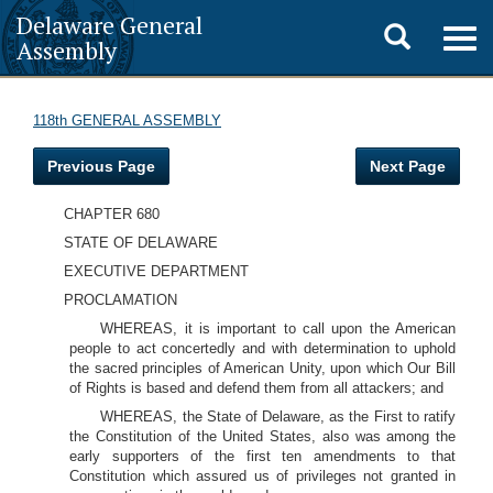
Delaware General
Toggle
Togg
Assembly
navig
search
118th GENERAL ASSEMBLY
Previous Page
Next Page
CHAPTER 680
STATE OF DELAWARE
EXECUTIVE DEPARTMENT
PROCLAMATION
WHEREAS, it is important to call upon the American
people to act concertedly and with determination to uphold
the sacred principles of American Unity, upon which Our Bill
of Rights is based and defend them from all attackers; and
WHEREAS, the State of Delaware, as the First to ratify
the Constitution of the United States, also was among the
early supporters of the first ten amendments to that
Constitution which assured us of privileges not granted in