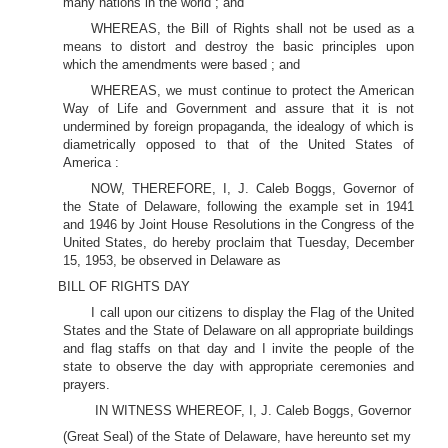
many nations in the world ; and
WHEREAS, the Bill of Rights shall not be used as a
means to distort and destroy the basic principles upon
which the amendments were based ; and
WHEREAS, we must continue to protect the American
Way of Life and Government and assure that it is not
undermined by foreign propaganda, the idealogy of which is
diametrically opposed to that of the United States of
America :
NOW, THEREFORE, I, J. Caleb Boggs, Governor of
the State of Delaware, following the example set in 1941
and 1946 by Joint House Resolutions in the Congress of the
United States, do hereby proclaim that Tuesday, December
15, 1953, be observed in Delaware as
BILL OF RIGHTS DAY
I call upon our citizens to display the Flag of the United
States and the State of Delaware on all appropriate buildings
and flag staffs on that day and I invite the people of the
state to observe the day with appropriate ceremonies and
prayers.
IN WITNESS WHEREOF, I, J. Caleb Boggs, Governor
(Great Seal) of the State of Delaware, have hereunto set my