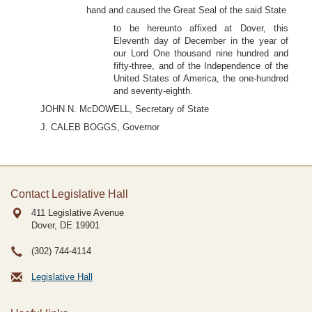
hand and caused the Great Seal of the said State
to be hereunto affixed at Dover, this
Eleventh day of December in the year of
our Lord One thousand nine hundred and
fifty-three, and of the Independence of the
United States of America, the one-hundred
and seventy-eighth.
JOHN N. McDOWELL, Secretary of State
J. CALEB BOGGS, Governor
Contact Legislative Hall
411 Legislative Avenue
Dover, DE
19901
(302) 744-4114
Legislative Hall