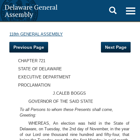
Delaware General
Toggle
Togg
Assembly
navig
search
118th GENERAL ASSEMBLY
Previous Page
Next Page
CHAPTER 721
STATE OF DELAWARE
EXECUTIVE DEPARTMENT
PROCLAMATION
J.CALEB BOGGS
GOVERNOR OF THE SAID STATE
To all Persons to whom these Presents shall come,
Greeting:
WHEREAS, An election was held in the State of
Delaware, on Tuesday, the 2nd day of November, in the year
of our Lord one thousand nine hundred and fifty-four, that