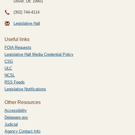
Dover, DE
19901
(302) 744-4114
Legislative Hall
Useful links
FOIA Requests
Legislative Hall Media Credential Policy
CSG
ULC
NCSL
RSS Feeds
Legislative Notifications
Other Resources
Accessibility
Delaware.gov
Judicial
Agency Contact Info