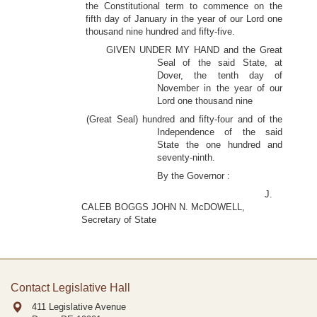
the Constitutional term to commence on the
fifth day of January in the year of our Lord one
thousand nine hundred and fifty-five.
GIVEN UNDER MY HAND and the Great
Seal of the said State, at
Dover, the tenth day of
November in the year of our
Lord one thousand nine
(Great Seal) hundred and fifty-four and of the
Independence of the said
State the one hundred and
seventy-ninth.
By the Governor :
J.
CALEB BOGGS JOHN N. McDOWELL,
Secretary of State
Contact Legislative Hall
411 Legislative Avenue