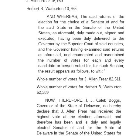
J. Allen Frear 16,169
Herbert B. Warburton 10,765
AND WHEREAS, The said returns of the
election for the choice of a Senator of and for
the said State in the Senate of the United
States, as aforesaid, duly made out, signed and
executed, having been duly delivered to the
Governor by the Superior Court of said counties,
and the Governor having examined said returns
as aforesaid, and enumerated and ascertained
the number of votes for each and every
candidate or person voted for, for such Senator,
the result appears as follows, to wit : '
Whole number of votes for J. Allen Frear 82,511
Whole number of votes for Herbert B. Warburton
62,389
NOW, THEREFORE, I, J. Caleb Boggs,
Governor of the State of Delaware, do hereby
declare that J. Allen Frear has received the
highest vote at the election aforesaid, and
therefore has been and is duly and legally
elected Senator of and for the State of
Delaware in the Senate of the United States for