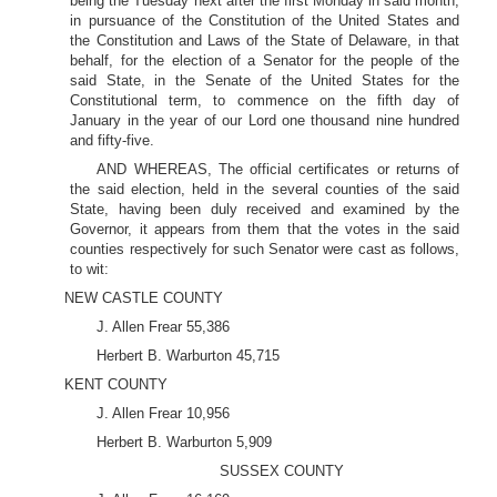
being the Tuesday next after the first Monday in said month,
in pursuance of the Constitution of the United States and
the Constitution and Laws of the State of Delaware, in that
behalf, for the election of a Senator for the people of the
said State, in the Senate of the United States for the
Constitutional term, to commence on the fifth day of
January in the year of our Lord one thousand nine hundred
and fifty-five.
AND WHEREAS, The official certificates or returns of
the said election, held in the several counties of the said
State, having been duly received and examined by the
Governor, it appears from them that the votes in the said
counties respectively for such Senator were cast as follows,
to wit:
NEW CASTLE COUNTY
J. Allen Frear 55,386
Herbert B. Warburton 45,715
KENT COUNTY
J. Allen Frear 10,956
Herbert B. Warburton 5,909
SUSSEX COUNTY