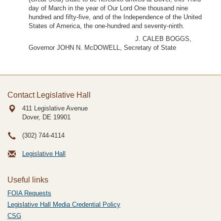
day of March in the year of Our Lord One thousand nine
hundred and fifty-five, and of the Independence of the United
States of America, the one-hundred and seventy-ninth.
J. CALEB BOGGS,
Governor JOHN N. McDOWELL, Secretary of State
Contact Legislative Hall
411 Legislative Avenue
Dover, DE
19901
(302) 744-4114
Legislative Hall
Useful links
FOIA Requests
Legislative Hall Media Credential Policy
CSG