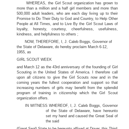
WHEREAS, the Girl Scout organization has grown to
more than a million and a half girl members and more than
500,000 adult leaders, who are each day living up to their
Promise to Do Their Duty to God and Country, to Help Other
People at All Times, and to Live By the Girl Scout Laws of
loyalty, honesty, courtesy, cheerfulness, usefulness,
kindness, and helpfulness to others ;
NOW, THEREFORE, I, J. Caleb Boggs, Governor of
the State of Delaware, do hereby proclaim March 6-12,
1955, as
GIRL SCOUT WEEK
and March 12 as the 43rd anniversary of the founding of Girl
Scouting in the United States of America. I therefore call
upon all citizens to give the Girl Scouts now and in the
coming years the fullest cooperation and support so that
increasing numbers of girls may benefit from the splendid
program of training in citizenship which the Girl Scout
organization offers.
IN WITNESS WHEREOF, I, J. Caleb Boggs, Governor
of the State of Delaware, have hereunto
set my hand and caused the Great Seal of
the said
(Great Seal) State to be hereunto affixed at Dover, this Third