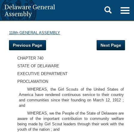
Delaware General
Toggle
Togg
Assembly
navig
search
118th GENERAL ASSEMBLY
Previous Page
Next Page
CHAPTER 740
STATE OF DELAWARE
EXECUTIVE DEPARTMENT
PROCLAMATION
WHEREAS, the Girl Scouts of the United States of
America have rendered continuous service to their country
and communities since their founding on March 12, 1912 ;
and
WHEREAS, we the People of the State of Delaware are
aware of the important contribution to community welfare
being made by Girl Scout leaders through their work with the
youth of the nation ; and