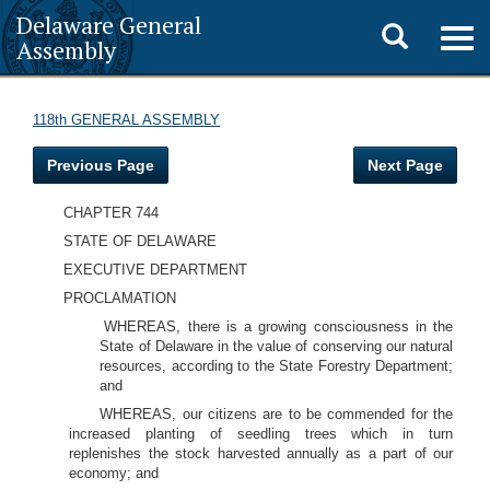
Delaware General
Toggle
Togg
Assembly
navig
search
118th GENERAL ASSEMBLY
Previous Page
Next Page
CHAPTER 744
STATE OF DELAWARE
EXECUTIVE DEPARTMENT
PROCLAMATION
WHEREAS, there is a growing consciousness in the
State of Delaware in the value of conserving our natural
resources, according to the State Forestry Department;
and
WHEREAS, our citizens are to be commended for the
increased planting of seedling trees which in turn
replenishes the stock harvested annually as a part of our
economy; and