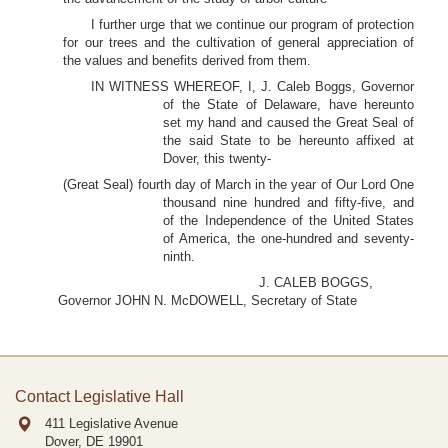
I further urge that we continue our program of protection
for our trees and the cultivation of general appreciation of
the values and benefits derived from them.
IN WITNESS WHEREOF, I, J. Caleb Boggs, Governor
of the State of Delaware, have hereunto
set my hand and caused the Great Seal of
the said State to be hereunto affixed at
Dover, this twenty-
(Great Seal) fourth day of March in the year of Our Lord One
thousand nine hundred and fifty-five, and
of the Independence of the United States
of America, the one-hundred and seventy-
ninth.
J. CALEB BOGGS,
Governor JOHN N. McDOWELL, Secretary of State
Contact Legislative Hall
411 Legislative Avenue
Dover, DE
19901