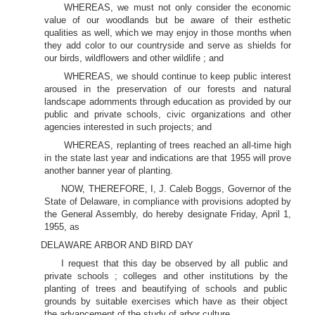
WHEREAS, we must not only consider the economic
value of our woodlands but be aware of their esthetic
qualities as well, which we may enjoy in those months when
they add color to our countryside and serve as shields for
our birds, wildflowers and other wildlife ; and
WHEREAS, we should continue to keep public interest
aroused in the preservation of our forests and natural
landscape adornments through education as provided by our
public and private schools, civic organizations and other
agencies interested in such projects; and
WHEREAS, replanting of trees reached an all-time high
in the state last year and indications are that 1955 will prove
another banner year of planting.
NOW, THEREFORE, I, J. Caleb Boggs, Governor of the
State of Delaware, in compliance with provisions adopted by
the General Assembly, do hereby designate Friday, April 1,
1955, as
DELAWARE ARBOR AND BIRD DAY
I request that this day be observed by all public and
private schools ; colleges and other institutions by the
planting of trees and beautifying of schools and public
grounds by suitable exercises which have as their object
the advancement of the study of arbor culture