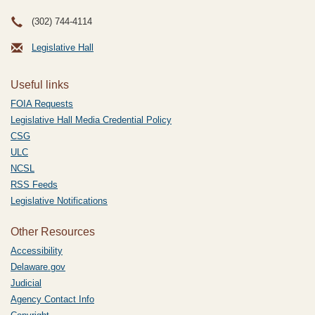
(302) 744-4114
Legislative Hall
Useful links
FOIA Requests
Legislative Hall Media Credential Policy
CSG
ULC
NCSL
RSS Feeds
Legislative Notifications
Other Resources
Accessibility
Delaware.gov
Judicial
Agency Contact Info