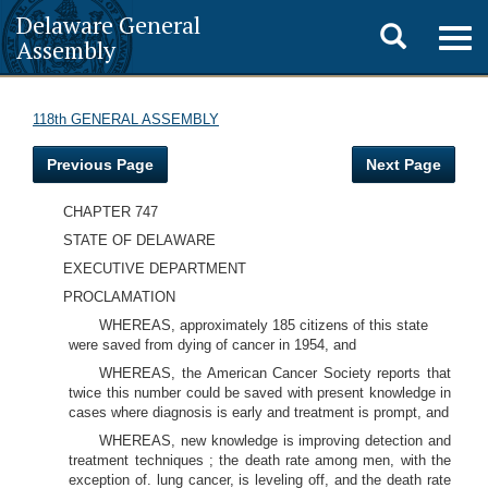
Delaware General
Toggle
Togg
Assembly
navig
search
118th GENERAL ASSEMBLY
Previous Page
Next Page
CHAPTER 747
STATE OF DELAWARE
EXECUTIVE DEPARTMENT
PROCLAMATION
WHEREAS, approximately 185 citizens of this state
were saved from dying of cancer in 1954, and
WHEREAS, the American Cancer Society reports that
twice this number could be saved with present knowledge in
cases where diagnosis is early and treatment is prompt, and
WHEREAS, new knowledge is improving detection and
treatment techniques ; the death rate among men, with the
exception of. lung cancer, is leveling off, and the death rate