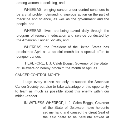
among women is declining, and
WHEREAS, bringing cancer under control continues to
be a vital problem demanding vigorous action on the part of
medicine and science, as well as the government and the
people, and
WHEREAS, lives are being saved daily through the
program of research, education and service conducted by
the American Cancer Society, and
WHEREAS, the President of the United States has
proclaimed April as a special month for a special effort to
conquer cancer;
THEREFORE, I, J. Caleb Boggs, Governor of the State
of Delaware do hereby proclaim the month of April as
CANCER CONTROL MONTH
I urge every citizen not only to support the American
Cancer Society but also to take advantage of this opportunity
to learn as much as possible about this enemy within our
midst --cancer.
IN WITNESS WHEREOF, I, J. Caleb Boggs, Governor
of the State of Delaware, have hereunto
set my hand and caused the Great Seal of
the said State to be hereunto affixed at