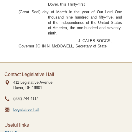
Dover, this Thirty-first
(Great Seal) day of March in the year of Our Lord One
thousand nine hundred and fifty-five, and
of the Independence of the United States
of America, the one-hundred and seventy-
ninth.
J. CALEB BOGGS,
Governor JOHN N. McDOWELL, Secretary of State
Contact Legislative Hall
411 Legislative Avenue
Dover, DE
19901
(302) 744-4114
Legislative Hall
Useful links