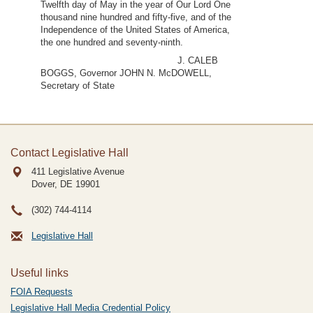
Twelfth day of May in the year of Our Lord One
thousand nine hundred and fifty-five, and of the
Independence of the United States of America,
the one hundred and seventy-ninth.
J. CALEB
BOGGS, Governor JOHN N. McDOWELL,
Secretary of State
Contact Legislative Hall
411 Legislative Avenue
Dover, DE
19901
(302) 744-4114
Legislative Hall
Useful links
FOIA Requests
Legislative Hall Media Credential Policy