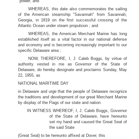
power; and
WHEREAS, this date also commemorates the sailing
of the American steamship "Savannah" from Savannah,
Georgia, in 1819 on the first successful crossing of the
Atlantic Ocean under steam propulsion ; and
WHEREAS, the American Merchant Marine has long
established itself as a vital factor in our national defense
and economy and is becoming increasingly important to our
specific Delaware area ;
NOW, THEREFORE, I, J. Caleb Boggs, by virtue of
authority vested in me as Governor of the State of
Delaware, do hereby designate and proclaims Sunday, May
22, 1955, as
NATIONAL MARITIME DAY
in Delaware and urge that the people of Delaware recognize
the traditions and development of our great Merchant Marine
by display of the Flags of our state and nation.
IN WITNESS WHEREOF, I, J. Caleb Boggs, Governor
of the State of Delaware, have hereunto
set my hand and caused the Great Seal of
the said State
(Great Seal) to be hereunto affixed at Dover, this