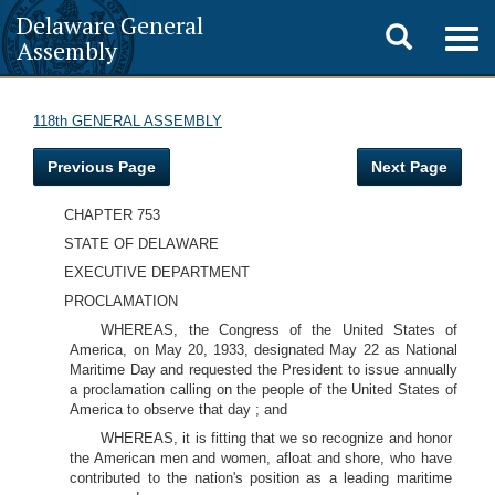
Delaware General
Toggle
Togg
Assembly
navig
search
118th GENERAL ASSEMBLY
Previous Page
Next Page
CHAPTER 753
STATE OF DELAWARE
EXECUTIVE DEPARTMENT
PROCLAMATION
WHEREAS, the Congress of the United States of
America, on May 20, 1933, designated May 22 as National
Maritime Day and requested the President to issue annually
a proclamation calling on the people of the United States of
America to observe that day ; and
WHEREAS, it is fitting that we so recognize and honor
the American men and women, afloat and shore, who have
contributed to the nation's position as a leading maritime