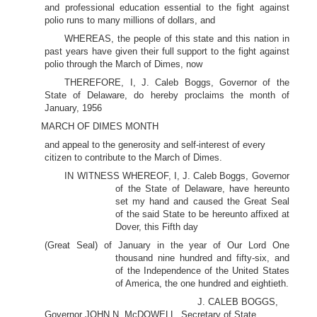
and professional education essential to the fight against
polio runs to many millions of dollars, and
WHEREAS, the people of this state and this nation in
past years have given their full support to the fight against
polio through the March of Dimes, now
THEREFORE, I, J. Caleb Boggs, Governor of the
State of Delaware, do hereby proclaims the month of
January, 1956
MARCH OF DIMES MONTH
and appeal to the generosity and self-interest of every
citizen to contribute to the March of Dimes.
IN WITNESS WHEREOF, I, J. Caleb Boggs, Governor
of the State of Delaware, have hereunto
set my hand and caused the Great Seal
of the said State to be hereunto affixed at
Dover, this Fifth day
(Great Seal) of January in the year of Our Lord One
thousand nine hundred and fifty-six, and
of the Independence of the United States
of America, the one hundred and eightieth.
J. CALEB BOGGS,
Governor JOHN N. McDOWELL, Secretary of State