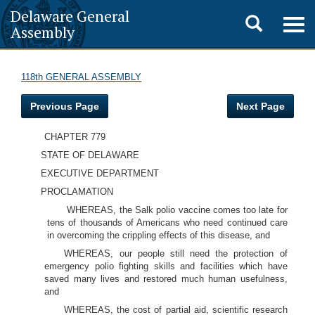
Delaware General
Toggle
Togg
Assembly
navig
search
118th GENERAL ASSEMBLY
Previous Page
Next Page
CHAPTER 779
STATE OF DELAWARE
EXECUTIVE DEPARTMENT
PROCLAMATION
WHEREAS, the Salk polio vaccine comes too late for
tens of thousands of Americans who need continued care
in overcoming the crippling effects of this disease, and
WHEREAS, our people still need the protection of
emergency polio fighting skills and facilities which have
saved many lives and restored much human usefulness,
and
WHEREAS, the cost of partial aid, scientific research