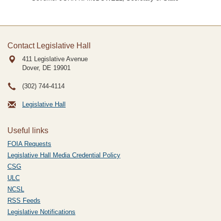
Contact Legislative Hall
411 Legislative Avenue
Dover, DE
19901
(302) 744-4114
Legislative Hall
Useful links
FOIA Requests
Legislative Hall Media Credential Policy
CSG
ULC
NCSL
RSS Feeds
Legislative Notifications