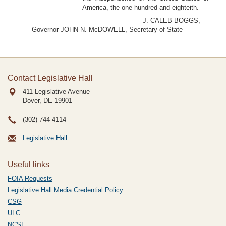
America, the one hundred and eighteith.
J. CALEB BOGGS,
Governor JOHN N. McDOWELL, Secretary of State
Contact Legislative Hall
411 Legislative Avenue
Dover, DE
19901
(302) 744-4114
Legislative Hall
Useful links
FOIA Requests
Legislative Hall Media Credential Policy
CSG
ULC
NCSL