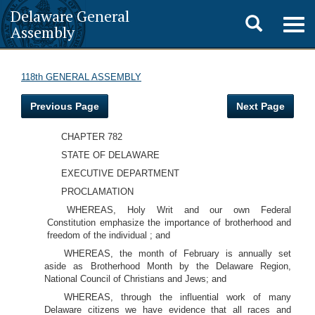
Delaware General
Toggle
Togg
Assembly
navig
search
118th GENERAL ASSEMBLY
Previous Page
Next Page
CHAPTER 782
STATE OF DELAWARE
EXECUTIVE DEPARTMENT
PROCLAMATION
WHEREAS, Holy Writ and our own Federal
Constitution emphasize the importance of brotherhood and
freedom of the individual ; and
WHEREAS, the month of February is annually set
aside as Brotherhood Month by the Delaware Region,
National Council of Christians and Jews; and
WHEREAS, through the influential work of many
Delaware citizens we have evidence that all races and