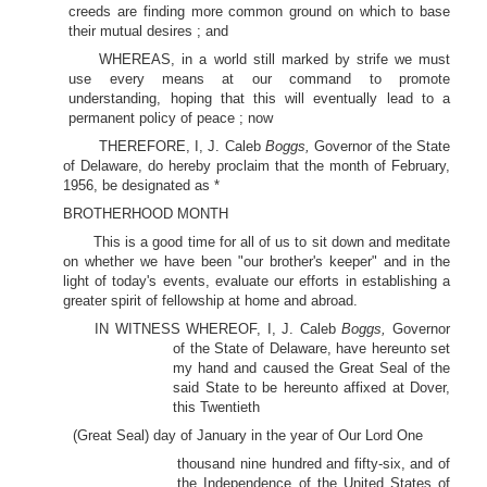
creeds are finding more common ground on which to base
their mutual desires ; and
WHEREAS, in a world still marked by strife we must
use every means at our command to promote
understanding, hoping that this will eventually lead to a
permanent policy of peace ; now
THEREFORE, I, J. Caleb
Boggs,
Governor of the State
of Delaware, do hereby proclaim that the month of February,
1956, be designated as *
BROTHERHOOD MONTH
This is a good time for all of us to sit down and meditate
on whether we have been "our brother's keeper" and in the
light of today's events, evaluate our efforts in establishing a
greater spirit of fellowship at home and abroad.
IN WITNESS WHEREOF, I, J. Caleb
Boggs,
Governor
of the State of Delaware, have hereunto set
my hand and caused the Great Seal of the
said State to be hereunto affixed at Dover,
this Twentieth
(Great Seal) day of January in the year of Our Lord One
thousand nine hundred and fifty-six, and of
the Independence of the United States of