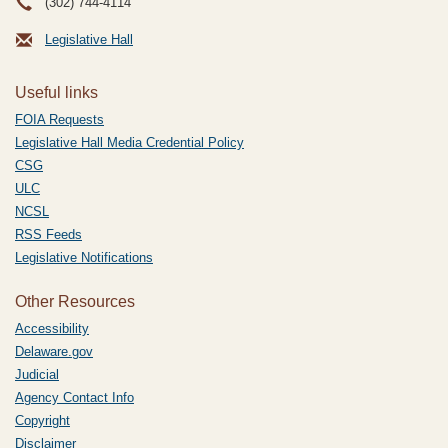
(302) 744-4114
Legislative Hall
Useful links
FOIA Requests
Legislative Hall Media Credential Policy
CSG
ULC
NCSL
RSS Feeds
Legislative Notifications
Other Resources
Accessibility
Delaware.gov
Judicial
Agency Contact Info
Copyright
Disclaimer