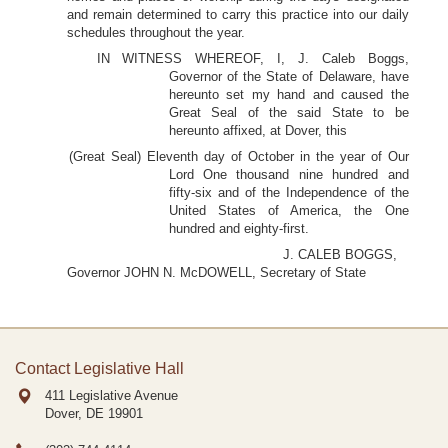
and remain determined to carry this practice into our daily
schedules throughout the year.
IN WITNESS WHEREOF, I, J. Caleb Boggs,
Governor of the State of Delaware, have
hereunto set my hand and caused the
Great Seal of the said State to be
hereunto affixed, at Dover, this
(Great Seal) Eleventh day of October in the year of Our
Lord One thousand nine hundred and
fifty-six and of the Independence of the
United States of America, the One
hundred and eighty-first.
J. CALEB BOGGS,
Governor JOHN N. McDOWELL, Secretary of State
Contact Legislative Hall
411 Legislative Avenue
Dover, DE
19901