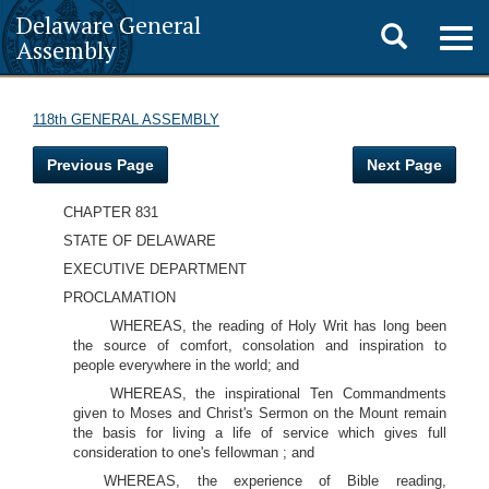
Delaware General
Toggle
Togg
Assembly
navig
search
118th GENERAL ASSEMBLY
Previous Page
Next Page
CHAPTER 831
STATE OF DELAWARE
EXECUTIVE DEPARTMENT
PROCLAMATION
WHEREAS, the reading of Holy Writ has long been
the source of comfort, consolation and inspiration to
people everywhere in the world; and
WHEREAS, the inspirational Ten Commandments
given to Moses and Christ's Sermon on the Mount remain
the basis for living a life of service which gives full
consideration to one's fellowman ; and
WHEREAS, the experience of Bible reading,