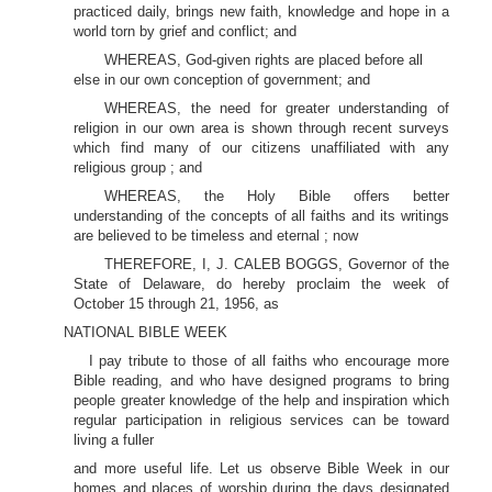
practiced daily, brings new faith, knowledge and hope in a
world torn by grief and conflict; and
WHEREAS, God-given rights are placed before all
else in our own conception of government; and
WHEREAS, the need for greater understanding of
religion in our own area is shown through recent surveys
which find many of our citizens unaffiliated with any
religious group ; and
WHEREAS, the Holy Bible offers better
understanding of the concepts of all faiths and its writings
are believed to be timeless and eternal ; now
THEREFORE, I, J. CALEB BOGGS, Governor of the
State of Delaware, do hereby proclaim the week of
October 15 through 21, 1956, as
NATIONAL BIBLE WEEK
I pay tribute to those of all faiths who encourage more
Bible reading, and who have designed programs to bring
people greater knowledge of the help and inspiration which
regular participation in religious services can be toward
living a fuller
and more useful life. Let us observe Bible Week in our
homes and places of worship during the days designated