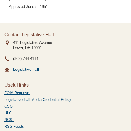
Approved June 5, 1951.
Contact Legislative Hall
411 Legislative Avenue
Dover, DE
19901
(302) 744-4114
Legislative Hall
Useful links
FOIA Requests
Legislative Hall Media Credential Policy
CSG
ULC
NCSL
RSS Feeds