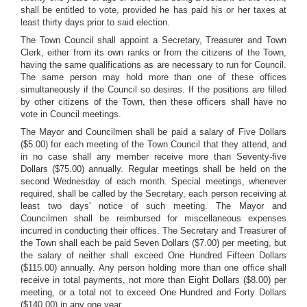
shall be entitled to vote, provided he has paid his or her taxes at
least thirty days prior to said election.
The Town Council shall appoint a Secretary, Treasurer and Town
Clerk, either from its own ranks or from the citizens of the Town,
having the same qualifications as are necessary to run for Council.
The same person may hold more than one of these offices
simultaneously if the Council so desires. If the positions are filled
by other citizens of the Town, then these officers shall have no
vote in Council meetings.
The Mayor and Councilmen shall be paid a salary of Five Dollars
($5.00) for each meeting of the Town Council that they attend, and
in no case shall any member receive more than Seventy-five
Dollars ($75.00) annually. Regular meetings shall be held on the
second Wednesday of each month. Special meetings, whenever
required, shall be called by the Secretary, each person receiving at
least two days' notice of such meeting. The Mayor and
Councilmen shall be reimbursed for miscellaneous expenses
incurred in conducting their offices. The Secretary and Treasurer of
the Town shall each be paid Seven Dollars ($7.00) per meeting, but
the salary of neither shall exceed One Hundred Fifteen Dollars
($115.00) annually. Any person holding more than one office shall
receive in total payments, not more than Eight Dollars ($8.00) per
meeting, or a total not to exceed One Hundred and Forty Dollars
($140.00) in any one year.