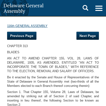
Delaware General
Toggle
Togg
Assembly
navig
search
116th GENERAL ASSEMBLY
Previous Page
Next Page
CHAPTER 313
BLADES
AN ACT TO AMEND CHAPTER 155, VOL. 28, LAWS OF
DELAWARE, 1935, AS AMENDED, ENTITLED "AN ACT TO
INCORPORATE THE TOWN OF BLADES," WITH REFERENCE
TO THE ELECTION, REMOVAL AND SALARY OF OFFICERS.
Be it enacted by the Senate and House of Representatives of the
State of Delaware in General Assembly met (two-thirds of all the
Members elected to each Branch thereof concurring therein):
Section 1. That Chapter 155, Volume 28, Laws of Delaware, be
amended by striking out all of Section 2 of said Chapter, and
inserting in lieu thereof, the following Section to be known as
Section 2: