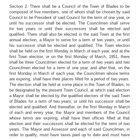
Section 2. There shall be a Council of the Town of Blades to be
composed of five members, one of whom shall be chosen by said
Council to be President of said Council for the term of one year, or
until his successor shall be elected. The Councilmen shall serve
for two years or until their successors shall be elected and
qualified. There shall also be elected in the said Town at the first
annual election, a Mayor to serve for a term of two years, or until
his successor shall be elected and qualified. The Town election
shall be held on the first Monday in March of each year, and at the
first Town election, or on the first Monday of March, 1951, there
shall be three Councilmen elected for a term of two years and two
Councilmen elected for a term of one year, and after that, on the
first Monday in March of each year, the Councilmen whose terms
are expiring, shall have their places filled for a period of two years.
The election shall be held at some place in the Town of Blades, to
be designated by the present Town Council, at which said election
a Mayor shall be elected by the qualified electors of the said Town
of Blades for a term of two years, or until his successor shall be
elected and qualified. And thereafter, on the first Monday in March
of each and every year, the Mayor and members of the Council
whose terms are expiring, shall have their offices filled at that
election and their successors shall be elected for the term of two
years. The Mayor and Assessor and each of said Councilmen, in
order to qualify, must have taxes paid up to date and must have