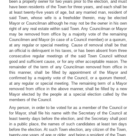
been a property owner for two years prior to the election, and must
have been residents of the Town for three years, and each shall be
at least twenty-five years of age, but any married man, resident of
said Town, whose wife is a freeholder therein, may be elected
Mayor or Councilman although he may not be the owner in his own
right of any real estate within said Town. Any Councilman or Mayor
may be removed from office by a majority vote of the remaining
Councilmen and Mayor (in case of a Council member) or a quorum,
at any regular or special meeting. Cause of removal shall be that
an official is delinquent in his taxes, or has been absent from three
consecutive regular meetings of the said Town Council without
good and sufficient cause, or for any other acceptable reason. The
remainder of the term of any Councilman removed from office in
this manner, shall be filled by appointment of the Mayor and
confirmed by a majority vote of the Council, or a quorum thereof,
at any regular or special meeting. The remaining term of a Mayor
removed from office in the above manner, shall be filled by a new
Mayor elected by the people at a special election called by the
members of the Council.
Any person, in order to be voted for as a member of the Council or
for Mayor, shall file his name with the Secretary of the Council at
least twenty days before the election, and the Secretary shall post
in a public place, the names of such candidates at least ten days
before the election. At such Town election, any citizen of the Town,
twenty-one years of age or older, and being a resident of the Town,