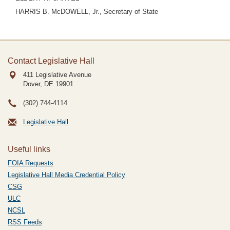
HARRIS B. McDOWELL, Jr., Secretary of State
Contact Legislative Hall
411 Legislative Avenue
Dover, DE
19901
(302) 744-4114
Legislative Hall
Useful links
FOIA Requests
Legislative Hall Media Credential Policy
CSG
ULC
NCSL
RSS Feeds