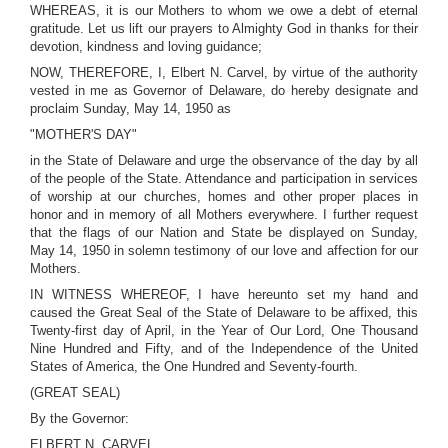
WHEREAS, it is our Mothers to whom we owe a debt of eternal
gratitude. Let us lift our prayers to Almighty God in thanks for their
devotion, kindness and loving guidance;
NOW, THEREFORE, I, Elbert N. Carvel, by virtue of the authority
vested in me as Governor of Delaware, do hereby designate and
proclaim Sunday, May 14, 1950 as
"MOTHER'S DAY"
in the State of Delaware and urge the observance of the day by all
of the people of the State. Attendance and participation in services
of worship at our churches, homes and other proper places in
honor and in memory of all Mothers everywhere. I further request
that the flags of our Nation and State be displayed on Sunday,
May 14, 1950 in solemn testimony of our love and affection for our
Mothers.
IN WITNESS WHEREOF, I have hereunto set my hand and
caused the Great Seal of the State of Delaware to be affixed, this
Twenty-first day of April, in the Year of Our Lord, One Thousand
Nine Hundred and Fifty, and of the Independence of the United
States of America, the One Hundred and Seventy-fourth.
(GREAT SEAL)
By the Governor:
ELBERT N. CARVEL