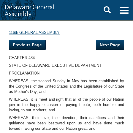
Delaware General
Toggle
Togg
Assembly
navig
search
116th GENERAL ASSEMBLY
Previous Page
Next Page
CHAPTER 434
STATE OF DELAWARE EXECUTIVE DEPARTMENT
PROCLAMATION
WHEREAS, the second Sunday in May has been established by
the Congress of the United States and the Legislature of our State
as Mother's Day; and
WHEREAS, it is meet and right that all of the people of our Nation
join in the happy occasion of paying tribute, both humble and
loving, to our Mothers; and
WHEREAS, their love, their devotion, their sacrifices and their
guidance have been bestowed upon us and have done much
toward making our State and our Nation great; and