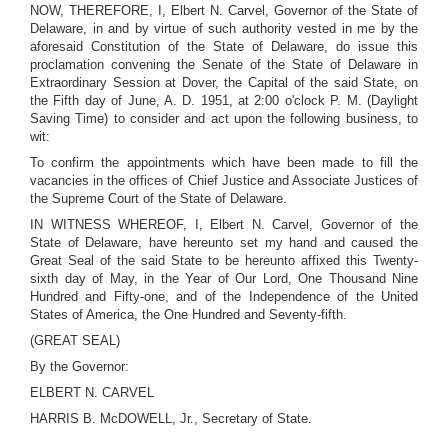
NOW, THEREFORE, I, Elbert N. Carvel, Governor of the State of
Delaware, in and by virtue of such authority vested in me by the
aforesaid Constitution of the State of Delaware, do issue this
proclamation convening the Senate of the State of Delaware in
Extraordinary Session at Dover, the Capital of the said State, on
the Fifth day of June, A. D. 1951, at 2:00 o'clock P. M. (Daylight
Saving Time) to consider and act upon the following business, to
wit:
To confirm the appointments which have been made to fill the
vacancies in the offices of Chief Justice and Associate Justices of
the Supreme Court of the State of Delaware.
IN WITNESS WHEREOF, I, Elbert N. Carvel, Governor of the
State of Delaware, have hereunto set my hand and caused the
Great Seal of the said State to be hereunto affixed this Twenty-
sixth day of May, in the Year of Our Lord, One Thousand Nine
Hundred and Fifty-one, and of the Independence of the United
States of America, the One Hundred and Seventy-fifth.
(GREAT SEAL)
By the Governor:
ELBERT N. CARVEL
HARRIS B. McDOWELL, Jr., Secretary of State.