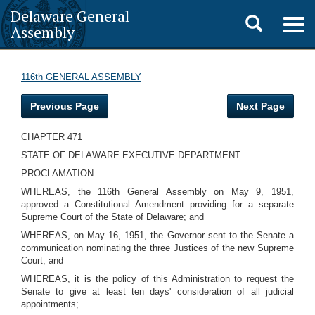
Delaware General
Toggle
Togg
Assembly
navig
search
116th GENERAL ASSEMBLY
Previous Page
Next Page
CHAPTER 471
STATE OF DELAWARE EXECUTIVE DEPARTMENT
PROCLAMATION
WHEREAS, the 116th General Assembly on May 9, 1951,
approved a Constitutional Amendment providing for a separate
Supreme Court of the State of Delaware; and
WHEREAS, on May 16, 1951, the Governor sent to the Senate a
communication nominating the three Justices of the new Supreme
Court; and
WHEREAS, it is the policy of this Administration to request the
Senate to give at least ten days' consideration of all judicial
appointments;