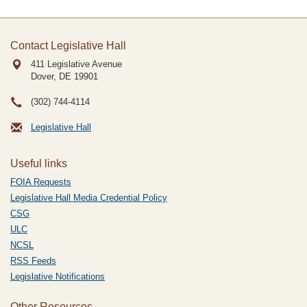
Contact Legislative Hall
411 Legislative Avenue
Dover, DE
19901
(302) 744-4114
Legislative Hall
Useful links
FOIA Requests
Legislative Hall Media Credential Policy
CSG
ULC
NCSL
RSS Feeds
Legislative Notifications
Other Resources