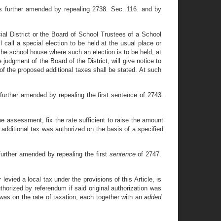
s further amended by repealing 2738. Sec. 116. and by
District or the Board of School Trustees of a School
l call a special election to be held at the usual place or
 the school house where such an election is to be held, at
judgment of the Board of the District, will give notice to
of the proposed additional taxes shall be stated. At such
further amended by repealing the first sentence of 2743.
he assessment, fix the rate sufficient to raise the amount
e additional tax was authorized on the basis of a specified
urther amended by repealing the first
sentence
of 2747.
evied a local tax under the provisions of this Article, is
thorized by referendum if said original authorization was
n was on the rate of taxation, each together with an
added