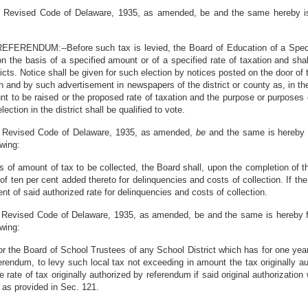
the Revised Code of Delaware, 1935, as amended, be and the same hereby i
ENDUM:--Before such tax is levied, the Board of Education of a Special 
on the basis of a specified amount or of a specified rate of taxation and shal
ricts. Notice shall be given for such election by notices posted on the door of
n and by such advertisement in newspapers of the district or county as, in the 
nt to be raised or the proposed rate of taxation and the purpose or purposes 
ection in the district shall be qualified to vote.
the Revised Code of Delaware, 1935, as amended,
be
and the same is hereby 
owing:
is of amount of tax to be collected, the Board shall, upon the completion of t
 of ten per cent added thereto for delinquencies and costs of collection. If th
ent of said authorized rate for delinquencies and costs of collection.
e. Revised Code of Delaware, 1935, as amended, be and the same is hereby f
owing:
r the Board of School Trustees of any School District which has for one year l
ferendum, to levy such local tax not exceeding in amount the tax originally au
 rate of tax originally authorized by referendum if said original authorizatio
n as provided in Sec. 121.