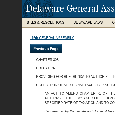
Delaware General As
BILLS & RESOLUTIONS
DELAWARE LAWS
C
115th GENERAL ASSEMBLY
Previous Page
CHAPTER 303
EDUCATION
PROVIDING FOR REFERENDA TO AUTHORIZE TH
COLLECTION OF ADDITIONAL TAXES FOR SCH
AN ACT TO AMEND CHAPTER 71 OF THE
AUTHORIZE THE LEVY AND COLLECTION 
SPECIFIED RATE OF TAXATION AND TO CO
Be it enacted by the Senate and House of Repr