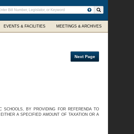
ter
Search site
arch
rms
EVENTS & FACILITIES
MEETINGS & ARCHIVES
Next Page
IC SCHOOLS, BY PROVIDING FOR REFERENDA TO
EITHER A SPECIFIED AMOUNT OF TAXATION OR A