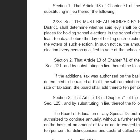
Section 1. That Article 13 of Chapter 71 of 
substituting in lieu thereof the following:
2738. Sec. 116. MUST BE AUTHORIZED BY REFER
District, shall determine whether said levy shall be 
places for holding school elections in the school dist
least ten days before the day of holding such electio
the voters of such election. In such notice, the amou
election every person qualified to vote at the school el
Section 2. That Article 13 of Chapter 71 of 
Sec. 121. and by substituting in lieu thereof the foll
If the additional tax was authorized on the bas
determined to be raised at that time with an addition
rate of taxation, the board shall add thereto ten per c
Section 3. That Article 13 of Chapter 71 of th
Sec. 125., and by substituting in lieu thereof the foll
The Board of Education of any Special District o
authorized to continue annually, without a further re
on the basis of an amount of tax or not to exceed the
ten per cent for delinquencies and costs of collectio