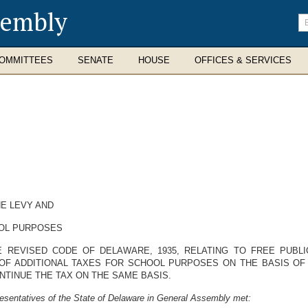
sembly
En
se
te
OMMITTEES
SENATE
HOUSE
OFFICES & SERVICES
E LEVY AND
OOL PURPOSES
 REVISED CODE OF DELAWARE, 1935, RELATING TO FREE PUBL
OF ADDITIONAL TAXES FOR SCHOOL PURPOSES ON THE BASIS OF 
NTINUE THE TAX ON THE SAME BASIS.
esentatives of the State of Delaware in General Assembly met: