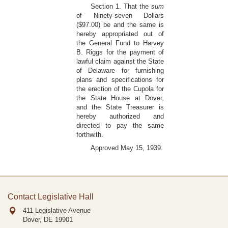
Section 1. That the
sum
of Ninety-seven Dollars
($97.00) be and the same is
hereby appropriated out of
the General Fund to Harvey
B. Riggs for the payment of
lawful claim against the State
of Delaware for furnishing
plans and specifications for
the erection of the Cupola for
the State House at Dover,
and the State Treasurer is
hereby authorized and
directed to pay the same
forthwith.
Approved May 15, 1939.
Contact Legislative Hall
411 Legislative Avenue
Dover, DE
19901