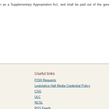
n as a Supplementary Appropriation Act, and shall be paid out of the gene
Useful links
FOIA Requests
Legislative Hall Media Credential Policy
CSG
ULC
NCSL
RSS Feeds