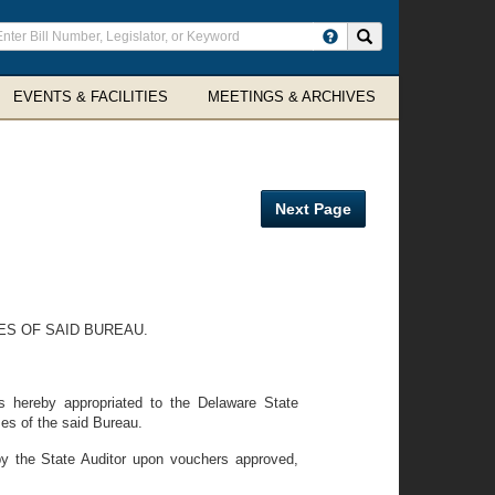
ter
Search site
arch
rms
EVENTS & FACILITIES
MEETINGS & ARCHIVES
Next Page
S OF SAID BUREAU.
 hereby appropriated to the Delaware State
es of the said Bureau.
by the State Auditor upon vouchers approved,