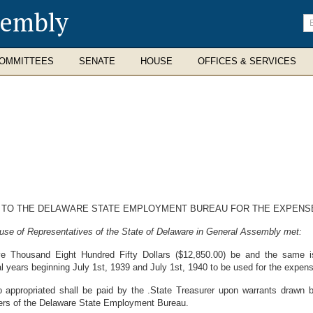
sembly
En
se
te
OMMITTEES
SENATE
HOUSE
OFFICES & SERVICES
N TO THE DELAWARE STATE EMPLOYMENT BUREAU FOR THE EXPENSE
use of Representatives of the State of Delaware in General Assembly met:
e Thousand Eight Hundred Fifty Dollars ($12,850.00) be and the same is
 years beginning July 1st, 1939 and July 1st, 1940 to be used for the expens
 appropriated shall be paid by the .State Treasurer upon warrants drawn 
cers of the Delaware State Employment Bureau.