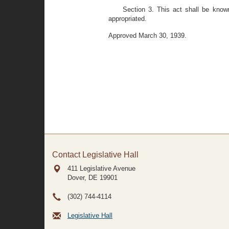
Section 3. This act shall be know
appropriated.
Approved March 30, 1939.
Contact Legislative Hall
411 Legislative Avenue
Dover, DE
19901
(302) 744-4114
Legislative Hall