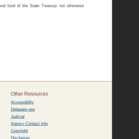
ral fund of the State Treasury not otherwise
Other Resources
Accessibility
Delaware.gov
Judicial
Agency Contact Info
Copyright
Disclaimer