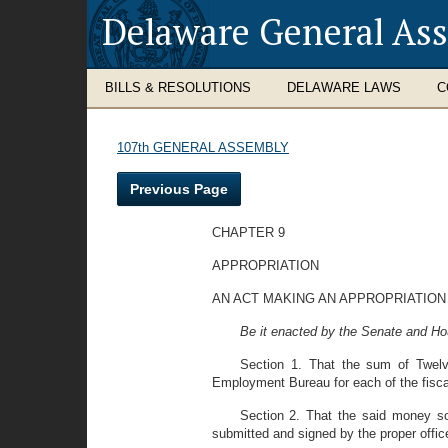
Delaware General As
BILLS & RESOLUTIONS
DELAWARE LAWS
C
107th GENERAL ASSEMBLY
Previous Page
CHAPTER 9
APPROPRIATION
AN ACT MAKING AN APPROPRIATIO
Be it enacted by the Senate and Ho
Section 1. That the sum of Twelv
Employment Bureau for each of the fiscal
Section 2. That the said money so
submitted and signed by the proper offi