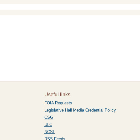
Useful links
FOIA Requests
Legislative Hall Media Credential Policy
CSG
ULC
NCSL
RSS Feeds