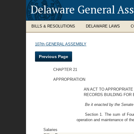
Delaware General As
BILLS & RESOLUTIONS
DELAWARE LAWS
C
107th GENERAL ASSEMBLY
Previous Page
CHAPTER 21
APPROPRIATION
AN ACT TO APPROPRIATE
RECORDS BUILDING FOR B
Be it enacted by the Senate
Section 1. The sum of Four
operation and maintenance of the
Salaries