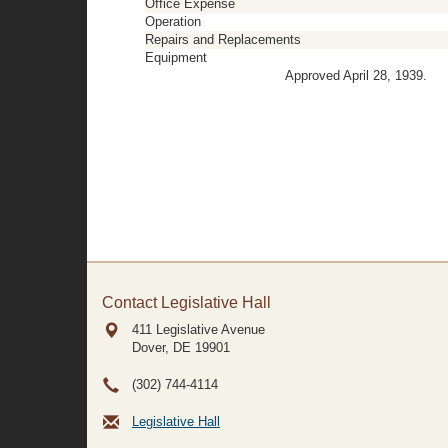
Office Expense
Operation
Repairs and Replacements
Equipment
Approved April 28, 1939.
Contact Legislative Hall
411 Legislative Avenue
Dover, DE
19901
(302) 744-4114
Legislative Hall