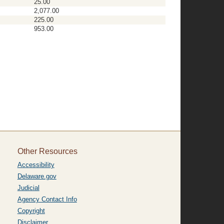
25.00
2,077.00
225.00
953.00
Other Resources
Accessibility
Delaware.gov
Judicial
Agency Contact Info
Copyright
Disclaimer