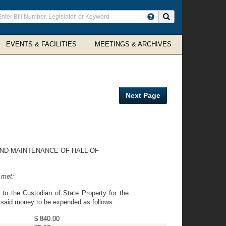
ter
Search site
arch
rms
EVENTS & FACILITIES
MEETINGS & ARCHIVES
Next Page
ND MAINTENANCE OF HALL OF
 met:
to the Custodian of State Property for the
e said money to be expended as follows:
$ 840.00