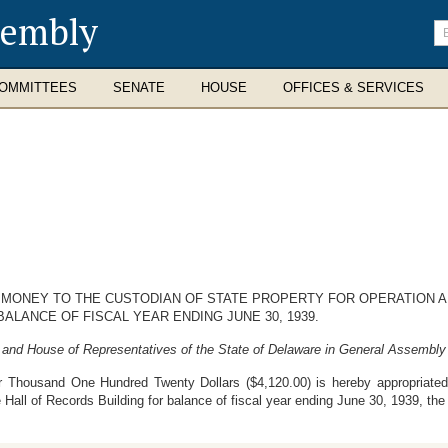
sembly
En
se
te
OMMITTEES
SENATE
HOUSE
OFFICES & SERVICES
 MONEY TO THE CUSTODIAN OF STATE PROPERTY FOR OPERATION A
ALANCE OF FISCAL YEAR ENDING JUNE 30, 1939.
 and House of Representatives of the State of Delaware in General Assembly
 Thousand One Hundred Twenty Dollars ($4,120.00) is hereby appropriated 
 Hall of Records Building for balance of fiscal year ending June 30, 1939, th