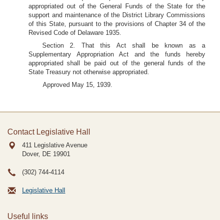
appropriated out of the General Funds of the State for the
support and maintenance of the District Library Commissions
of this State, pursuant to the provisions of Chapter 34 of the
Revised Code of Delaware 1935.
Section 2. That this Act shall be known as a
Supplementary Appropriation Act and the funds hereby
appropriated shall be paid out of the general funds of the
State Treasury not otherwise appropriated.
Approved May 15, 1939.
Contact Legislative Hall
411 Legislative Avenue
Dover, DE
19901
(302) 744-4114
Legislative Hall
Useful links