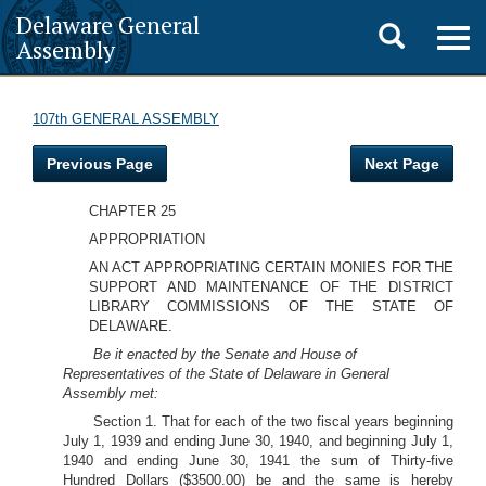
Delaware General
Toggle
Togg
Assembly
navig
search
107th GENERAL ASSEMBLY
Previous Page
Next Page
CHAPTER 25
APPROPRIATION
AN ACT APPROPRIATING CERTAIN MONIES FOR THE
SUPPORT AND MAINTENANCE OF THE DISTRICT
LIBRARY COMMISSIONS OF THE STATE OF
DELAWARE.
Be it enacted by the Senate and House of
Representatives of the State of Delaware in General
Assembly met:
Section 1. That for each of the two fiscal years beginning
July 1, 1939 and ending June 30, 1940, and beginning July 1,
1940 and ending June 30, 1941 the sum of Thirty-five
Hundred Dollars ($3500.00) be and the same is hereby