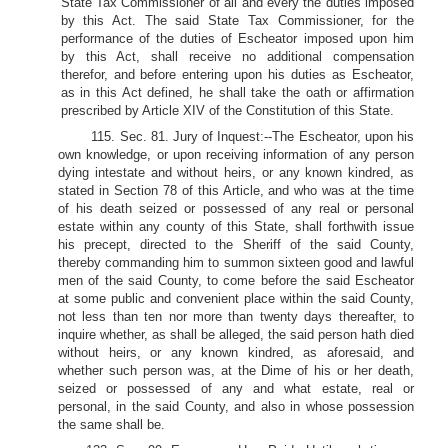
State Tax Commissioner of all and every the duties imposed
by this Act. The said State Tax Commissioner, for the
performance of the duties of Escheator imposed upon him
by this Act, shall receive no additional compensation
therefor, and before entering upon his duties as Escheator,
as in this Act defined, he shall take the oath or affirmation
prescribed by Article XIV of the Constitution of this State.
115. Sec. 81. Jury of Inquest:--The Escheator, upon his
own knowledge, or upon receiving information of any person
dying intestate and without heirs, or any known kindred, as
stated in Section 78 of this Article, and who was at the time
of his death seized or possessed of any real or personal
estate within any county of this State, shall forthwith issue
his precept, directed to the Sheriff of the said County,
thereby commanding him to summon sixteen good and lawful
men of the said County, to come before the said Escheator
at some public and convenient place within the said County,
not less than ten nor more than twenty days thereafter, to
inquire whether, as shall be alleged, the said person hath died
without heirs, or any known kindred, as aforesaid, and
whether such person was, at the Dime of his or her death,
seized or possessed of any and what estate, real or
personal, in the said County, and also in whose possession
the same shall be.