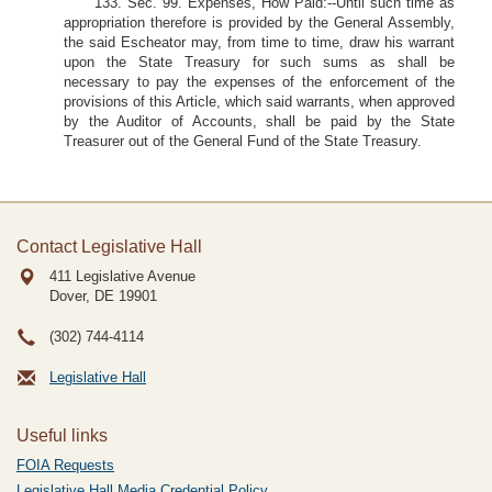
133. Sec. 99. Expenses, How Paid:--Until such time as
appropriation therefore is provided by the General Assembly,
the said Escheator may, from time to time, draw his warrant
upon the State Treasury for such sums as shall be
necessary to pay the expenses of the enforcement of the
provisions of this Article, which said warrants, when approved
by the Auditor of Accounts, shall be paid by the State
Treasurer out of the General Fund of the State Treasury.
Contact Legislative Hall
411 Legislative Avenue
Dover, DE
19901
(302) 744-4114
Legislative Hall
Useful links
FOIA Requests
Legislative Hall Media Credential Policy