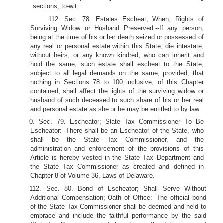
sections, to-wit:
112. Sec. 78. Estates Escheat, When; Rights of
Surviving Widow or Husband Preserved:--If any person,
being at the time of his or her death seized or possessed of
any real or personal estate within this State, die intestate,
without heirs, or any known kindred, who can inherit and
hold the same, such estate shall escheat to the State,
subject to all legal demands on the same; provided, that
nothing in Sections 78 to 100 inclusive, of this Chapter
contained, shall affect the rights of the surviving widow or
husband of such deceased to such share of his or her real
and personal estate as she or he may be entitled to by law.
0. Sec. 79. Escheator; State Tax Commissioner To Be
Escheator:--There shall be an Escheator of the State, who
shall be the State Tax Commissioner, and the
administration and enforcement of the provisions of this
Article is hereby vested in the State Tax Department and
the State Tax Commissioner as created and defined in
Chapter 8 of Volume 36, Laws of Delaware.
112. Sec. 80. Bond of Escheator; Shall Serve Without
Additional Compensation; Oath of Office:--The official bond
of the State Tax Commissioner shall be deemed and held to
embrace and include the faithful performance by the said