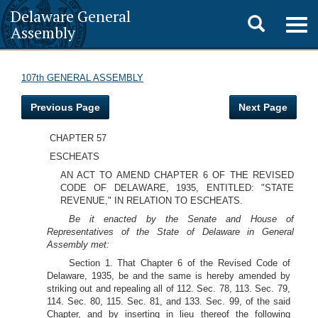
Delaware General
Toggle
Togg
Assembly
navig
search
107th GENERAL ASSEMBLY
Previous Page
Next Page
CHAPTER 57
ESCHEATS
AN ACT TO AMEND CHAPTER 6 OF THE REVISED
CODE OF DELAWARE, 1935, ENTITLED: "STATE
REVENUE," IN RELATION TO ESCHEATS.
Be it enacted by the Senate and House of
Representatives of the State of Delaware in General
Assembly met:
Section 1. That Chapter 6 of the Revised Code of
Delaware, 1935, be and the same is hereby amended by
striking out and repealing all of 112. Sec. 78, 113. Sec. 79,
114. Sec. 80, 115. Sec. 81, and 133. Sec. 99, of the said
Chapter, and by inserting in lieu thereof the following