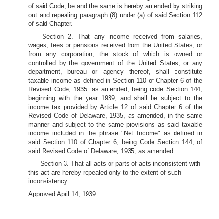
of said Code, be and the same is hereby amended by striking
out and repealing paragraph (8) under (a) of said Section 112
of said Chapter.
Section 2. That any income received from salaries,
wages, fees or pensions received from the United States, or
from any corporation, the stock of which is owned or
controlled by the government of the United States, or any
department, bureau or agency thereof, shall constitute
taxable income as defined in Section 110 of Chapter 6 of the
Revised Code, 1935, as amended, being code Section 144,
beginning with the year 1939, and shall be subject to the
income tax provided by Article 12 of said Chapter 6 of the
Revised Code of Delaware, 1935, as amended, in the same
manner and subject to the same provisions as said taxable
income included in the phrase "Net Income" as defined in
said Section 110 of Chapter 6, being Code Section 144, of
said Revised Code of Delaware, 1935, as amended.
Section 3. That all acts or parts of acts inconsistent with
this act are hereby repealed only to the extent of such
inconsistency.
Approved April 14, 1939.