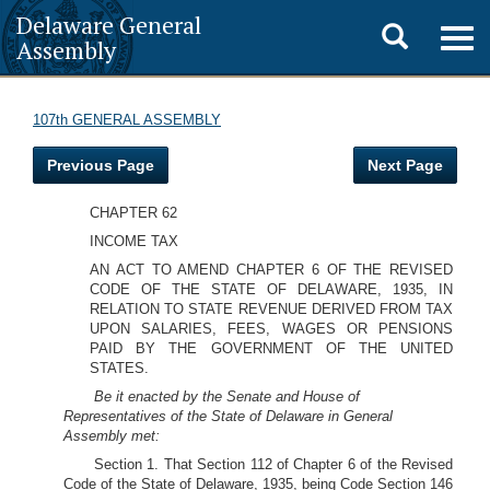
Delaware General
Toggle
Togg
Assembly
navig
search
107th GENERAL ASSEMBLY
Previous Page
Next Page
CHAPTER 62
INCOME TAX
AN ACT TO AMEND CHAPTER 6 OF THE REVISED
CODE OF THE STATE OF DELAWARE, 1935, IN
RELATION TO STATE REVENUE DERIVED FROM TAX
UPON SALARIES, FEES, WAGES OR PENSIONS
PAID BY THE GOVERNMENT OF THE UNITED
STATES.
Be it enacted by the Senate and House of
Representatives of the State of Delaware in General
Assembly met:
Section 1. That Section 112 of Chapter 6 of the Revised
Code of the State of Delaware, 1935, being Code Section 146