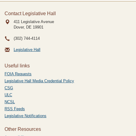
Contact Legislative Hall
411 Legislative Avenue
Dover, DE
19901
(302) 744-4114
Legislative Hall
Useful links
FOIA Requests
Legislative Hall Media Credential Policy
CSG
ULC
NCSL
RSS Feeds
Legislative Notifications
Other Resources