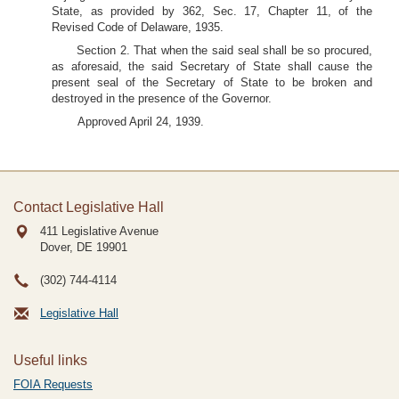
State, as provided by 362, Sec. 17, Chapter 11, of the
Revised Code of Delaware, 1935.
Section 2. That when the said seal shall be so procured,
as aforesaid, the said Secretary of State shall cause the
present seal of the Secretary of State to be broken and
destroyed in the presence of the Governor.
Approved April 24, 1939.
Contact Legislative Hall
411 Legislative Avenue
Dover, DE
19901
(302) 744-4114
Legislative Hall
Useful links
FOIA Requests