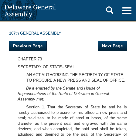
Delaware General
Toggle
Togg
Assembly
navig
search
107th GENERAL ASSEMBLY
Previous Page
Next Page
CHAPTER 73
SECRETARY OF STATE--SEAL
AN ACT AUTHORIZING THE SECRETARY OF STATE
TO PROCURE A NEW PRESS AND SEAL OF OFFICE.
Be it enacted by the Senate and House of
Representatives of the State of Delaware in General
Assembly met:
Section 1. That the Secretary of State be and he is
hereby authorized to procure for his office a new press and
seal; said seal to be made of steel or brass, of the same
diameter as the present seal and engraved with the same
devices; and when completed, the said seal shall be taken,
adjudged and deemed to be the seal of the Secretary of