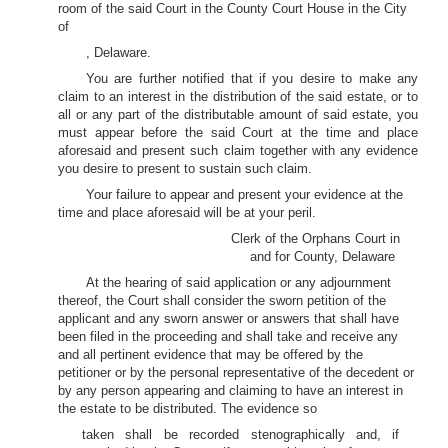
room of the said Court in the County Court House in the City
of
, Delaware.
You are further notified that if you desire to make any
claim to an interest in the distribution of the said estate, or to
all or any part of the distributable amount of said estate, you
must appear before the said Court at the time and place
aforesaid and present such claim together with any evidence
you desire to present to sustain such claim.
Your failure to appear and present your evidence at the
time and place aforesaid will be at your peril.
Clerk of the Orphans Court in
and for County, Delaware
At the hearing of said application or any adjournment
thereof, the Court shall consider the sworn petition of the
applicant and any sworn answer or answers that shall have
been filed in the proceeding and shall take and receive any
and all pertinent evidence that may be offered by the
petitioner or by the personal representative of the decedent or
by any person appearing and claiming to have an interest in
the estate to be distributed. The evidence so
taken shall be recorded stenographically and, if