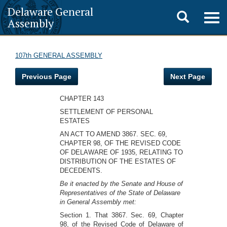
Delaware General
Toggle
Togg
Assembly
navig
search
107th GENERAL ASSEMBLY
Previous Page
Next Page
CHAPTER 143
SETTLEMENT OF PERSONAL
ESTATES
AN ACT TO AMEND 3867. SEC. 69,
CHAPTER 98, OF THE REVISED CODE
OF DELAWARE OF 1935, RELATING TO
DISTRIBUTION OF THE ESTATES OF
DECEDENTS.
Be it enacted by the Senate and House of
Representatives of the State of Delaware
in General Assembly met:
Section 1. That 3867. Sec. 69, Chapter
98, of the Revised Code of Delaware of