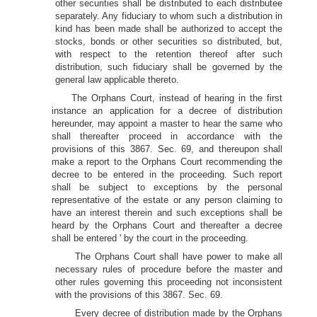
other securities shall be distributed to each distributee
separately. Any fiduciary to whom such a distribution in
kind has been made shall be authorized to accept the
stocks, bonds or other securities so distributed, but,
with respect to the retention thereof after such
distribution, such fiduciary shall be governed by the
general law applicable thereto.
The Orphans Court, instead of hearing in the first
instance an application for a decree of distribution
hereunder, may appoint a master to hear the same who
shall thereafter proceed in accordance with the
provisions of this 3867. Sec. 69, and thereupon shall
make a report to the Orphans Court recommending the
decree to be entered in the proceeding. Such report
shall be subject to exceptions by the personal
representative of the estate or any person claiming to
have an interest therein and such exceptions shall be
heard by the Orphans Court and thereafter a decree
shall be entered ' by the court in the proceeding.
The Orphans Court shall have power to make all
necessary rules of procedure before the master and
other rules governing this proceeding not inconsistent
with the provisions of this 3867. Sec. 69.
Every decree of distribution made by the Orphans