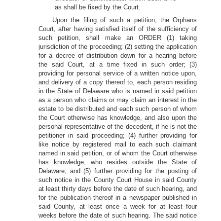
as shall be fixed by the Court.
Upon the filing of such a petition, the Orphans
Court, after having satisfied itself of the sufficiency of
such petition, shall make an ORDER (1) taking
jurisdiction of the proceeding; (2) setting the application
for a decree of distribution down for a hearing before
the said Court, at a time fixed in such order; (3)
providing for personal service of a written notice upon,
and delivery of a copy thereof to, each person residing
in the State of Delaware who is named in said petition
as a person who claims or may claim an interest in the
estate to be distributed and each such person of whom
the Court otherwise has knowledge, and also upon the
personal representative of the decedent, if he is not the
petitioner in said proceeding; (4) further providing for
like notice by registered mail to each such claimant
named in said petition, or of whom the Court otherwise
has knowledge, who resides outside the State of
Delaware; and (5) further providing for the posting of
such notice in the County Court House in said County
at least thirty days before the date of such hearing, and
for the publication thereof in a newspaper published in
said County, at least once a week for at least four
weeks before the date of such hearing. The said notice