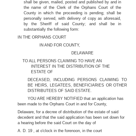
shall be given, mailed, posted and published by and in
the name of the Clerk of the Orphans Court of the
County in which the proceeding is pending; shall be
personally served, with delivery of copy as aforesaid,
by the Sheriff of said County; and shall be in
substantially the following form:
IN THE ORPHANS COURT
IN AND FOR COUNTY,
DELAWARE
TO ALL PERSONS CLAIMING TO HAVE AN
INTEREST IN THE DISTRIBUTION OF THE
ESTATE OF
DECEASED, INCLUDING PERSONS CLAIMING TO
BE HEIRS, LEGATEES, BENEFICIARIES OR OTHER
DISTRIBUTEES OF SAID ESTATE.
YOU ARE HEREBY NOTIFIED that an application has
been made to the Orphans Court in and for County,
Delaware, for a decree of distribution of the estate of said
decedent and that the said application has been set down for
a hearing before the said Court on the day of
A. D. 19 , at o'clock in the forenoon, in the court