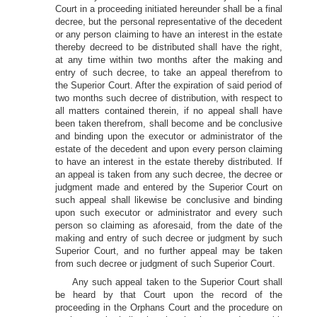
Court in a proceeding initiated hereunder shall be a final
decree, but the personal representative of the decedent
or any person claiming to have an interest in the estate
thereby decreed to be distributed shall have the right,
at any time within two months after the making and
entry of such decree, to take an appeal therefrom to
the Superior Court. After the expiration of said period of
two months such decree of distribution, with respect to
all matters contained therein, if no appeal shall have
been taken therefrom, shall become and be conclusive
and binding upon the executor or administrator of the
estate of the decedent and upon every person claiming
to have an interest in the estate thereby distributed. If
an appeal is taken from any such decree, the decree or
judgment made and entered by the Superior Court on
such appeal shall likewise be conclusive and binding
upon such executor or administrator and every such
person so claiming as aforesaid, from the date of the
making and entry of such decree or judgment by such
Superior Court, and no further appeal may be taken
from such decree or judgment of such Superior Court.
Any such appeal taken to the Superior Court shall
be heard by that Court upon the record of the
proceeding in the Orphans Court and the procedure on