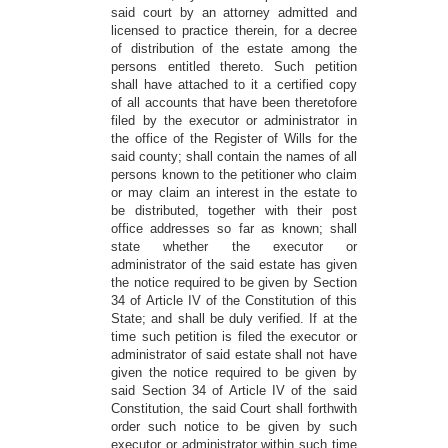
said court by an attorney admitted and
licensed to practice therein, for a decree
of distribution of the estate among the
persons entitled thereto. Such petition
shall have attached to it a certified copy
of all accounts that have been theretofore
filed by the executor or administrator in
the office of the Register of Wills for the
said county; shall contain the names of all
persons known to the petitioner who claim
or may claim an interest in the estate to
be distributed, together with their post
office addresses so far as known; shall
state whether the executor or
administrator of the said estate has given
the notice required to be given by Section
34 of Article IV of the Constitution of this
State; and shall be duly verified. If at the
time such petition is filed the executor or
administrator of said estate shall not have
given the notice required to be given by
said Section 34 of Article IV of the said
Constitution, the said Court shall forthwith
order such notice to be given by such
executor or administrator within such time