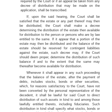
required by the Court or if an appeal be taken from any
decree of distribution that may be made on the
application, shall be transcribed.
If, upon the said hearing, the Court shall be
satisfied that the estate or any part thereof may then
be distributed, the Court shall make a decree
determining the distribution of the estate then available
for distribution to the person or persons who are by law
entitled to the same. If it appear that a portion of the
estate may then be distributed and the balance of the
estate should be reserved for contingent liabilities
against the estate, such decree may, if the Court
should deem proper, determine the distribution of such
balance if and to the extent that the same may
thereafter become available for distribution.
Whenever it shall appear in any such proceeding
that the balance of the estate, after the payment of
debts, includes stocks, bonds or other securities,
which, for reasons satisfactory to the Court, have not
been converted by the personal representative of the
decedent, it shall be lawful for said Court to direct
distribution of such assets in kind to and among those
lawfully entitled thereto, including fiduciaries. Such
distribution in kind shall specify what stocks, bonds or