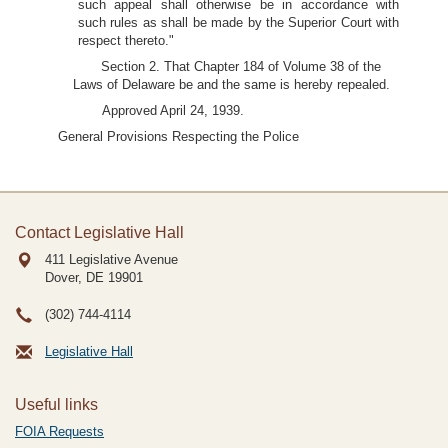
such appeal shall otherwise be in accordance with
such rules as shall be made by the Superior Court with
respect thereto."
Section 2. That Chapter 184 of Volume 38 of the
Laws of Delaware be and the same is hereby repealed.
Approved April 24, 1939.
General Provisions Respecting the Police
Contact Legislative Hall
411 Legislative Avenue
Dover, DE
19901
(302) 744-4114
Legislative Hall
Useful links
FOIA Requests