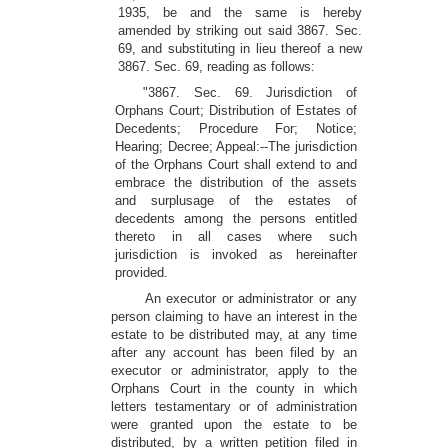
1935, be and the same is hereby
amended by striking out said 3867. Sec.
69, and substituting in lieu thereof a new
3867. Sec. 69, reading as follows:
"3867. Sec. 69. Jurisdiction of
Orphans Court; Distribution of Estates of
Decedents; Procedure For; Notice;
Hearing; Decree; Appeal:--The jurisdiction
of the Orphans Court shall extend to and
embrace the distribution of the assets
and surplusage of the estates of
decedents among the persons entitled
thereto in all cases where such
jurisdiction is invoked as hereinafter
provided.
An executor or administrator or any
person claiming to have an interest in the
estate to be distributed may, at any time
after any account has been filed by an
executor or administrator, apply to the
Orphans Court in the county in which
letters testamentary or of administration
were granted upon the estate to be
distributed, by a written petition filed in