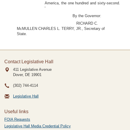
America, the one hundred and sixty-second.
'
By the Governor:
RICHARD C.
McMULLEN CHARLES L. TERRY, JR., Secretary of
State.
Contact Legislative Hall
411 Legislative Avenue
Dover, DE
19901
(302) 744-4114
Legislative Hall
Useful links
FOIA Requests
Legislative Hall Media Credential Policy