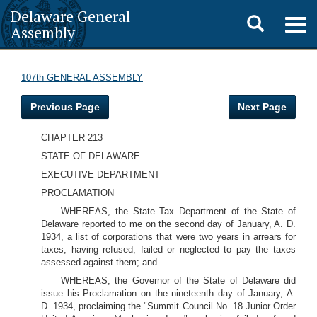
Delaware General
Toggle
Togg
Assembly
navig
search
107th GENERAL ASSEMBLY
Previous Page
Next Page
CHAPTER 213
STATE OF DELAWARE
EXECUTIVE DEPARTMENT
PROCLAMATION
WHEREAS, the State Tax Department of the State of
Delaware reported to me on the second day of January, A. D.
1934, a list of corporations that were two years in arrears for
taxes, having refused, failed or neglected to pay the taxes
assessed against them; and
WHEREAS, the Governor of the State of Delaware did
issue his Proclamation on the nineteenth day of January, A.
D. 1934, proclaiming the "Summit Council No. 18 Junior Order