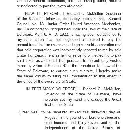
United American Mechanics, Inc.," as having failed, refused
or neglected to pay the taxes aforesaid.
NOW, THEREFORE, I, Richard C. McMullen, Governor
of the State of Delaware, do hereby proclaim that, "Summit
Council No. 18, Junior Order United American Mechanics,
Inc.," a corporation incorporated under the laws of
the
State of
Delaware, April 6, A. D. 1922, it having been established to
my satisfaction, has not neglected or refused to pay the
annual franchise taxes assessed against said corporation and
that said corporation was inadvertently reported to me by said
State Tax Department as failing, refusing or neglecting to pay
said taxes as aforesaid; that pursuant to the authority vested
in me by virtue of Section 79 of the Franchise Tax Law of the
State of Delaware, to correct such mistake, I hereby make
the same known by filing this Proclamation to that effect in
the office of the Secretary of State.
IN TESTIMONY WHEREOF, I, Richard C. McMullen,
Governor of the State of Delaware, have
hereunto set my hand and caused the Great
Seal of this State
(Great Seal) to be hereunto affixed this thirty-first day of
August, in the year of our Lord one thousand
nine hundred and thirty-seven, and of the
Independence of the United States of