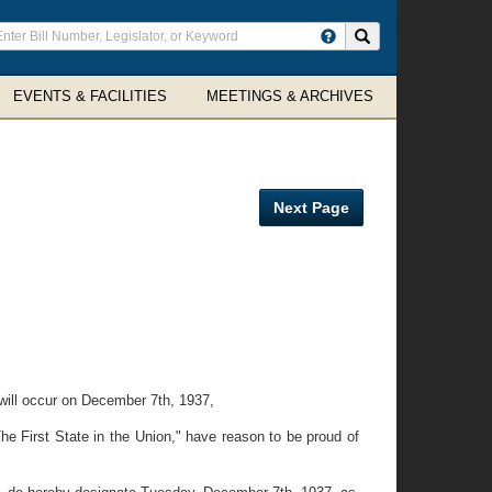
ter
Search site
arch
rms
EVENTS & FACILITIES
MEETINGS & ARCHIVES
Next Page
 will occur on December 7th, 1937,
he First State in the Union," have reason to be proud of