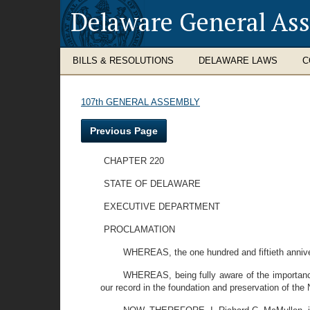
Delaware General As
BILLS & RESOLUTIONS
DELAWARE LAWS
C
107th GENERAL ASSEMBLY
Previous Page
CHAPTER 220
STATE OF DELAWARE
EXECUTIVE DEPARTMENT
PROCLAMATION
WHEREAS, the one hundred and fiftieth annivers
WHEREAS, being fully aware of the importance 
our record in the foundation and preservation of the 