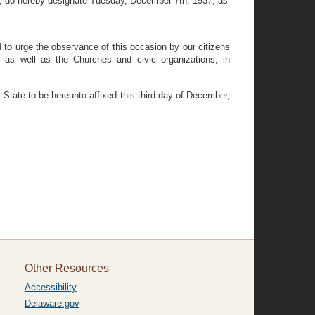
, do hereby designate Tuesday, December 7th, 1937, as
d to urge the observance of this occasion by our citizens
s, as well as the Churches and civic organizations, in
ate to be hereunto affixed this third day of December,
Other Resources
Accessibility
Delaware.gov