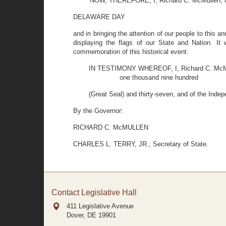
NOW, THEREFORE, I, Richard C. McMullen, in 
DELAWARE DAY
and in bringing the attention of our people to this 
displaying the flags of our State and Nation. It 
commemoration of this historical event.
IN TESTIMONY WHEREOF, I, Richard C. McMullen
one thousand nine hundred
(Great Seal) and thirty-seven, and of the Ind
By the Governor:
RICHARD C. McMULLEN
CHARLES L. TERRY, JR., Secretary of State.
Contact Legislative Hall
411 Legislative Avenue
Dover, DE
19901