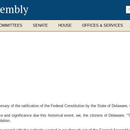
sembly
En
se
te
OMMITTEES
SENATE
HOUSE
OFFICES & SERVICES
ary of the ratification of the Federal Constitution by the State of Delaware,
and significance due this historical event, we, the citizens of Delaware, "T
Nation,