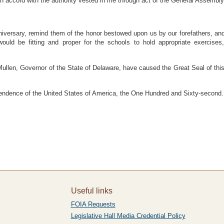
accord with the authority vested in me through act of the General Assembly
anniversary, remind them of the honor bestowed upon us by our forefathers, an
would be fitting and proper for the schools to hold appropriate exercise
, Governor of the State of Delaware, have caused the Great Seal of this St
ependence of the United States of America, the One Hundred and Sixty-second.
Useful links
FOIA Requests
Legislative Hall Media Credential Policy