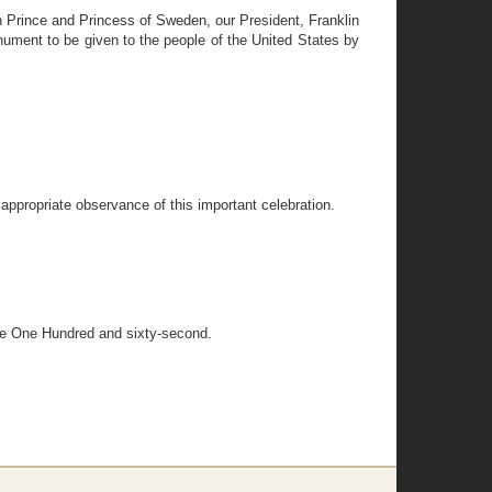
Prince and Princess of Sweden, our President, Franklin
ument to be given to the people of the United States by
n appropriate observance of this important celebration.
 the One Hundred and sixty-second.