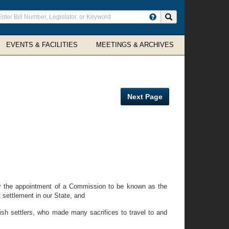
ter
Search site
arch
rms
EVENTS & FACILITIES
MEETINGS & ARCHIVES
Next Page
r the appointment of a Commission to be known as the
 settlement in our State, and
sh settlers, who made many sacrifices to travel to and