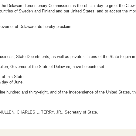
e Delaware Tercentenary Commission as the official day to greet the Crown 
ountries of Sweden and Finland and our United States, and to accept the mon
ernor of Delaware, do hereby proclaim
business, State Departments, as well as private citizens of the State to join i
n, Governor of the State of Delaware, have hereunto set
of this State
h day of June,
nine hundred and thirty-eight, and of the Independence of the United States,
LLEN. CHARLES L. TERRY, JR., Secretary of State.