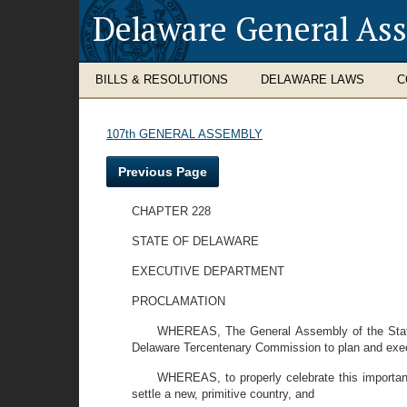
Delaware General As
BILLS & RESOLUTIONS
DELAWARE LAWS
C
107th GENERAL ASSEMBLY
Previous Page
CHAPTER 228
STATE OF DELAWARE
EXECUTIVE DEPARTMENT
PROCLAMATION
WHEREAS, The General Assembly of the State 
Delaware Tercentenary Commission to plan and execut
WHEREAS, to properly celebrate this important
settle a new, primitive country, and