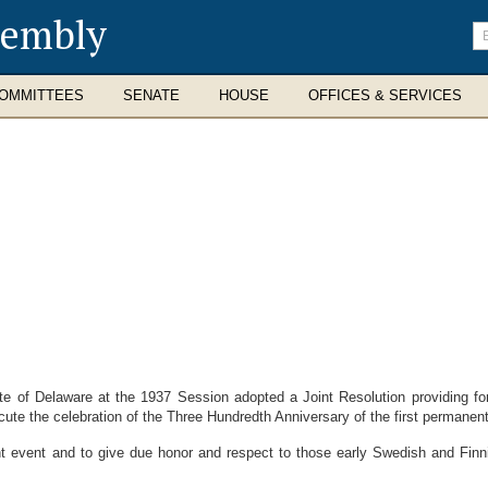
sembly
En
se
te
OMMITTEES
SENATE
HOUSE
OFFICES & SERVICES
of Delaware at the 1937 Session adopted a Joint Resolution providing fo
e the celebration of the Three Hundredth Anniversary of the first permanent
 event and to give due honor and respect to those early Swedish and Finni