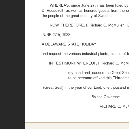
WHEREAS, since June 27th has been fixed by th
D. Roosevelt, as well as honored guests from the c
the people of the great country of Sweden,
NOW, THEREFORE, I, Richard C. McMullen, Gov
JUNE 27th, 1938
A DELAWARE STATE HOLIDAY
and request the various industrial plants, places of 
IN TESTIMONY WHEREOF, I, Richard C. McMulle
my hand and, caused the Great Seal 
to be hereunto affixed this Thirteent
(Great Seal) in the year of our Lord, one thousand 
By the Governor:
RICHARD C. McMU