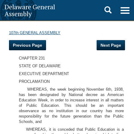
Delaware General
Toggle
Togg
Assembly
navig
search
107th GENERAL ASSEMBLY
Previous Page
Next Page
CHAPTER 231
STATE OF DELAWARE
EXECUTIVE DEPARTMENT
PROCLAMATION
WHEREAS, the week beginning November 6th, 1938,
has been designated by National decree as American
Education Week, in order to increase interest in all matters
of Public Education. This should be an important
observance as no institution in our country has more
responsibility for the future generation than the Public
Schools, and
WHEREAS, it is conceded that Public Education is a