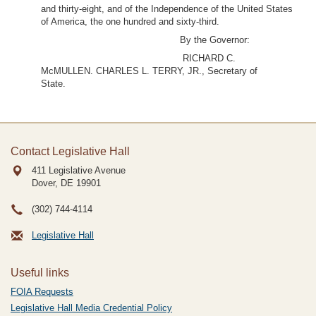
and thirty-eight, and of the Independence of the United States
of America, the one hundred and sixty-third.
By the Governor:
RICHARD C.
McMULLEN. CHARLES L. TERRY, JR., Secretary of
State.
Contact Legislative Hall
411 Legislative Avenue
Dover, DE
19901
(302) 744-4114
Legislative Hall
Useful links
FOIA Requests
Legislative Hall Media Credential Policy