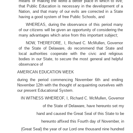
means of making the world a better place in which to live;
that Public Education is necessary in the development of a
Nation, and that many of our evils are corrected in a State
having a good system of free Public Schools, and
WHEREAS, during the observance of this period many
of our citizens will be given an opportunity of considering the
many advantages which arise from this important subject;
NOW, THEREFORE, I, Richard C. McMullen, Governor
of the State of Delaware, do recommend that State and
local authorities cooperate with the civic and religious
bodies in our State, to secure the most general and helpful
observance of
AMERICAN EDUCATION WEEK
during the period commencing November 6th and ending
November 12th with the thought of acquainting ourselves with
our present Educational System.
IN WITNESS WHEREOF, I, Richard C. McMullen, Governor
of the State of Delaware, have hereunto set my
hand and caused the Great Seal of this State to be
hereunto affixed this Fourth day of November, in
(Great Seal) the year of our Lord one thousand nine hundred