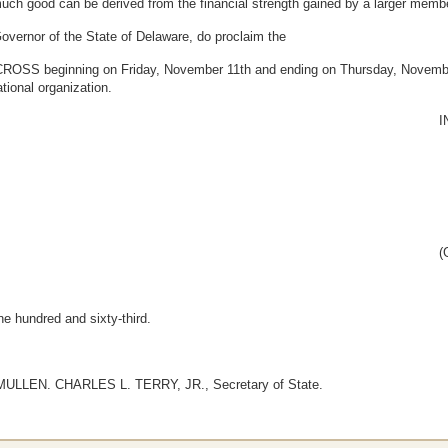
uch good can be derived from the financial strength gained by a larger memb
rnor of the State of Delaware, do proclaim the
eginning on Friday, November 11th and ending on Thursday, November 24
tional organization.
I
(
ne hundred and sixty-third.
LLEN. CHARLES L. TERRY, JR., Secretary of State.