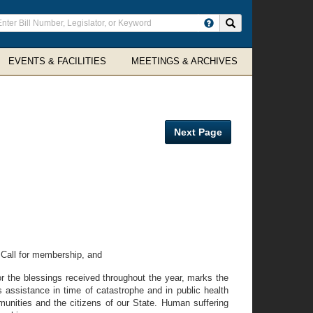
ter
Search site
arch
rms
EVENTS & FACILITIES
MEETINGS & ARCHIVES
Next Page
Call for membership, and
 the blessings received throughout the year, marks the
s assistance in time of catastrophe and in public health
munities and the citizens of our State. Human suffering