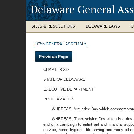
Delaware General As
BILLS & RESOLUTIONS
DELAWARE LAWS
C
107th GENERAL ASSEMBLY
Previous Page
CHAPTER 232
STATE OF DELAWARE
EXECUTIVE DEPARTMENT
PROCLAMATION
WHEREAS, Armistice Day which commemorates th
WHEREAS, Thanksgiving Day which is a day set
end of a campaign to enlist aid and financial suppo
service, home hygiene, life saving and many other 