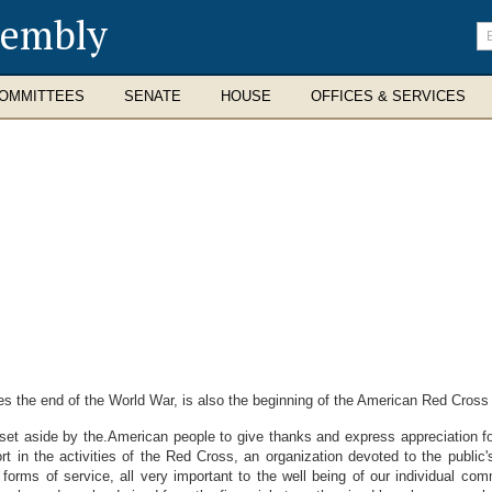
sembly
En
se
te
OMMITTEES
SENATE
HOUSE
OFFICES & SERVICES
e end of the World War, is also the beginning of the American Red Cross 
 aside by the.American people to give thanks and express appreciation for
rt in the activities of the Red Cross, an organization devoted to the public'
forms of service, all very important to the well being of our individual com