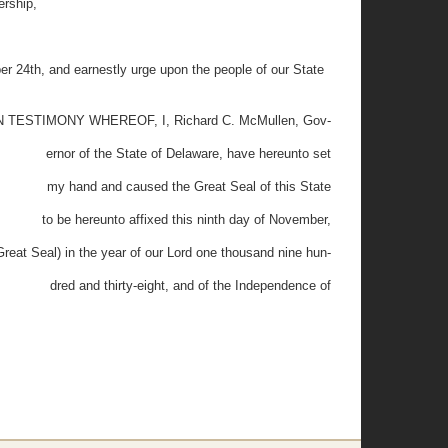
ership,
th, and earnestly urge upon the people of our State
N TESTIMONY WHEREOF, I, Richard C. McMullen, Gov-
ernor of the State of Delaware, have hereunto set
my hand and caused the Great Seal of this State
to be hereunto affixed this ninth day of November,
Great Seal) in the year of our Lord one thousand nine hun-
dred and thirty-eight, and of the Independence of