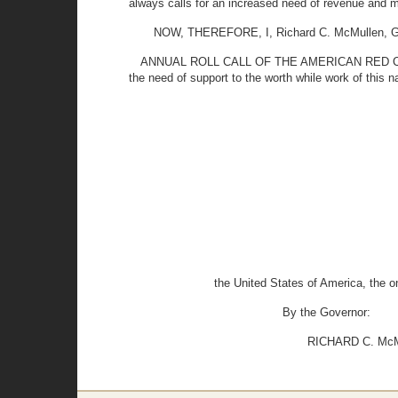
always calls for an increased need of revenue and m
NOW, THEREFORE, I, Richard C. McMullen, Gove
ANNUAL ROLL CALL OF THE AMERICAN RED CROSS b
the need of support to the worth while work of this na
the United States of America, the o
By the Governor:
RICHARD C. McMU