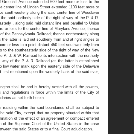
f Greenhill Avenue extended 600 feet more or less to the
e center line of Linden Street extended 1100 feet more or
ce southwesterly along the said center line of Woodlawn
he said northerly side of the right of way of the P. & R.
terly , along said mid distant line and parallel to Union
re or less to the center line of Maryland Avenue; thence
e of the Pennsylvania Railroad; thence northeasterly along
he latter is laid out southerly from and at right angles to
re or less to a point distant 450 feet southwesterly from
s to the southeasterly side of the right of way of the New
 P. B. & W. Railroad to its intersection with the northerly
 way of the P. & R. Railroad (as the latter is established
o low water mark upon the easterly side of the Delaware
 first mentioned upon the westerly bank of the said river;
ington shall be and is hereby vested with all the powers,
and regulations in force within the limits of the City of
daries as set forth herein.
 residing within the said boundaries shall be subject to
e said City, except that no property situated within that
ermination of the effect of an agreement or compact entered
n of the Supreme Court of the United States in the case
ween the said States or to a final Court adjudication.