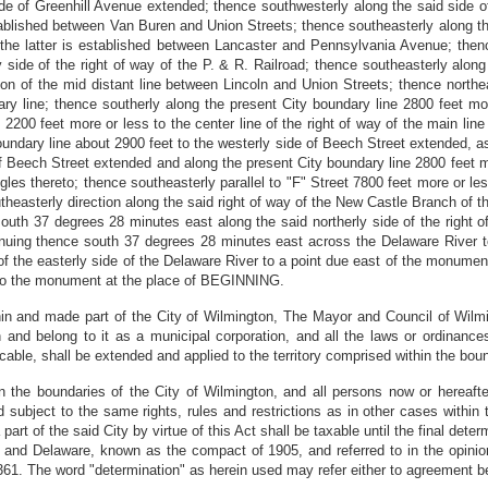
ide of Greenhill Avenue extended; thence southwesterly along the said side o
established between Van Buren and Union Streets; thence southeasterly along th
 the latter is established between Lancaster and Pennsylvania Avenue; then
side of the right of way of the P. & R. Railroad; thence southeasterly along t
on of the mid distant line between Lincoln and Union Streets; thence northeas
ary line; thence southerly along the present City boundary line 2800 feet mo
 2200 feet more or less to the center line of the right of way of the main lin
oundary line about 2900 feet to the westerly side of Beech Street extended, as t
 Beech Street extended and along the present City boundary line 2800 feet mo
gles thereto; thence southeasterly parallel to "F" Street 7800 feet more or les
heasterly direction along the said right of way of the New Castle Branch of the
south 37 degrees 28 minutes east along the said northerly side of the right of
nuing thence south 37 degrees 28 minutes east across the Delaware River t
 of the easterly side of the Delaware River to a point due east of the monument
 to the monument at the place of BEGINNING.
within and made part of the City of Wilmington, The Mayor and Council of Wilm
 and belong to it as a municipal corporation, and all the laws or ordinances 
icable, shall be extended and applied to the territory comprised within the boun
n the boundaries of the City of Wilmington, and all persons now or hereafter
bject to the same rights, rules and restrictions as in other cases within th
art of the said City by virtue of this Act shall be taxable until the final det
 and Delaware, known as the compact of 1905, and referred to in the opinio
361. The word "determination" as herein used may refer either to agreement bet