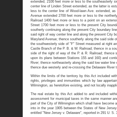
extended, 2100 feet more or less to the southeasterly s
center line of Linden Street extended, as the latter is 
less to the center line of Wood-lawn Ave. extended, as
Avenue extended 2700 feet more or less to the northerly 
Railroad 1400 feet more or less to a point on an extensi
Street 1700 feet more or less to the present City bound
southerly continuing along the present City boundary line
said right of way center line and along the present City b
Maryland Avenue; thence southerly along the said side of
the southwesterly side of "F" Street measured at right an
Castle Branch of the P. B. & W. Railroad; thence in a sout
side of the right of way of the P. & R. Railroad; thence 
upon its plans between Stations 155 and 160) and conti
River; thence northeasterly along the said low water line
thence due westerly and re-crossing the Delaware River
Within the limits of the territory by this Act included 
rights, privileges and immunities which by law appertain
Wilmington, as heretofore existing, and not locally inappl
The real estate by this Act added to and included withi
assessment for municipal taxes in the same manner and su
part of the City of Wilmington which shall have become a p
into in the year 1905 between the States of New Jersey
entitled "New Jersey v. Delaware", reported in 291 U. S. 