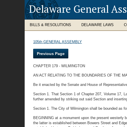
Delaware General As
BILLS & RESOLUTIONS
DELAWARE LAWS
C
105th GENERAL ASSEMBLY
Previous Page
CHAPTER 179 - WILMINGTON
AN ACT RELATING TO THE BOUNDARIES OF THE M
Be it enacted by the Senate and House of Representatives
Section 1. That Section 1 of Chapter 207, Volume 17, La
further amended by striking out said Section and inserting 
Section 1. The City of Wilmington shall be bounded as fo
BEGINNING at a monument upon the present westerly bank
the latter is established between Bowers Street and Edge