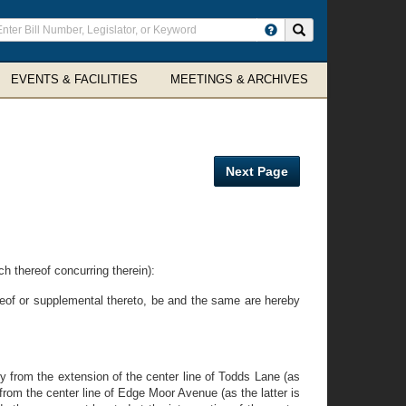
ter
Search site
arch
rms
EVENTS & FACILITIES
MEETINGS & ARCHIVES
Next Page
 thereof concurring therein):
reof or supplemental thereto, be and the same are hereby
from the extension of the center line of Todds Lane (as
rom the center line of Edge Moor Avenue (as the latter is