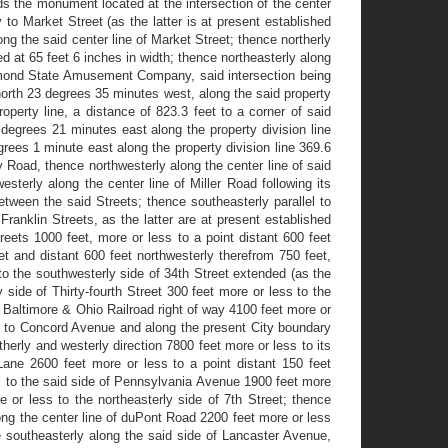
s the monument located at the intersection of the center
to Market Street (as the latter is at present established
ong the said center line of Market Street; thence northerly
d at 65 feet 6 inches in width; thence northeasterly along
 Diamond State Amusement Company, said intersection being
 north 23 degrees 35 minutes west, along the said property
erty line, a distance of 823.3 feet to a corner of said
 degrees 21 minutes east along the property division line
grees 1 minute east along the property division line 369.6
ky Road, thence northwesterly along the center line of said
sterly along the center line of Miller Road following its
etween the said Streets; thence southeasterly parallel to
anklin Streets, as the latter are at present established
eets 1000 feet, more or less to a point distant 600 feet
et and distant 600 feet northwesterly therefrom 750 feet,
to the southwesterly side of 34th Street extended (as the
ide of Thirty-fourth Street 300 feet more or less to the
he Baltimore & Ohio Railroad right of way 4100 feet more or
les to Concord Avenue and along the present City boundary
herly and westerly direction 7800 feet more or less to its
Lane 2600 feet more or less to a point distant 150 feet
l to the said side of Pennsylvania Avenue 1900 feet more
 or less to the northeasterly side of 7th Street; thence
ong the center line of duPont Road 2200 feet more or less
e southeasterly along the said side of Lancaster Avenue,