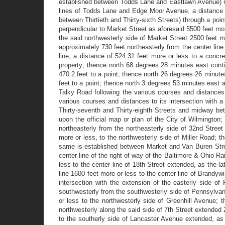
established between Todds Lane and Eastlawn Avenue) mea
lines of Todds Lane and Edge Moor Avenue, a distance of 
between Thirtieth and Thirty-sixth Streets) through a poin
perpendicular to Market Street as aforesaid 5500 feet mor
the said northwesterly side of Market Street 2500 feet m
approximately 730 feet northeasterly from the center line
line, a distance of 524.31 feet more or less to a conc
property; thence north 68 degrees 28 minutes east contin
470.2 feet to a point; thence north 26 degrees 26 minutes
feet to a point; thence north 3 degrees 53 minutes east al
Talky Road following the various courses and distances t
various courses and distances to its intersection with a
Thirty-seventh and Thirty-eighth Streets and midway bet
upon the official map or plan of the City of Wilmington
northeasterly from the northeasterly side of 32nd Street
more or less, to the northwesterly side of Miller Road; 
same is established between Market and Van Buren Street
center line of the right of way of the Baltimore & Ohio Ra
less to the center line of 18th Street extended, as the 
line 1600 feet more or less to the center line of Brandyw
intersection with the extension of the easterly side o
southwesterly from the southwesterly side of Pennsylvan
or less to the northwesterly side of Greenhill Avenue; 
northwesterly along the said side of 7th Street extended
to the southerly side of Lancaster Avenue extended, as 