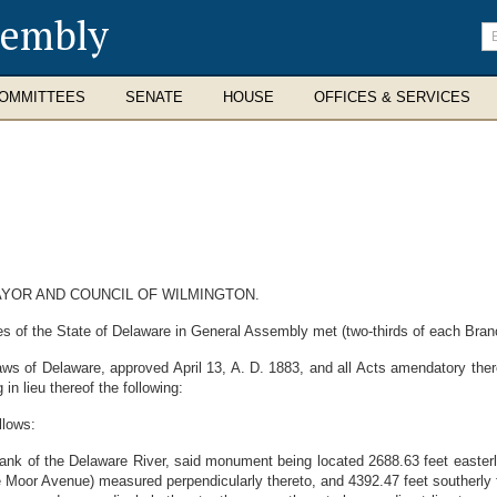
sembly
En
se
te
OMMITTEES
SENATE
HOUSE
OFFICES & SERVICES
AYOR AND COUNCIL OF WILMINGTON.
 of the State of Delaware in General Assembly met (two-thirds of each Branch
ws of Delaware, approved April 13, A. D. 1883, and all Acts amendatory the
in lieu thereof the following:
llows:
 of the Delaware River, said monument being located 2688.63 feet easterly 
 Moor Avenue) measured perpendicularly thereto, and 4392.47 feet southerly f