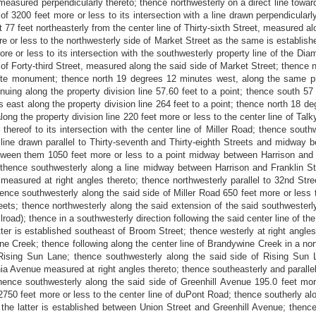
sured perpendicularly thereto; thence northwesterly on a direct line toward
3200 feet more or less to its intersection with a line drawn perpendicularly 
t 77 feet northeasterly from the center line of Thirty-sixth Street, measured al
e or less to the northwesterly side of Market Street as the same is establishe
ore or less to its intersection with the southwesterly property line of the
 of Forty-third Street, measured along the said side of Market Street; thence
rete monument; thence north 19 degrees 12 minutes west, along the same prop
uing along the property division line 57.60 feet to a point; thence south 57
 east along the property division line 264 feet to a point; thence north 18 de
ong the property division line 220 feet more or less to the center line of Tal
hereof to its intersection with the center line of Miller Road; thence southwe
 line drawn parallel to Thirty-seventh and Thirty-eighth Streets and midway b
ween them 1050 feet more or less to a point midway between Harrison and Fr
; thence southwesterly along a line midway between Harrison and Franklin Str
 measured at right angles thereto; thence northwesterly parallel to 32nd Stre
thence southwesterly along the said side of Miller Road 650 feet more or less 
s; thence northwesterly along the said extension of the said southwesterly s
ilroad); thence in a southwesterly direction following the said center line of t
latter is established southeast of Broom Street; thence westerly at right ang
ine Creek; thence following along the center line of Brandywine Creek in a nort
f Rising Sun Lane; thence southwesterly along the said side of Rising Sun 
ia Avenue measured at right angles thereto; thence southeasterly and paralle
thence southwesterly along the said side of Greenhill Avenue 195.0 feet more
 2750 feet more or less to the center line of duPont Road; thence southerly al
the latter is established between Union Street and Greenhill Avenue; thenc