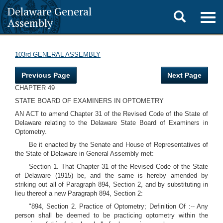
Delaware General
Toggle
Togg
Assembly
navig
search
103rd GENERAL ASSEMBLY
Previous Page
Next Page
CHAPTER 49
STATE BOARD OF EXAMINERS IN OPTOMETRY
AN ACT to amend Chapter 31 of the Revised Code of the State of
Delaware relating to the Delaware State Board of Examiners in
Optometry.
Be it enacted by the Senate and House of Representatives of
the State of Delaware in General Assembly met:
Section 1. That Chapter 31 of the Revised Code of the State
of Delaware (1915) be, and the same is hereby amended by
striking out all of Paragraph 894, Section 2, and by substituting in
lieu thereof a new Paragraph 894, Section 2:
"894, Section 2. Practice of Optometry; Definition Of :-- Any
person shall be deemed to be practicing optometry within the