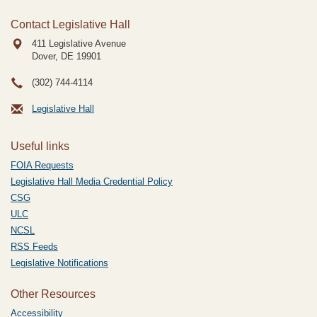
Contact Legislative Hall
411 Legislative Avenue
Dover, DE
19901
(302) 744-4114
Legislative Hall
Useful links
FOIA Requests
Legislative Hall Media Credential Policy
CSG
ULC
NCSL
RSS Feeds
Legislative Notifications
Other Resources
Accessibility