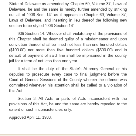
State of Delaware as amended by Chapter 69, Volume 37, Laws of
Delaware, be and the same is hereby further amended by striking
out all of "906 Sec. 14" as it appears in Chapter 69, Volume 37,
Laws of Delaware, and inserting in lieu thereof the following new
section to be styled "906 Section 14":
906 Section 14. Whoever shall violate any of the provisions of
this Chapter shall be deemed guilty of a misdemeanor and upon
conviction thereof shall be fined not less than one hundred dollars
($100.00) nor more than five hundred dollars ($500.00) and in
default of payment of said fine shall be imprisoned in the county
jail for a term of not less than one year.
It shall be the duty of the State's Attorney General or his
deputies to prosecute every case to final judgment before the
Court of General Sessions of the County wherein the offense was
committed whenever his attention shall be called to a violation of
this Act.
Section 3. All Acts or parts of Acts inconsistent with the
provisions of this Act, be and the same are hereby repealed to the
extent of such inconsistencies only.
Approved April 11, 1933.