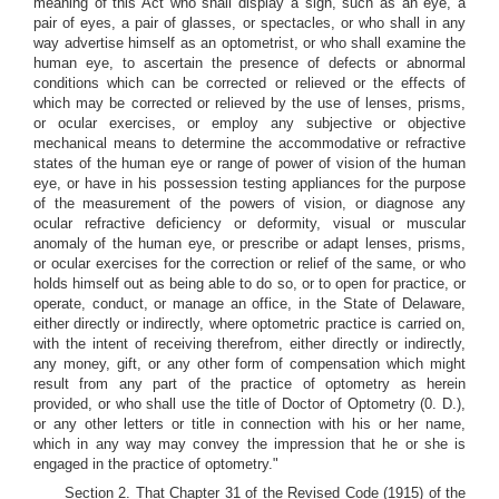
meaning of this Act who shall display a sign, such as an eye, a
pair of eyes, a pair of glasses, or spectacles, or who shall in any
way advertise himself as an optometrist, or who shall examine the
human eye, to ascertain the presence of defects or abnormal
conditions which can be corrected or relieved or the effects of
which may be corrected or relieved by the use of lenses, prisms,
or ocular exercises, or employ any subjective or objective
mechanical means to determine the accommodative or refractive
states of the human eye or range of power of vision of the human
eye, or have in his possession testing appliances for the purpose
of the measurement of the powers of vision, or diagnose any
ocular refractive deficiency or deformity, visual or muscular
anomaly of the human eye, or prescribe or adapt lenses, prisms,
or ocular exercises for the correction or relief of the same, or who
holds himself out as being able to do so, or to open for practice, or
operate, conduct, or manage an office, in the State of Delaware,
either directly or indirectly, where optometric practice is carried on,
with the intent of receiving therefrom, either directly or indirectly,
any money, gift, or any other form of compensation which might
result from any part of the practice of optometry as herein
provided, or who shall use the title of Doctor of Optometry (0. D.),
or any other letters or title in connection with his or her name,
which in any way may convey the impression that he or she is
engaged in the practice of optometry."
Section 2. That Chapter 31 of the Revised Code (1915) of the