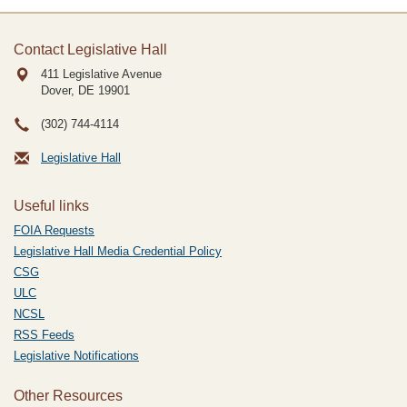
Contact Legislative Hall
411 Legislative Avenue
Dover, DE
19901
(302) 744-4114
Legislative Hall
Useful links
FOIA Requests
Legislative Hall Media Credential Policy
CSG
ULC
NCSL
RSS Feeds
Legislative Notifications
Other Resources