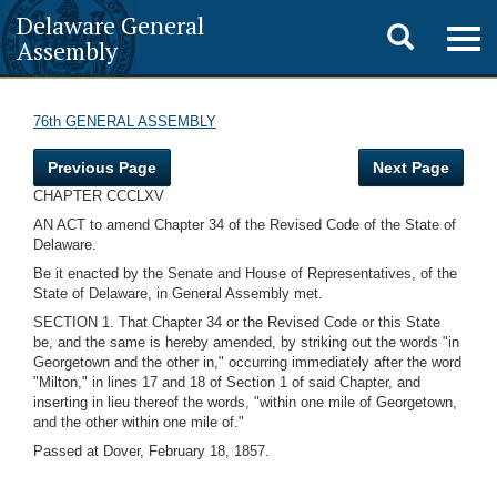
Delaware General
Toggle
Togg
Assembly
navig
search
76th GENERAL ASSEMBLY
Previous Page
Next Page
CHAPTER CCCLXV
AN ACT to amend Chapter 34 of the Revised Code of the State of
Delaware.
Be it enacted by the Senate and House of Representatives, of the
State of Delaware, in General Assembly met.
SECTION 1. That Chapter 34 or the Revised Code or this State
be, and the same is hereby amended, by striking out the words "in
Georgetown and the other in," occurring immediately after the word
"Milton," in lines 17 and 18 of Section 1 of said Chapter, and
inserting in lieu thereof the words, "within one mile of Georgetown,
and the other within one mile of."
Passed at Dover, February 18, 1857.