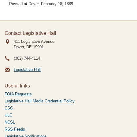
Passed at Dover, February 18, 1889.
Contact Legislative Hall
411 Legislative Avenue
Dover, DE
19901
(302) 744-4114
Legislative Hall
Useful links
FOIA Requests
Legislative Hall Media Credential Policy
CSG
ULC
NCSL
RSS Feeds
Legislative Notifications