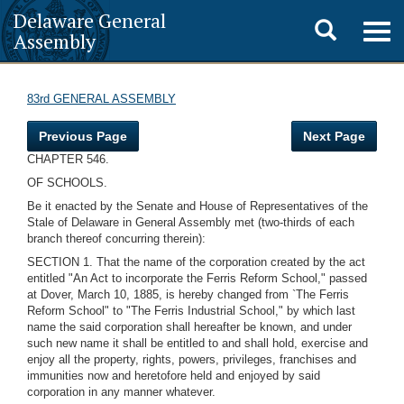
Delaware General
Toggle
Togg
Assembly
navig
search
83rd GENERAL ASSEMBLY
Previous Page
Next Page
CHAPTER 546.
OF SCHOOLS.
Be it enacted by the Senate and House of Representatives of the
Stale of Delaware in General Assembly met (two-thirds of each
branch thereof concurring therein):
SECTION 1. That the name of the corporation created by the act
entitled "An Act to incorporate the Ferris Reform School," passed
at Dover, March 10, 1885, is hereby changed from `The Ferris
Reform School" to "The Ferris Industrial School," by which last
name the said corporation shall hereafter be known, and under
such new name it shall be entitled to and shall hold, exercise and
enjoy all the property, rights, powers, privileges, franchises and
immunities now and heretofore held and enjoyed by said
corporation in any manner whatever.