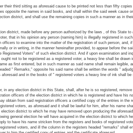
ter their third sitting as aforesaid cause to be printed not less than fifty copie
ries opposite the names in said books, and shall within the said week cause one
lection district, and shall use the remaining copies in such a manner as in thei
ion district, made before any person authorized by the laws , of this State to
 voter, that in his opinion any person (naming him) is illegally registered in such
on officers to examine into the matter of the registration of such person, and, if
ally or in writing, in the manner hereinafter provided, to appear before the said
Registered Voters" of such election district. And if upon examination and inquir
e ought not to be registered as a registered voter, a heavy line shall be drawn
ame as first entered, but in such manner as said name shall remain legible, and
eaded " Remarks," opposite his said name shall be written the words " adjudged
 aforesaid and in the books of " registered voters a heavy line of ink shall be
in any election district in this State, shall, after he is so registered, remove 
stration officers of the election district in which he is registered and have hi
obtain from said registration officers a certified copy of the entries in the reg
stered voters, as aforesaid and it shall be lawful for him, after his name sha
e election district to which he may have removed upon producing the aforesaid 
lowing general election he will have acquired in the election district to which
ly to have his name stricken from the registers and books of registered voter
registered voters, and ill the column in the registers headed "remarks" shall
iver to him the certified copy of entries and the certificate aforesaid.