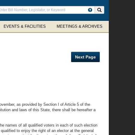
ter
Search site
arch
rms
EVENTS & FACILITIES
MEETINGS & ARCHIVES
Next Page
vember, as provided by Section I of Article 5 of the
ution and laws of this State, there shall be hereafter a
 the names of all qualified voters in each of such election
qualified to enjoy the right of an elector at the general