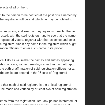
e acts of all of them.
d to the person to he notified at the post office named by
the registration officers at which he may be notified to
 two registers, and see that they agree with each other in
resaid, with the said registers, and to see that the name
 registered voters, together with the residence and color,
e registers. And if any name in the registers which ought
ration officers to enter such name in its proper
tical lists as will make the names and entries appearing
on officers, within three days after their last sitting-,to
e oath or affirmation of said registration officers, or at
s the smile are entered in the "Books of Registered
e that each of said registers is the official register of
l be made and verified by at least two of said registration
ames from the registration lists, any person interested, or