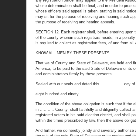
any registration officer may appeal to the Resident Associ
whose determination shall be final; and in order to prosecu
whose officers said appeal is taken, stating in said not
may sit for the purpose of receiving and hearing such ap
the purpose of receiving and hearing appeals.
SECTION 12. Each registrar shall, before entering upon th
of the county wherein such registrars reside, in a penalt
is required to collect as registration fees, of and from al
KNOW ALL MEN BY THESE PRESENTS.
That we of County and State of Delaware, are held a
America, to be paid to the said State of Delaware or its c
and administrators firmly by these presents.
Sealed with our seals and dated this ………………day o
eight hundred and ninety ………………………………
The condition of the above obligation is such th
in ……….. County, shall faithfully and diligently collect a
registered voters in his said election district, and shal
within the times prescribed by law, then the above obligati
And further, we do hereby jointly and severally authorize
the suit of the said State of Delaware or its assign and t