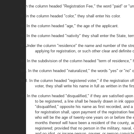
I. In the column headed "Registration Fee," the word "paid" or "u
II. In the column headed "color," they shall enter his color.
III. In the column headed "age," the age of the applicant.
IV. In the column headed "nativity" they shall enter the State, ter
V. Under the column "residence" the name and number of the street,
applying for registration, or such other clear and definite
VI. In the subdivision of the column headed "term of residence," h
VII. In the column headed "naturalized," the words "yes" or "no" o
VIII. In the column headed "registered voter," if the registration of
voter, they shall write his name in full as written in the fi
IX. In the column headed "disqualified," if they are satisfied upon 
to be registered, a line shall be heavily drawn in ink opp
"disqualified," opposite his name as first recorded, and 
for registration shall, upon payment of the registration fe
who will be the age of twenty-one years on or before the e
months thereof will have been a resident of the county, an
registered; provided that no person in the military, naval,
and no idiot, or insane person, pauper, or person convict