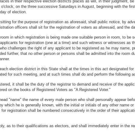
laces in their respective election districts places as will, in their judgment, b
l 1 o'clock, on the three successive Saturdays in August, beginning with the fir
day of election.
t sitting for the purpose of registration as aforesaid, shall public notice, by a
istration officers shall sit for the registration of voters as aforesaid, and the 
room in which registration is being made one suitable person in room, to be se
 applicants for registration (one at a time) and such witness or witnesses as th
who challenges the right of any applicant to be registered as he may name, pr
ed further, that no other person or persons shall be admitted into the room du
anner.
h election district in this State shall at the times in this act designated for r
nated for such meeting, and at such times shall do and perform the following ac
tered, it shall be the duty of the registrar to demand and receive of the applica
ntered on the books of Registered Voters as "A Registered Voter."
 head "name" the name of every male person who shall personally appear befor
by which he is generally known, with the initial or initials of any other name 
for registration shall be numbered consecutively in the order of their applicat
y, as to their qualifications as electors, and shall immediately enter in the r