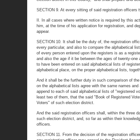
SECTION 9. At every sitting of said registration officers 
II. In all cases where written notice is required by this 
him, at the time of his application for registration, and d
appear.
SECTION 10. It shall be the duty of, the registration offic
every particular, and also to compare the alphabetical lis
of every person entered upon the registers is as a register
and also the age if it be between the ages of twenty-one 
to have been entered on said alphabetical lists of register
alphabetical place, on the proper alphabetical lists, toget
And it shall be the further duty in such comparison of the
on the alphabetical lists agree with the same names and entr
append to each of said alphabetical lists of "registered vot
least two of them, that the said "Book of Registered Voter
Voters" of such election district.
And the said registration officers shall, within the three da
such election district, and, so far as within their knowle
officers.
SECTION 11. From the decision of the registration officers 