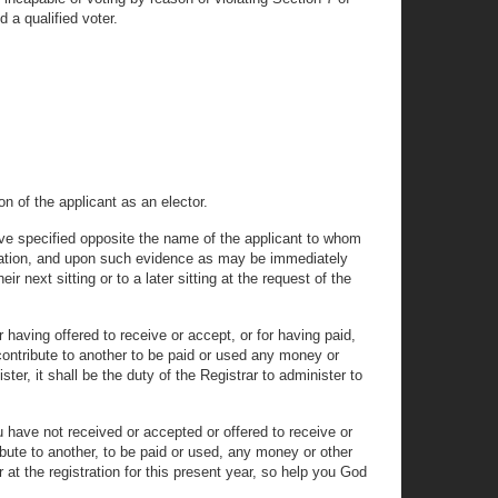
d a qualified voter.
n of the applicant as an elector.
bove specified opposite the name of the applicant to whom
gistration, and upon such evidence as may be immediately
 next sitting or to a later sitting at the request of the
 having offered to receive or accept, or for having paid,
o contribute to another to be paid or used any money or
ter, it shall be the duty of the Registrar to administer to
 have not received or accepted or offered to receive or
ribute to another, to be paid or used, any money or other
 at the registration for this present year, so help you God