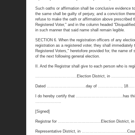
Such oaths or affirmation shall be conclusive evidence to t
the same shall be guilty of perjury, and a conviction ther
refuse to make the oath or affirmation above prescribed th
Registered Voter," and in the column headed ''Disqualified 
in such manner that said name shall remain legible.
SECTION 6. When the registration officers of any election d
registration as a registered voter, they shall immediately 
Registered Voters," heretofore provided for, the name of 
of the next following general election.
II. And the Registrar shall give to each person who is regi
…………………………..Election District, in ………………………
Dated …………………………day of ………………, 18……
I do hereby certify that ………………………………has this day bee
………………..
[Signed]
Registrar for ……………………………Election Distr
Representative District, in ……………………………..Coun