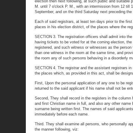
election then next following, at such public and suitable p
M. until 7 o'clock P. M., with an intermission from 12 til
September, and on the third Saturday next preceding the 
Each of said registrars, at least ten days prior to the firs
places in his election district, of the places where the reg
SECTION 3. The registration officers shall admit into the 
having tickets to be voted for at the coming election, the
registered, and such witness or witnesses as the person 
than one witness in the room at the same time, and provid
the room any of such persons behaving in a disorderly m
SECTION 4. The registrar and the assistant registrars in eac
the places which, as provided in this act, shall be desig
First, Upon the personal application of any one to be regis
returned to the said applicant if his name shall not be e
Second, They shall record in the registers in the column
and first Christian name in full, and also any other name 
surname being written first. The names of said applicants 
immediately before each name.
Third. They shall examine all persons, who personally appl
the manner following, viz: