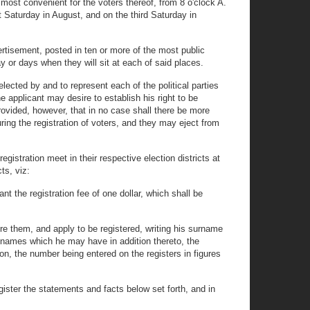
e most convenient for the voters thereof, from 8 o'clock A.
st Saturday in August, and on the third Saturday in
dvertisement, posted in ten or more of the most public
day or days when they will sit at each of said places.
lected by and to represent each of the political parties
e applicant may desire to establish his right to be
ovided, however, that in no case shall there be more
ring the registration of voters, and they may eject from
egistration meet in their respective election districts at
ts, viz:
nt the registration fee of one dollar, which shall be
e them, and apply to be registered, writing his surname
or names which he may have in addition thereto, the
ion, the number being entered on the registers in figures
egister the statements and facts below set forth, and in