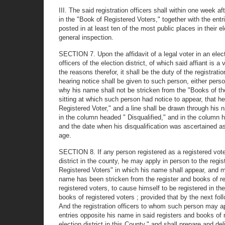
III. The said registration officers shall within one week af
in the "Book of Registered Voters," together with the ent
posted in at least ten of the most public places in their e
general inspection.
SECTION 7. Upon the affidavit of a legal voter in an elect
officers of the election district, of which said affiant is a
the reasons therefor, it shall be the duty of the registrati
hearing notice shall be given to such person, either person
why his name shall not be stricken from the "Books of the 
sitting at which such person had notice to appear, that h
Registered Voter," and a line shall be drawn through his n
in the column headed " Disqualified," and in the column h
and the date when his disqualification was ascertained as
age.
SECTION 8. If any person registered as a registered voter, 
district in the county, he may apply in person to the regi
Registered Voters" in which his name shall appear, and may 
name has been stricken from the register and books of regi
registered voters, to cause himself to be registered in th
books of registered voters ; provided that by the next fol
And the registration officers to whom such person may app
entries opposite his name in said registers and books of 
election district in this County," and shall prepare and del