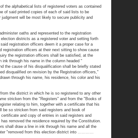
s of the alphabetical lists of registered voters as contained
 of said printed copies of each of said lists to be
r judgment will be most likely to secure publicity and
 administer oaths and represented to the registration
 election districts as a registered voter and setting forth
 said registration officers deem it a proper case for a
 registration officers at their next sitting to show cause
y the registration officers shall be satisfied, at the
 in ink through his name in the column headed "
 the cause of his disqualification shall be briefly stated
 disqualified on revision by the Registration officers,"
 drawn through his name, his residence, his color and his
from the district in which he is so registered to any other
s name stricken from the "Registers" and from the "Books of
ister relating to him, together with a certificate that his
ll be so stricken from said registers and book of
certificate and copy of entries in said registers and
 he has removed the residence required by the Constitution.
s shall draw a line in ink through his name and all the
 enter "removed from this election district into …………