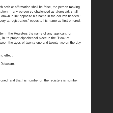
uch oath or affirmation shall be false, the person making
tution. If any person so challenged as aforesaid, shall
ily drawn in ink opposite his name in the column headed "
bery at registration," opposite his name as first entered,
nter in the Registers the name of any applicant for
, in its proper alphabetical place in the "Hook of
between the ages of twenty-one and twenty-two on the day
ng effect:
elaware.
ed, and that his number on the registers is number