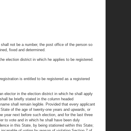
 shall not be a number, the post office of the person so
tained, fixed and determined.
e election district in which he applies to be registered.
registration is entitled to be registered as a registered
n elector in the election district in which he shall apply
 shall be briefly stated in the column headed
 name shall remain legible. Provided that every applicant
his State of the age of twenty-one years and upwards, or
ne year next before such election, and for the last three
ffer to vote and in which he shall have been duly
dence in this State, by being stationed within this State;
incapable of voting by reason of violating Section 7 of