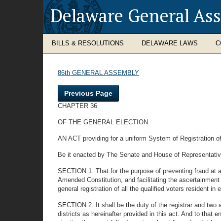
Delaware General As
BILLS & RESOLUTIONS
DELAWARE LAWS
C
86th GENERAL ASSEMBLY
Previous Page
CHAPTER 36
OF THE GENERAL ELECTION.
AN ACT providing for a uniform System of Registration of a
Be it enacted by The Senate and House of Representativ
SECTION 1. That for the purpose of preventing fraud at al
Amended Constitution, and facilitating the ascertainment 
general registration of all the qualified voters resident in e
SECTION 2. It shall be the duty of the registrar and two as
districts as hereinafter provided in this act. And to that e