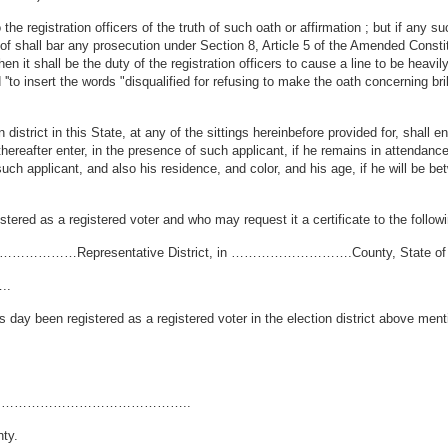
he registration officers of the truth of such oath or affirmation ; but if any s
eof shall bar any prosecution under Section 8, Article 5 of the Amended Consti
en it shall be the duty of the registration officers to cause a line to be heav
''to insert the words "disqualified for refusing to make the oath concerning bri
istrict in this State, at any of the sittings hereinbefore provided for, shall e
thereafter enter, in the presence of such applicant, if he remains in attendance
such applicant, and also his residence, and color, and his age, if he will be 
stered as a registered voter and who may request it a certificate to the followi
………Representative District, in ……………………….County, State of D
..
n registered as a registered voter in the election district above mention
ict, in ……………………………………..
ty.