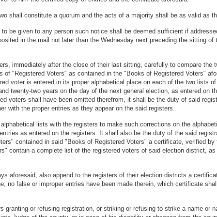
two shall constitute a quorum and the acts of a majority shall be as valid as th
act to be given to any person such notice shall be deemed sufficient if addresse
eposited in the mail not later than the Wednesday next preceding the sitting of 
ers, immediately after the close of their last sitting, carefully to compare the
ts of "Registered Voters" as contained in the "Books of Registered Voters" afo
ed voter is entered in its proper alphabetical place on each of the two lists of
and twenty-two years on the day of the next general election, as entered on th
ed voters shall have been omitted therefrom, it shall be the duty of said regist
her with the proper entries as they appear on the said registers.
 alphabetical lists with the registers to make such corrections on the alphabe
ies as entered on the registers. It shall also be the duty of the said registrati
ers" contained in said "Books of Registered Voters" a certificate, verified by th
s" contain a complete list of the registered voters of said election district, a
ys aforesaid, also append to the registers of their election districts a certificat
dge, no false or improper entries have been made therein, which certificate shal
granting or refusing registration, or striking or refusing to strike a name or n