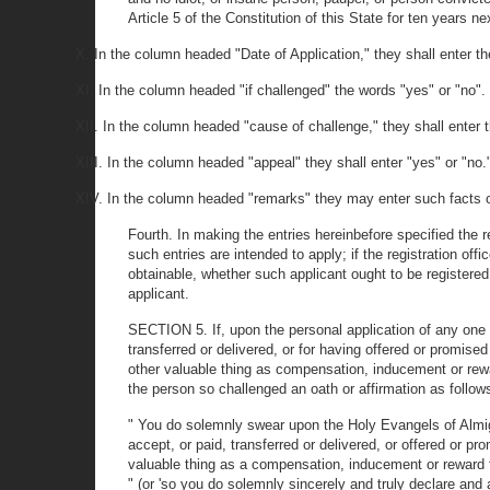
Article 5 of the Constitution of this State for ten years n
X. In the column headed "Date of Application," they shall enter th
XI. In the column headed "if challenged" the words "yes" or "no".
XII. In the column headed "cause of challenge," they shall ente
XIII. In the column headed "appeal" they shall enter "yes" or "no.
XIV. In the column headed "remarks" they may enter such facts or 
Fourth. In making the entries hereinbefore specified the 
such entries are intended to apply; if the registration of
obtainable, whether such applicant ought to be registered a
applicant.
SECTION 5. If, upon the personal application of any one to
transferred or delivered, or for having offered or promised
other valuable thing as compensation, inducement or reward 
the person so challenged an oath or affirmation as follows
" You do solemnly swear upon the Holy Evangels of Almight
accept, or paid, transferred or delivered, or offered or pr
valuable thing as a compensation, inducement or reward for
" (or 'so you do solemnly sincerely and truly declare and a