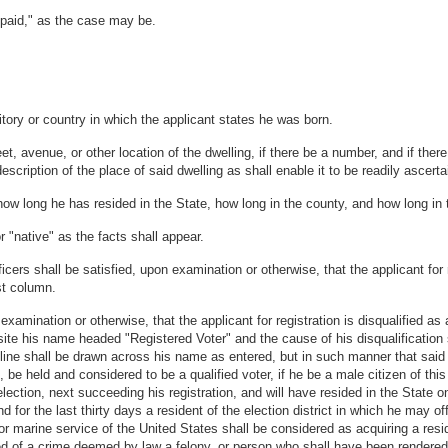
npaid," as the case may be.
ritory or country in which the applicant states he was born.
 avenue, or other location of the dwelling, if there be a number, and if there
 description of the place of said dwelling as shall enable it to be readily ascer
ow long he has resided in the State, how long in the county, and how long in th
r "native" as the facts shall appear.
ficers shall be satisfied, upon examination or otherwise, that the applicant for 
rst column.
examination or otherwise, that the applicant for registration is disqualified as a
osite his name headed "Registered Voter" and the cause of his disqualification
a line shall be drawn across his name as entered, but in such manner that said
e, be held and considered to be a qualified voter, if he be a male citizen of t
lection, next succeeding his registration, and will have resided in the State o
d for the last thirty days a resident of the election district in which he may o
 or marine service of the United States shall be considered as acquiring a resi
ed of a crime deemed by law a felony, or person who shall have been rendered 