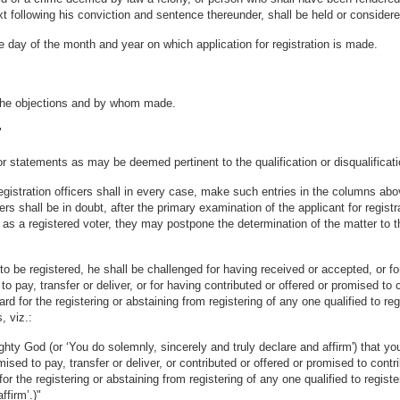
ext following his conviction and sentence thereunder, shall be held or considere
e day of the month and year on which application for registration is made.
r the objections and by whom made.
"
statements as may be deemed pertinent to the qualification or disqualificatio
registration officers shall in every case, make such entries in the columns a
ficers shall be in doubt, after the primary examination of the applicant for re
s a registered voter, they may postpone the determination of the matter to their
 be registered, he shall be challenged for having received or accepted, or for
 to pay, transfer or deliver, or for having contributed or offered or promised t
for the registering or abstaining from registering of any one qualified to regis
, viz.:
y God (or ‘You do solemnly, sincerely and truly declare and affirm') that you
omised to pay, transfer or deliver, or contributed or offered or promised to cont
 the registering or abstaining from registering of any one qualified to register
ffirm’.)"