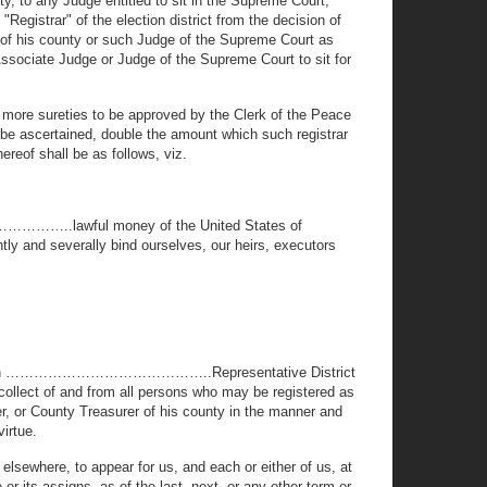
ty, to any Judge entitled to sit in the Supreme Court,
"Registrar" of the election district from the decision of
e of his county or such Judge of the Supreme Court as
Associate Judge or Judge of the Supreme Court to sit for
r more sureties to be approved by the Clerk of the Peace
n be ascertained, double the amount which such registrar
hereof shall be as follows, viz.
………………..lawful money of the United States of
ntly and severally bind ourselves, our heirs, executors
trict in ……………………………………..Representative District
o collect of and from all persons who may be registered as
er, or County Treasurer of his county in the manner and
virtue.
elsewhere, to appear for us, and each or either of us, at
r its assigns, as of the last, next, or any other term or