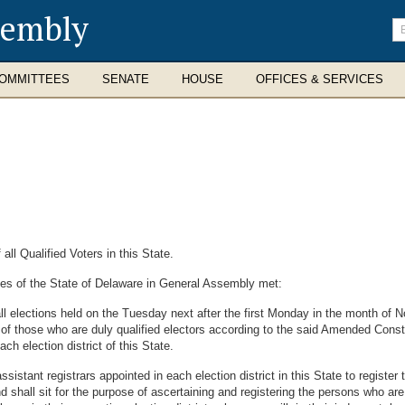
sembly
En
se
te
OMMITTEES
SENATE
HOUSE
OFFICES & SERVICES
ll Qualified Voters in this State.
es of the State of Delaware in General Assembly met:
l elections held on the Tuesday next after the first Monday in the month of No
of those who are duly qualified electors according to the said Amended Constit
ach election district of this State.
sistant registrars appointed in each election district in this State to register
nd shall sit for the purpose of ascertaining and registering the persons who are 