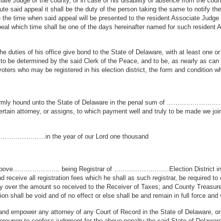
ate Judge of the county, or in case of his disability or absence from the coun
te said appeal it shall be the duty of the person taking the same to notify the 
ice the time when said appeal will be presented to the resident Associate Judg
peal which time shall be one of the days hereinafter named for such resident 
e duties of his office give bond to the State of Delaware, with at least one o
y to be determined by the said Clerk of the Peace, and to be, as nearly as ca
l voters who may be registered in his election district, the form and condition w
nd firmly hound unto the State of Delaware in the penal sum of …………………
ertain attorney, or assigns, to which payment well and truly to be made we joi
f …………………in the year of our Lord one thousand
at if the above…………………. being Registrar of ……………………..Election Dis
nd receive all registration fees which he shall as such registrar, be required t
l pay over the amount so received to the Receiver of Taxes; and County Treasur
on shall be void and of no effect or else shall be and remain in full force and 
 and empower any attorney of any Court of Record in the State of Delaware, or 
hereupon to confess judgment for the above penalty the said State of Delaware o