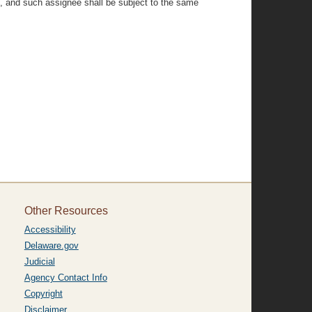
ed, and such assignee shall be subject to the same
Other Resources
Accessibility
Delaware.gov
Judicial
Agency Contact Info
Copyright
Disclaimer