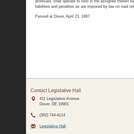
aforesaid, shall operate to vest in the assignee therein 
liabilities and penalties as are imposed by law on said ori
Passed at Dover, April 23, 1897.
Contact Legislative Hall
411 Legislative Avenue
Dover, DE
19901
(302) 744-4114
Legislative Hall