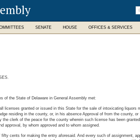
sembly
En
se
te
OMMITTEES
SENATE
HOUSE
OFFICES & SERVICES
SES.
es of the State of Delaware in General Assembly met:
l licenses granted or issued in this State for the sale of intoxicating liquors
dge residing in the county, or, in his absence Approval of from the county, or 
y the clerk of the peace for the county wherein such license has been granted
er and approval, by whom approved and to whom assigned.
 fifty cents for making the entry aforesaid. And every such of assignment, ap