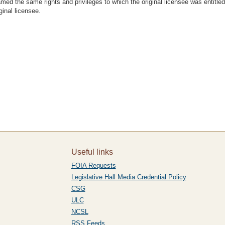
named the same rights and privileges to which the original licensee was entitl
ginal licensee.
Useful links
FOIA Requests
Legislative Hall Media Credential Policy
CSG
ULC
NCSL
RSS Feeds