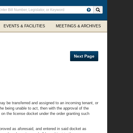
ter
Search site
arch
rms
EVENTS & FACILITIES
MEETINGS & ARCHIVES
Next Page
 may be transferred and assigned to an incoming tenant, or
he being unable to act, then with the approval of the
 on the license docket under the order granting such
proved as aforesaid, and entered in said docket as