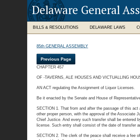
Delaware General As
BILLS & RESOLUTIONS
DELAWARE LAWS
C
85th GENERAL ASSEMBLY
Previous Page
CHAPTER 457
OF -TAVERNS, ALE HOUSES AND VICTUALLING HOU
AN ACT regulating the Assignment of Liquor Licenses.
Be it enacted by the Senate and House of Representativ
SECTION 1. That from and after the passage of this act al
other proper person, with the approval of the Associate Ju
Chief Justice. And every such transfer shall be entered b
license. Such entry shall consist of the date of transf
SECTION 2. The clerk of the peace shall receive a fee of