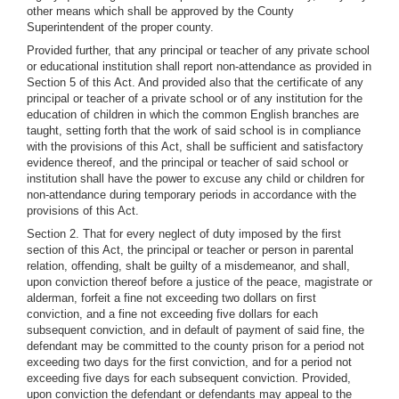
other means which shall be approved by the County
Superintendent of the proper county.
Provided further, that any principal or teacher of any private school
or educational institution shall report non-attendance as provided in
Section 5 of this Act. And provided also that the certificate of any
principal or teacher of a private school or of any institution for the
education of children in which the common English branches are
taught, setting forth that the work of said school is in compliance
with the provisions of this Act, shall be sufficient and satisfactory
evidence thereof, and the principal or teacher of said school or
institution shall have the power to excuse any child or children for
non-attendance during temporary periods in accordance with the
provisions of this Act.
Section 2. That for every neglect of duty imposed by the first
section of this Act, the principal or teacher or person in parental
relation, offending, shalt be guilty of a misdemeanor, and shall,
upon conviction thereof before a justice of the peace, magistrate or
alderman, forfeit a fine not exceeding two dollars on first
conviction, and a fine not exceeding five dollars for each
subsequent conviction, and in default of payment of said fine, the
defendant may be committed to the county prison for a period not
exceeding two days for the first conviction, and for a period not
exceeding five days for each subsequent conviction. Provided,
upon conviction the defendant or defendants may appeal to the