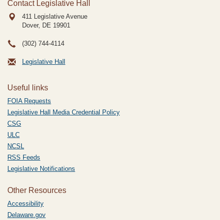
Contact Legislative Hall
411 Legislative Avenue
Dover, DE
19901
(302) 744-4114
Legislative Hall
Useful links
FOIA Requests
Legislative Hall Media Credential Policy
CSG
ULC
NCSL
RSS Feeds
Legislative Notifications
Other Resources
Accessibility
Delaware.gov