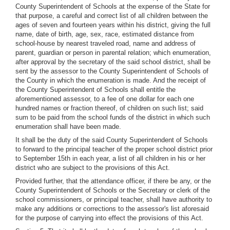
County Superintendent of Schools at the expense of the State for
that purpose, a careful and correct list of all children between the
ages of seven and fourteen years within his district, giving the full
name, date of birth, age, sex, race, estimated distance from
school-house by nearest traveled road, name and address of
parent, guardian or person in parental relation; which enumeration,
after approval by the secretary of the said school district, shall be
sent by the assessor to the County Superintendent of Schools of
the County in which the enumeration is made. And the receipt of
the County Superintendent of Schools shall entitle the
aforementioned assessor, to a fee of one dollar for each one
hundred names or fraction thereof, of children on such list; said
sum to be paid from the school funds of the district in which such
enumeration shall have been made.
It shall be the duty of the said County Superintendent of Schools
to forward to the principal teacher of the proper school district prior
to September 15th in each year, a list of all children in his or her
district who are subject to the provisions of this Act.
Provided further, that the attendance officer, if there be any, or the
County Superintendent of Schools or the Secretary or clerk of the
school commissioners, or principal teacher, shall have authority to
make any additions or corrections to the assessor's list aforesaid
for the purpose of carrying into effect the provisions of this Act.