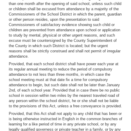
than one month after the opening of said school, unless such child
or children shall be excused from attendance by a majority of the
Commissioners of the School District in which the parent, guardian
or other person resides, upon the presentation to said
Commissioners of satisfactory evidence showing such child or
children are prevented from attendance upon school or application
to study by mental, physical or other urgent reasons, and such
excuse must be countersigned by the County Superintendent of
the County in which such District is located; but the urgent
reasons shall be strictly construed and shall not permit of irregular
attendance.
Provided, that each school district shall have power each year at
its regular annual meeting to reduce the period of compulsory
attendance to not less than three months, in which case the
school meeting must at that date fix a time for compulsory
attendance to begin, but such date shall not be later than January
2nd, of each school year. Provided that in case there be no public
school in session within two miles by the nearest traveled road of
any person within the school district, he or she shall not be liable
to the provisions of this Act, unless a free conveyance is provided.
Provided, that this Act shall not apply to any child that has been or
is being otherwise instructed in English in the common branches of
learning for a like period of time in any private school, or by any
legally qualified governess or private teacher in a family, or by any