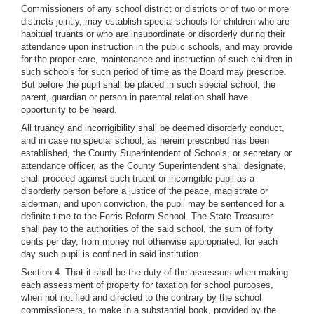
Commissioners of any school district or districts or of two or more
districts jointly, may establish special schools for children who are
habitual truants or who are insubordinate or disorderly during their
attendance upon instruction in the public schools, and may provide
for the proper care, maintenance and instruction of such children in
such schools for such period of time as the Board may prescribe.
But before the pupil shall be placed in such special school, the
parent, guardian or person in parental relation shall have
opportunity to be heard.
All truancy and incorrigibility shall be deemed disorderly conduct,
and in case no special school, as herein prescribed has been
established, the County Superintendent of Schools, or secretary or
attendance officer, as the County Superintendent shall designate,
shall proceed against such truant or incorrigible pupil as a
disorderly person before a justice of the peace, magistrate or
alderman, and upon conviction, the pupil may be sentenced for a
definite time to the Ferris Reform School. The State Treasurer
shall pay to the authorities of the said school, the sum of forty
cents per day, from money not otherwise appropriated, for each
day such pupil is confined in said institution.
Section 4. That it shall be the duty of the assessors when making
each assessment of property for taxation for school purposes,
when not notified and directed to the contrary by the school
commissioners, to make in a substantial book, provided by the