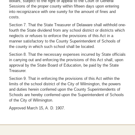
dollars, subject to the right of appeal to the Court of General
Sessions of the proper county within fifteen days upon entering
into recognizance with one surety for the amount of fines and
costs.
Section 7. That the State Treasurer of Delaware shall withhold one-
fourth the State dividend from any school district or districts which
neglects or refuses to enforce the provisions of this Act in a
manner satisfactory to the County Superintendent of Schools of
the county in which such school shall be located.
Section 8. That the necessary expenses incurred by State officials
in carrying out and enforcing the provisions of this Act shall, upon
approval by the State Board of Education, be paid by the State
Treasurer.
Section 9. That in enforcing the provisions of this Act within the
limits of the school district of the City of Wilmington, the powers
and duties herein conferred upon the County Superintendents of
Schools are hereby conferred upon the Superintendent of Schools
of the City of Wilmington.
Approved March 15, A. D. 1907.