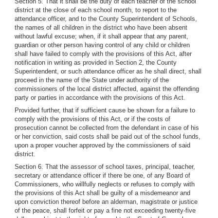
Section 5. That it shall be the duty of each teacher of the school
district at the close of each school month, to report to the
attendance officer, and to the County Superintendent of Schools,
the names of all children in the district who have been absent
without lawful excuse; when, if it shall appear that any parent,
guardian or other person having control of any child or children
shall have failed to comply with the provisions of this Act, after
notification in writing as provided in Section 2, the County
Superintendent, or such attendance officer as he shall direct, shall
proceed in the name of the State under authority of the
commissioners of the local district affected, against the offending
party or parties in accordance with the provisions of this Act.
Provided further, that if sufficient cause be shown for a failure to
comply with the provisions of this Act, or if the costs of
prosecution cannot be collected from the defendant in case of his
or her conviction, said costs shall be paid out of the school funds,
upon a proper voucher approved by the commissioners of said
district.
Section 6. That the assessor of school taxes, principal, teacher,
secretary or attendance officer if there be one, of any Board of
Commissioners, who willfully neglects or refuses to comply with
the provisions of this Act shall be guilty of a misdemeanor and
upon conviction thereof before an alderman, magistrate or justice
of the peace, shall forfeit or pay a fine not exceeding twenty-five