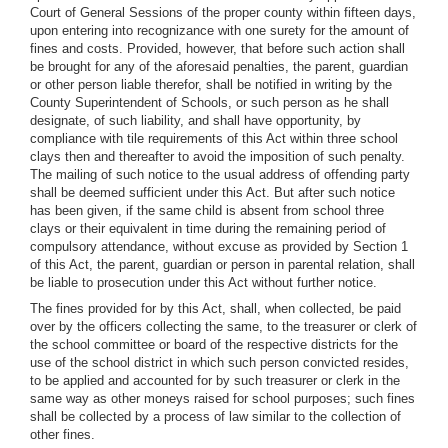
Court of General Sessions of the proper county within fifteen days,
upon entering into recognizance with one surety for the amount of
fines and costs. Provided, however, that before such action shall
be brought for any of the aforesaid penalties, the parent, guardian
or other person liable therefor, shall be notified in writing by the
County Superintendent of Schools, or such person as he shall
designate, of such liability, and shall have opportunity, by
compliance with tile requirements of this Act within three school
clays then and thereafter to avoid the imposition of such penalty.
The mailing of such notice to the usual address of offending party
shall be deemed sufficient under this Act. But after such notice
has been given, if the same child is absent from school three
clays or their equivalent in time during the remaining period of
compulsory attendance, without excuse as provided by Section 1
of this Act, the parent, guardian or person in parental relation, shall
be liable to prosecution under this Act without further notice.
The fines provided for by this Act, shall, when collected, be paid
over by the officers collecting the same, to the treasurer or clerk of
the school committee or board of the respective districts for the
use of the school district in which such person convicted resides,
to be applied and accounted for by such treasurer or clerk in the
same way as other moneys raised for school purposes; such fines
shall be collected by a process of law similar to the collection of
other fines.