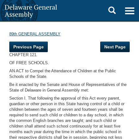
Delaware General
Toggle
Togg
Assembly
navig
search
89th GENERAL ASSEMBLY
Previous Page
Next Page
CHAPTER 121.
OF FREE SCHOOLS.
AN ACT to Compel the Attendance of Children at the Public
Schools of the State.
Be it enacted by the Senate and House of Representatives of the
State of Delaware in General Assembly met:
Section I. That following the approval of this Act every parent,
guardian or other person in this State having control of a child or
children between the ages of seven and fourteen years shall be
required to send such child or children to a day school, in which
the common English branches are taught; and such child or
children shall attend such school continuously for at least five
months each year during the time in which the public school in
their respective districts shall be in session, beginning not less