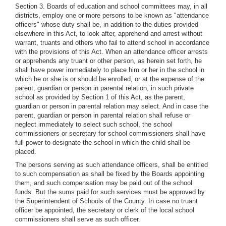
Section 3. Boards of education and school committees may, in all
districts, employ one or more persons to be known as "attendance
officers" whose duty shall be, in addition to the duties provided
elsewhere in this Act, to look after, apprehend and arrest without
warrant, truants and others who fail to attend school in accordance
with the provisions of this Act. When an attendance officer arrests
or apprehends any truant or other person, as herein set forth, he
shall have power immediately to place him or her in the school in
which he or she is or should be enrolled, or at the expense of the
parent, guardian or person in parental relation, in such private
school as provided by Section 1 of this Act, as the parent,
guardian or person in parental relation may select. And in case the
parent, guardian or person in parental relation shall refuse or
neglect immediately to select such school, the school
commissioners or secretary for school commissioners shall have
full power to designate the school in which the child shall be
placed.
The persons serving as such attendance officers, shall be entitled
to such compensation as shall be fixed by the Boards appointing
them, and such compensation may be paid out of the school
funds. But the sums paid for such services must be approved by
the Superintendent of Schools of the County. In case no truant
officer be appointed, the secretary or clerk of the local school
commissioners shall serve as such officer.