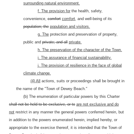
surrounding natural environment.
f. The provision for
the health, safety,
convenience,
comfort
comfort,
and well-being of its
population; the
population and visitors.
g. The
protection and preservation of property,
public and
private; and all
private.
h. The preservation of the character of the Town.
i. The assurance of financial sustainability.
j. The provision of resilience in the face of global
climate change.
(4) All
actions, suits or proceedings shall be brought in
the name of the "Town of Dewey Beach."
(b) The enumeration of particular powers by this Charter
shall not be held to be exclusive, or to
are not exclusive and do
not
restrict in any manner the general powers conferred herein, but
in addition to the powers enumerated herein, implied hereby, or
appropriate to the exercise thereof, it is intended that the Town of