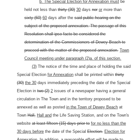
b. The Special Election for Annexation must
be
held not less than
thirty (30)
30
days
nor
or
more than
sixty (60)
60
days after the
said public hearing on the
subject of the proposed annexation. The passage of this
Resolution shall ipso facto be considered the
determination of the Commissioners of Dewey Beach to
proceed with the matter of the proposed annexation.
Town
Council meeting under paragraph (2)a. of this section.
(3)
The notice of the time and place of holding the said
Special Election
for Annexation
shall be printed within
thirty
(30)
the 30
days immediately preceding the date of the Special
Election in
two (2)
2
issues of a newspaper having a general
circulation in The Town and in the territory proposed to be
annexed as well as posted
in the Town of Dewey Beach
at
Town
Hall,
Hall and
the Life Saving Station, and on the Town's
website
at least fifteen (15) days prior to
for no less than the
30 days before
the date of the Special
Election.
Election for
Annexation.
In addition, a reasonable effort will be made to