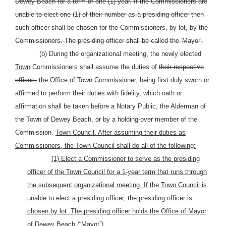
Dewey Beach for a term of one (1) year. If the Commissioners are
unable to elect one (1) of their number as a presiding officer then
such officer shall be chosen for the Commissioners, by lot, by the
Commissioners. The presiding officer shall be called the 'Mayor'.
(b) During the organizational meeting, the newly elected
Town
Commissioners shall assume the duties of
their respective
offices,
the Office of Town Commissioner,
being first duly sworn or
affirmed to perform their duties with fidelity, which oath or
affirmation shall be taken before a Notary Public, the Alderman of
the Town of Dewey Beach, or by a holding-over member of the
Commission.
Town Council. After assuming their duties as
Commissioners, the Town Council shall do all of the
following:
(1) Elect a Commissioner to serve as the presiding
officer of the Town Council for a 1-year term that runs through
the subsequent organizational meeting. If the Town Council is
unable to elect a presiding officer, the presiding officer is
chosen by lot. The presiding officer holds the Office of Mayor
of Dewey Beach (“Mayor”).