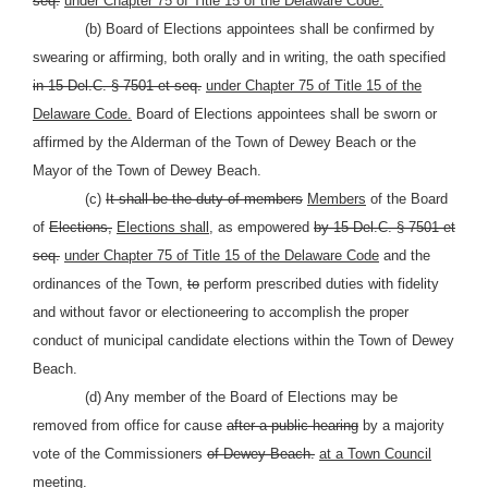
seq.
under Chapter 75 of Title 15 of the Delaware Code.
(b) Board of Elections appointees shall be confirmed by
swearing or affirming, both orally and in writing, the oath specified
in 15 Del.C. § 7501 et seq.
under Chapter 75 of Title 15 of the
Delaware Code.
Board of Elections appointees shall be sworn or
affirmed by the Alderman of the Town of Dewey Beach or the
Mayor of the Town of Dewey Beach.
(c)
It shall be the duty of members
Members
of the Board
of
Elections,
Elections shall,
as empowered
by 15 Del.C. § 7501 et
seq.
under Chapter 75 of Title 15 of the Delaware Code
and the
ordinances of the Town,
to
perform prescribed duties with fidelity
and without favor or electioneering to accomplish the proper
conduct of municipal candidate elections within the Town of Dewey
Beach.
(d) Any member of the Board of Elections may be
removed from office for cause
after a public hearing
by a majority
vote of the Commissioners
of Dewey Beach.
at a Town Council
meeting.