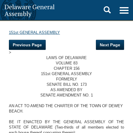
Delaware General
Toggle
Togg
Assembly
navig
search
151st GENERAL ASSEMBLY
Previous Page
Next Page
>
LAWS OF DELAWARE
VOLUME 83
CHAPTER 156
151st GENERAL ASSEMBLY
FORMERLY
SENATE BILL NO. 173
AS AMENDED BY
SENATE AMENDMENT NO. 1
AN ACT TO AMEND THE CHARTER OF THE TOWN OF DEWEY
BEACH.
BE IT ENACTED BY THE GENERAL ASSEMBLY OF THE
STATE OF DELAWARE (Two-thirds of all members elected to
each house thereof concurring therein):