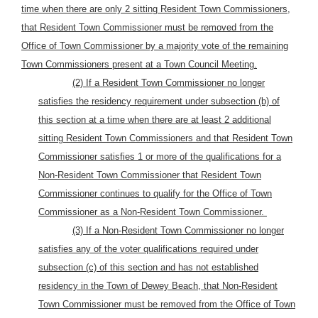
time when there are only 2 sitting Resident Town Commissioners,
that Resident Town Commissioner must be removed from the
Office of Town Commissioner by a majority vote of the remaining
Town Commissioners present at a Town Council Meeting.
(2) If a Resident Town Commissioner no longer
satisfies the residency requirement under subsection (b) of
this section at a time when there are at least 2 additional
sitting Resident Town Commissioners and that Resident Town
Commissioner satisfies 1 or more of the qualifications for a
Non-Resident Town Commissioner that Resident Town
Commissioner continues to qualify for the Office of Town
Commissioner as a Non-Resident Town Commissioner.
(3) If a Non-Resident Town Commissioner no longer
satisfies any of the voter qualifications required under
subsection (c) of this section and has not established
residency in the Town of Dewey Beach, that Non-Resident
Town Commissioner must be removed from the Office of Town