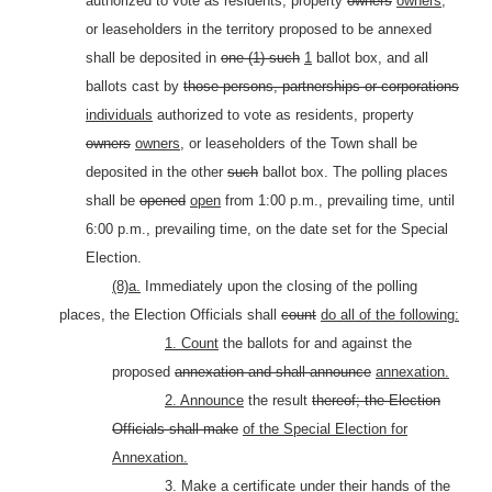
authorized to vote as residents, property
owners
owners,
or leaseholders in the territory proposed to be annexed
shall be deposited in
one (1) such
1
ballot box, and all
ballots cast by
those persons, partnerships or corporations
individuals
authorized to vote as residents, property
owners
owners,
or leaseholders of the Town shall be
deposited in the other
such
ballot box. The polling places
shall be
opened
open
from 1:00 p.m., prevailing time, until
6:00 p.m., prevailing time, on the date set for the Special
Election.
(8)a.
Immediately upon the closing of the polling
places, the Election Officials shall
count
do all of the following:
1. Count
the ballots for and against the
proposed
annexation and shall announce
annexation.
2. Announce
the result
thereof; the Election
Officials shall make
of the Special Election for
Annexation.
3. Make
a certificate under their hands of the