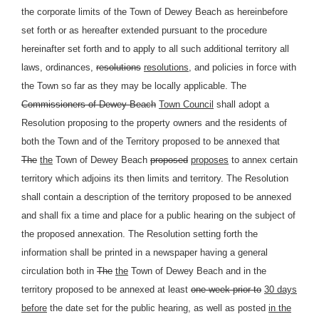
the corporate limits of the Town of Dewey Beach as hereinbefore
set forth or as hereafter extended pursuant to the procedure
hereinafter set forth and to apply to all such additional territory all
laws, ordinances,
resolutions
resolutions,
and policies in force with
the Town so far as they may be locally applicable. The
Commissioners of Dewey Beach
Town Council
shall adopt a
Resolution proposing to the property owners and the residents of
both the Town and of the Territory proposed to be annexed that
The
the
Town of Dewey Beach
proposed
proposes
to annex certain
territory which adjoins its then limits and territory. The Resolution
shall contain a description of the territory proposed to be annexed
and shall fix a time and place for a public hearing on the subject of
the proposed annexation. The Resolution setting forth the
information shall be printed in a newspaper having a general
circulation both in
The
the
Town of Dewey Beach and in the
territory proposed to be annexed at least
one week prior to
30 days
before
the date set for the public hearing, as well as posted
in the