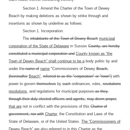
Section 1. Amend the Charter of the Town of Dewey
Beach by making deletions as shown by strike through and
insertions as shown by underline as follows:
Section 1. Incorporation.
The
inhabitants of the Town of Dewey Beach
municipal
corporation of the State of Delaware
in Sussex
County, are hereby
constituted a municipal corporation and
County known as “the
Town of Dewey Beach” shall continue to be a
body politic by and
under the
name of
name
"Commissioners of Dewey
Beach,
(hereinafter
Beach”,
referred to as the "corporation" or "town")
with
power to govern
themselves
by
such
ordinances, rules,
resolutions
resolutions,
and regulations for municipal purposes
as they,
through their duly-elected officers and agents,
may deem proper,
that are
not in conflict with the provisions of this
Charter of
government, nor with
Charter,
the Constitution and Laws of the
State of Delaware, or of the United States.
The “Commissioners of
Dewey Beach” are also referred to in this Charter as the