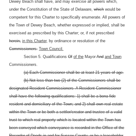
Dewey Beach shall have, and may exercise all powers which,
under the Constitution of the State of Delaware,
which
would be
competent for this Charter to specifically enumerate. All powers of
the Town of Dewey Beach, whether expressed or implied, shall be
exercised as prescribed by this Charter; or, if not prescribed
herein,
in this Charter,
by ordinance or resolution of the
Commissioners.
Town Council.
Section 5. Qualifications
Of
of the
Mayor
And
and Town
Commissioners.
(a) Each Commissioner shall be at least 21 years of age.
(b) Not less than two (2) of the Commissioners shall be
designated Resident Commissioners. A Resident Commissioner
shall have the following qualifications: 1) shall be a bona fide
resident and domiciliary of the Town; and 2) shall own real estate
within the Town or be both a settlor/creator and trustee of a valid
trust to which real property which is located within the Town has
been conveyed which conveyance is recorded in the Office of the
Recorder of Deeds in and for Sussex County, or be a leaseholder