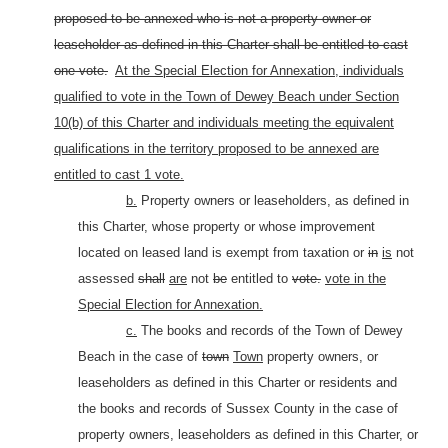
proposed to be annexed who is not a property owner or
leaseholder as defined in this Charter shall be entitled to cast
one vote.
At the Special Election for Annexation, individuals
qualified to vote in the Town of Dewey Beach under Section
10(b) of this Charter and individuals meeting the equivalent
qualifications in the territory proposed to be annexed are
entitled to cast 1 vote.
b.
Property owners or leaseholders, as defined in
this Charter, whose property or whose improvement
located on leased land is exempt from taxation or
in
is
not
assessed
shall
are
not
be
entitled to
vote.
vote in the
Special Election for Annexation.
c.
The books and records of the Town of Dewey
Beach in the case of
town
Town
property owners, or
leaseholders as defined in this Charter or residents and
the books and records of Sussex County in the case of
property owners, leaseholders as defined in this Charter, or