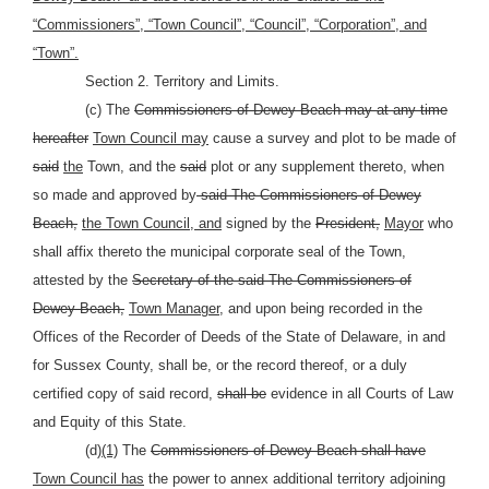
“Commissioners”, “Town Council”, “Council”, “Corporation”, and
“Town”.
Section 2. Territory and Limits.
(c) The
Commissioners of Dewey Beach may at any time
hereafter
Town Council may
cause a survey and plot to be made of
said
the
Town, and the
said
plot or any supplement thereto, when
so made and approved by
said The Commissioners of Dewey
Beach,
the Town Council, and
signed by the
President,
Mayor
who
shall affix thereto the municipal corporate seal of the Town,
attested by the
Secretary of the said The Commissioners of
Dewey Beach,
Town Manager,
and upon being recorded in the
Offices of the Recorder of Deeds of the State of Delaware, in and
for Sussex County, shall be, or the record thereof, or a duly
certified copy of said record,
shall be
evidence in all Courts of Law
and Equity of this State.
(d)
(1)
The
Commissioners of Dewey Beach shall have
Town Council has
the power to annex additional territory adjoining