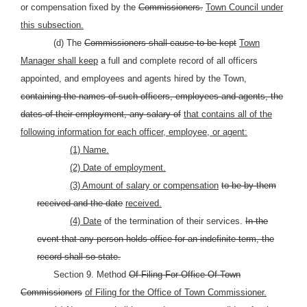
or compensation fixed by the
Commissioners.
Town Council under
this subsection.
(d) The
Commissioners shall cause to be kept
Town
Manager shall keep
a full and complete record of all officers
appointed, and employees and agents hired by the Town,
containing the names of such officers, employees and agents, the
dates of their employment, any salary of
that contains all of the
following information for each officer, employee, or agent:
(1) Name.
(2) Date of employment.
(3) Amount of salary or compensation
to be by them
received and the date
received.
(4) Date
of the termination of their services.
In the
event that any person holds office for an indefinite term, the
record shall so state.
Section 9. Method
Of Filing For Office Of Town
Commissioners
of Filing for the Office of Town Commissioner.