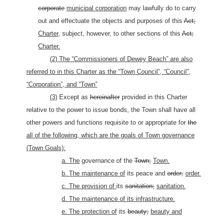
corporate
municipal corporation
may lawfully do to carry
out and effectuate the objects and purposes of this
Act;
Charter,
subject, however, to other sections of this
Act;
Charter.
(2) The “Commissioners of Dewey Beach” are also
referred to in this Charter as the “Town Council”, “Council”,
“Corporation”, and “Town”
(3)
Except as
hereinafter
provided in this Charter
relative to the power to issue bonds, the Town shall have all
other powers and functions requisite to or appropriate for
the
all of the following, which are the goals of Town governance
(Town Goals):
a. The
governance of the
Town;
Town.
b. The maintenance of
its peace and
order;
order.
c. The provision of
its
sanitation;
sanitation.
d. The maintenance of its infrastructure.
e. The protection of
its
beauty;
beauty and