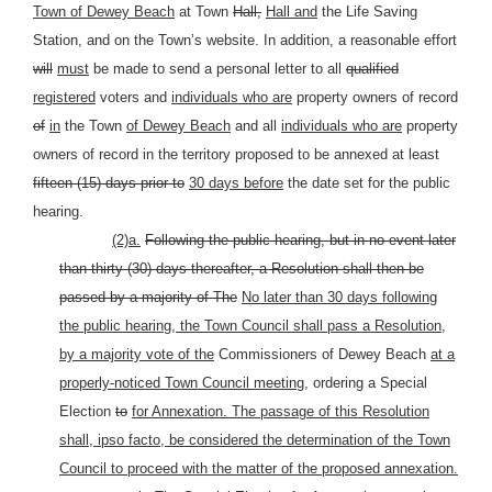
Town of Dewey Beach
at Town
Hall,
Hall and
the Life Saving
Station, and on the Town’s website. In addition, a reasonable effort
will
must
be made to send a personal letter to all
qualified
registered
voters and
individuals who are
property owners of record
of
in
the Town
of Dewey Beach
and all
individuals who are
property
owners of record in the territory proposed to be annexed at least
fifteen (15) days prior to
30 days before
the date set for the public
hearing.
(2)a.
Following the public hearing, but in no event later
than thirty (30) days thereafter, a Resolution shall then be
passed by a majority of The
No later than 30 days following
the public hearing, the Town Council shall pass a Resolution,
by a majority vote of the
Commissioners of Dewey Beach
at a
properly-noticed Town Council meeting,
ordering a Special
Election
to
for Annexation. The passage of this Resolution
shall, ipso facto, be considered the determination of the Town
Council to proceed with the matter of the proposed annexation.