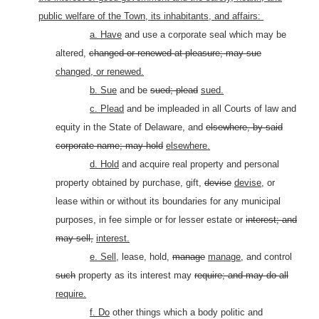
public welfare of the Town, its inhabitants, and affairs:
a. Have
and use a corporate seal which may be
altered,
changed or renewed at pleasure; may sue
changed, or renewed.
b. Sue
and be
sued; plead
sued.
c. Plead
and be impleaded in all Courts of law and
equity in the State of Delaware, and
elsewhere, by said
corporate name; may hold
elsewhere.
d. Hold
and acquire real property and personal
property obtained by purchase, gift,
devise
devise,
or
lease within or without its boundaries for any municipal
purposes, in fee simple or for lesser estate or
interest; and
may sell,
interest.
e. Sell,
lease, hold,
manage
manage,
and control
such
property as its interest may
require; and may do all
require.
f. Do
other things which a body politic and