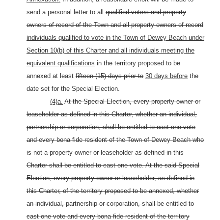
send a personal letter to all
qualified voters and property
owners of record of the Town and all property owners of record
individuals qualified to vote in the Town of Dewey Beach under
Section 10(b) of this Charter and all individuals meeting the
equivalent qualifications
in the territory proposed to be
annexed at least
fifteen (15) days prior to
30 days before
the
date set for the Special Election.
(4)a.
At the Special Election, every property owner or
leaseholder as defined in this Charter, whether an individual,
partnership or corporation, shall be entitled to cast one vote
and every bona fide resident of the Town of Dewey Beach who
is not a property owner or leaseholder as defined in this
Charter shall be entitled to cast one vote. At the said Special
Election, every property owner or leaseholder, as defined in
this Charter, of the territory proposed to be annexed, whether
an individual, partnership or corporation, shall be entitled to
cast one vote and every bona fide resident of the territory