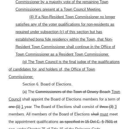
Commissioner by a majority vote of the remaining Town
Commissioners present at a Town Council Meeting.
(4) If a Non-Resident Town Commissioner no longer
satisfies any of the voter qualifications for non-residents as
required under subsection (c) of this section but has
established bona fide residency within the Town, that Non-
Resident Town Commissioner shall continue in the Office of
Town Commissioner as a Resident Town Commissioner.
(g) The Town Council is the final judge of the qualifications
of candidates for, and holders of, the Office of Town
Commissioner.
Section 6. Board of Elections.
(a) The
Commissioners of the Town of Dewey Beach
Town
Council
shall appoint the Board of Elections members for a term of
one (1)
1
year. The Board of Elections shall consist of
three (3)
3
members. All members of the Board of Elections
shall
must
meet
the appointment qualifications
as specified in 15 Del.C. § 7501 et