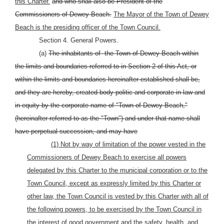
this Charter.
and who shall also be President of the
Commissioners of Dewey Beach.
The Mayor of the Town of Dewey
Beach is the presiding officer of the Town Council.
Section 4. General Powers.
(a)
The inhabitants of
the Town of Dewey Beach within
the limits and boundaries referred to in Section 2 of this Act, or
within the limits and boundaries hereinafter established shall be,
and they are hereby, created body politic and corporate in law and
in equity by the corporate name of "Town of Dewey Beach,"
(hereinafter referred to as the "Town") and under that name shall
have perpetual succession, and may have
(1) Not by way of limitation of the power vested in the
Commissioners of Dewey Beach to exercise all powers
delegated by this Charter to the municipal corporation or to the
Town Council, except as expressly limited by this Charter or
other law, the Town Council is vested by this Charter with all of
the following powers, to be exercised by the Town Council in
the interest of good government and the safety, health, and