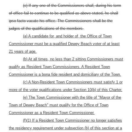
(e) If any one of the Commissioners shall, during his term
of office fail to continue to be qualified as above stated, he shall
ipso facto vacate his office. The Commissioners shall be the
judges of the qualifications of the members.
(a) A candidate for, and holder of, the Office of Town
Commissioner must be a qualified Dewey Beach voter of at least
21 years of age.
(b) At all times, no less than 2 sitting Commissioners must
qualify as Resident Town Commissioners. A Resident Town
Commissioner is a bona fide resident and domiciliary of the Town.
(c) A Non-Resident Town Commissioners must satisfy 1 or
more of the voter qualifications under Section 10(b) of this Charter.
(e) The Town Commissioner with the title of "Mayor of the
Town of Dewey Beach" must qualify for the Office of Town
Commissioner as a Resident Town Commissioner.
(f)(1) If a Resident Town Commissioner no longer satisfies
the residency requirement under subsection (b) of this section at a