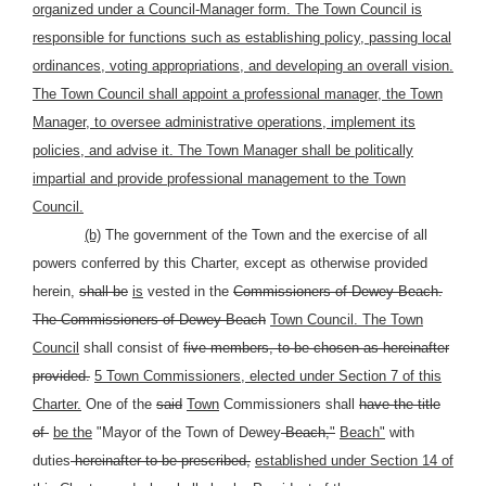
organized under a Council-Manager form. The Town Council is
responsible for functions such as establishing policy, passing local
ordinances, voting appropriations, and developing an overall vision.
The Town Council shall appoint a professional manager, the Town
Manager, to oversee administrative operations, implement its
policies, and advise it. The Town Manager shall be politically
impartial and provide professional management to the Town
Council.
(b)
The government of the Town and the exercise of all
powers conferred by this Charter, except as otherwise provided
herein,
shall be
is
vested in the
Commissioners of Dewey Beach.
The Commissioners of Dewey Beach
Town Council. The Town
Council
shall consist of
five members, to be chosen as hereinafter
provided.
5 Town Commissioners, elected under Section 7 of this
Charter.
One of the
said
Town
Commissioners shall
have the title
of
be the
"Mayor of the Town of Dewey
Beach,"
Beach"
with
duties
hereinafter to be prescribed,
established under Section 14 of