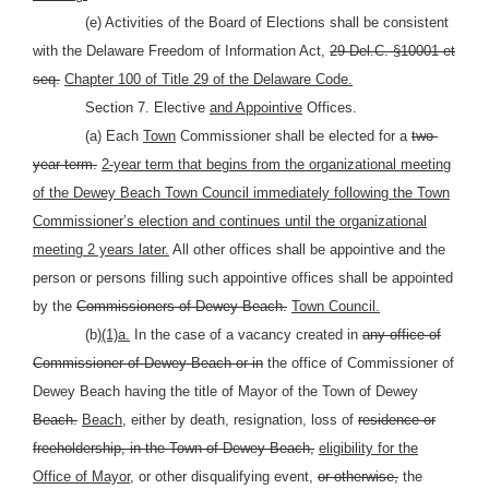
(e) Activities of the Board of Elections shall be consistent
with the Delaware Freedom of Information Act,
29 Del.C. §10001 et
seq.
Chapter 100 of Title 29 of the Delaware Code.
Section 7. Elective
and Appointive
Offices.
(a) Each
Town
Commissioner shall be elected for a
two-
year term.
2-year term that begins from the organizational meeting
of the Dewey Beach Town Council immediately following the Town
Commissioner’s election and continues until the organizational
meeting 2 years later.
All other offices shall be appointive and the
person or persons filling such appointive offices shall be appointed
by the
Commissioners of Dewey Beach.
Town Council.
(b)
(1)a.
In the case of a vacancy created in
any office of
Commissioner of Dewey Beach or in
the office of Commissioner of
Dewey Beach having the title of Mayor of the Town of Dewey
Beach.
Beach,
either by death, resignation, loss of
residence or
freeholdership, in the Town of Dewey Beach,
eligibility for the
Office of Mayor,
or other disqualifying event,
or otherwise,
the