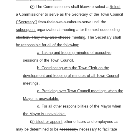
(2)
The Commissioners shall likewise select a
Select
a Commissioner to serve as the
Secretary
of the Town Council
(“Secretary”)
from their own number to serve
until the
subsequent
organizational
meeting after the next succeeding
election. They may also choose
meeting. The Secretary shall
be responsible for all of the following:
a. Taking and keeping minutes of executive
sessions of the Town Council.
b. Coordinating with the Town Clerk on the
development and keeping of minutes of all Town Council
meetings.
c. Presiding over Town Council meetings when the
Mayor is unavailable.
d. For all other responsibilities of the Mayor when
the Mayor is unavailable.
(3) Elect or appoint
other officers and employees as
may be determined to be
necessary.
necessary to facilitate