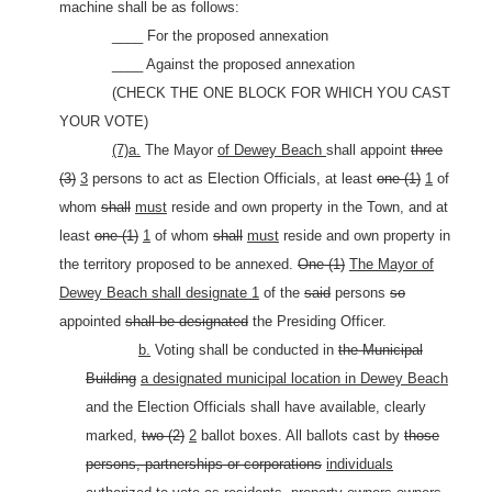
machine shall be as follows:
____ For the proposed annexation
____ Against the proposed annexation
(CHECK THE ONE BLOCK FOR WHICH YOU CAST
YOUR VOTE)
(7)a.
The Mayor
of Dewey Beach
shall appoint
three
(3)
3
persons to act as Election Officials, at least
one (1)
1
of
whom
shall
must
reside and own property in the Town, and at
least
one (1)
1
of whom
shall
must
reside and own property in
the territory proposed to be annexed.
One (1)
The Mayor of
Dewey Beach shall designate 1
of the
said
persons
so
appointed
shall be designated
the Presiding Officer.
b.
Voting shall be conducted in
the Municipal
Building
a designated municipal location in Dewey Beach
and the Election Officials shall have available, clearly
marked,
two (2)
2
ballot boxes. All ballots cast by
those
persons, partnerships or corporations
individuals