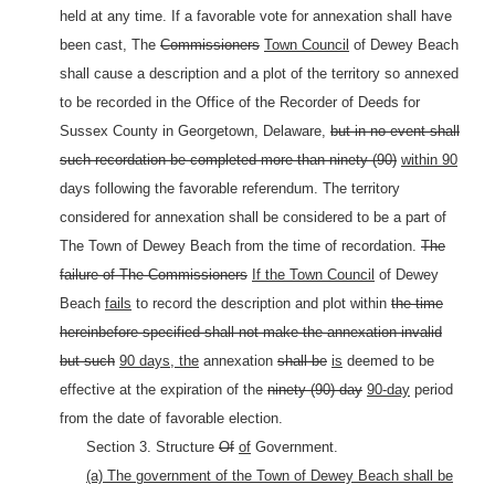
held at any time. If a favorable vote for annexation shall have
been cast, The
Commissioners
Town Council
of Dewey Beach
shall cause a description and a plot of the territory so annexed
to be recorded in the Office of the Recorder of Deeds for
Sussex County in Georgetown, Delaware,
but in no event shall
such recordation be completed more than ninety (90)
within 90
days following the favorable referendum. The territory
considered for annexation shall be considered to be a part of
The
Town of Dewey Beach from the time of recordation.
The
failure of The Commissioners
If the Town Council
of Dewey
Beach
fails
to record the description and plot within
the time
hereinbefore specified shall not make the annexation invalid
but such
90 days, the
annexation
shall be
is
deemed to be
effective at the expiration of the
ninety (90) day
90-day
period
from the date of favorable election.
Section 3. Structure
Of
of
Government.
(a) The government of the Town of Dewey Beach shall be