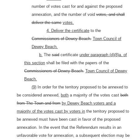
number of votes cast for and against the proposed
annexation, and the number of void
votes, and shall
deliver the same
votes.
4. Deliver the certificate
to the
Commissioners of Dewey Beach.
Town Council of
Dewey Beach.
b.
The
said
certificate
under paragraph (d)(8)a. of
this section
shall be filed with the papers of the
Commissioners of Dewey Beach.
Town Council of Dewey
Beach.
(9)
In order for the territory proposed to be annexed to
be considered annexed,
both
a majority of the votes cast
both
from The Town and from
by Dewey Beach voters and a
majority of the votes cast by voters in
the territory proposed to
be annexed must have been cast in favor of the proposed
annexation. In the event that the Referendum results in an
unfavorable vote for annexation, a subsequent election may be