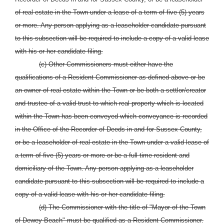
of real estate in the Town under a lease of a term of five (5) years
or more. Any person applying as a leaseholder candidate pursuant
to this subsection will be required to include a copy of a valid lease
with his or her candidate filing.
(c) Other Commissioners must either have the
qualifications of a Resident Commissioner as defined above or be
an owner of real estate within the Town or be both a settlor/creator
and trustee of a valid trust to which real property which is located
within the Town has been conveyed which conveyance is recorded
in the Office of the Recorder of Deeds in and for Sussex County,
or be a leaseholder of real estate in the Town under a valid lease of
a term of five (5) years or more or be a full time resident and
domiciliary of the Town. Any person applying as a leaseholder
candidate pursuant to this subsection will be required to include a
copy of a valid lease with his or her candidate filing.
(d) The Commissioner with the title of "Mayor of the Town
of Dewey Beach" must be qualified as a Resident Commissioner.