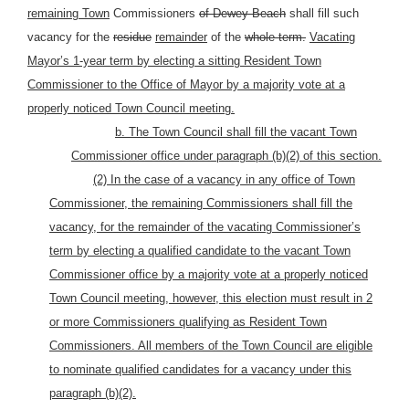
remaining Town
Commissioners
of Dewey Beach
shall fill such
vacancy for the
residue
remainder
of the
whole term.
Vacating
Mayor’s 1-year term by electing a sitting Resident Town
Commissioner to the Office of Mayor by a majority vote at a
properly noticed Town Council meeting.
b. The Town Council shall fill the vacant Town
Commissioner office under paragraph (b)(2) of this section.
(2) In the case of a vacancy in any office of Town
Commissioner, the remaining Commissioners shall fill the
vacancy, for the remainder of the vacating Commissioner’s
term by electing a qualified candidate to the vacant Town
Commissioner office by a majority vote at a properly noticed
Town Council meeting, however, this election must result in 2
or more Commissioners qualifying as Resident Town
Commissioners. All members of the Town Council are eligible
to nominate qualified candidates for a vacancy under this
paragraph (b)(2).