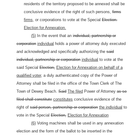
residents of the territory proposed to be annexed shall be
conclusive evidence of the right of such persons,
firms
firms,
or corporations to vote at the Special
Election.
Election for Annexation.
(5)
In the event that an i
ndividual, partnership or
corporation
individual
holds a power of attorney duly executed
and acknowledged and specifically authorizing the
said
individual, partnership or corporation
individual
to vote at the
said Special
Election,
Election for Annexation on behalf of a
qualified voter,
a duly authenticated copy of the Power of
Attorney shall be filed in the office of the Town Clerk of The
Town of Dewey Beach.
Said
The filed
Power of Attorney
as so
filed shall constitute
constitutes
conclusive evidence of the
right of
said person, partnership or corporation
the individual
to
vote in the Special
Election,
Election for Annexation
(6)
Voting machines shall be used in any annexation
election and the form of the ballot to be inserted in the