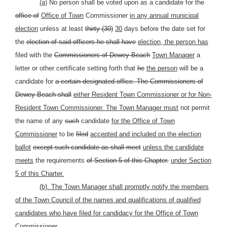
(a)
No person shall be voted upon as a candidate for the
office of
Office of Town
Commissioner
in any annual municipal
election
unless at least
thirty (30)
30
days before the date set for
the
election of said officers he shall have
election, the person has
filed with the
Commissioners of Dewey Beach
Town Manager
a
letter or other certificate setting forth that
he
the person
will be a
candidate for
a certain designated office. The Commissioners of
Dewey Beach shall
either Resident Town Commissioner or for Non-
Resident Town Commissioner. The Town Manager must
not permit
the name of any
such
candidate
for the Office of Town
Commissioner
to be
filed
accepted and included on the election
ballot
except such candidate as shall meet
unless the candidate
meets
the requirements
of Section 5 of this Chapter.
under Section
5 of this Charter.
(b). The Town Manager shall promptly notify the members
of the Town Council of the names and qualifications of qualified
candidates who have filed for candidacy for the Office of Town
Commissioner.