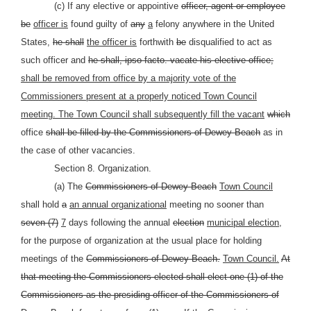
(c) If any elective or appointive
officer, agent or employee
be
officer is
found guilty of
any
a
felony anywhere in the United
States,
he shall
the officer is
forthwith
be
disqualified to act as
such officer and
he shall, ipso facto. vacate his elective office;
shall be removed from office by a majority vote of the
Commissioners present at a properly noticed Town Council
meeting. The Town Council shall subsequently fill the vacant
which
office
shall be filled by the Commissioners of Dewey Beach
as in
the case of other vacancies.
Section 8. Organization.
(a) The
Commissioners of Dewey Beach
Town Council
shall hold
a
an annual organizational
meeting no sooner than
seven (7)
7
days following the annual
election
municipal election,
for the purpose of organization at the usual place for holding
meetings of the
Commissioners of Dewey Beach.
Town Council.
At
that meeting the Commissioners elected shall elect one (1) of the
Commissioners as the presiding officer of the Commissioners of