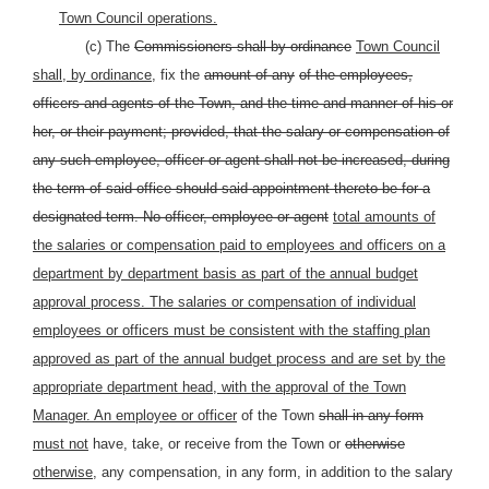
Town Council operations.
(c) The
Commissioners shall by ordinance
Town Council
shall, by ordinance,
fix the
amount of any
of the employees,
officers and agents of the Town, and the time and manner of his or
her, or their payment; provided, that the salary or compensation of
any such employee, officer or agent shall not be increased, during
the term of said office should said appointment thereto be for a
designated term. No officer, employee or agent
total amounts of
the salaries or compensation paid to employees and officers on a
department by department basis as part of the annual budget
approval process. The salaries or compensation of individual
employees or officers must be consistent with the staffing plan
approved as part of the annual budget process and are set by the
appropriate department head, with the approval of the Town
Manager. An employee or officer
of the Town
shall in any form
must not
have, take, or receive from the Town or
otherwise
otherwise,
any compensation, in any form, in addition to the salary