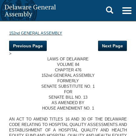
Delaware General
Toggle
Togg
Assembly
navig
search
152nd GENERAL ASSEMBLY
Previous Page
Next Page
>
LAWS OF DELAWARE
VOLUME 84
CHAPTER 476
152nd GENERAL ASSEMBLY
FORMERLY
SENATE SUBSTITUTE NO. 1
FOR
SENATE BILL NO. 13
AS AMENDED BY
HOUSE AMENDMENT NO. 1
AN ACT TO AMEND TITLES 16 AND 30 OF THE DELAWARE
CODE RELATING TO HOSPITAL QUALITY ASSESSMENTS AND
ESTABLISHMENT OF A HOSPITAL QUALITY AND HEALTH
EQUITY FUND AND HOSPITAL QUALITY AND HEALTH EQUITY