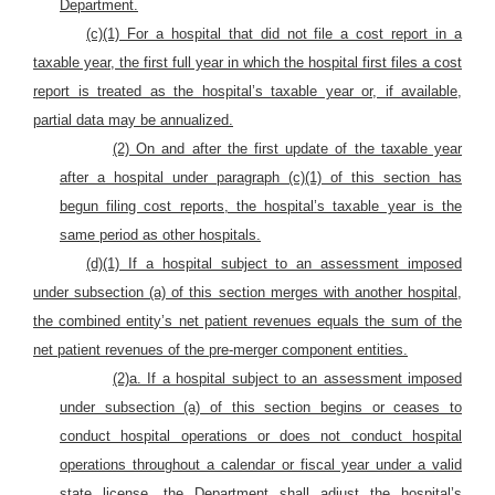
Department.
(c)(1) For a hospital that did not file a cost report in a
taxable year, the first full year in which the hospital first files a cost
report is treated as the hospital’s taxable year or, if available,
partial data may be annualized.
(2) On and after the first update of the taxable year
after a hospital under paragraph (c)(1) of this section has
begun filing cost reports, the hospital’s taxable year is the
same period as other hospitals.
(d)(1) If a hospital subject to an assessment imposed
under subsection (a) of this section merges with another hospital,
the combined entity’s net patient revenues equals the sum of the
net patient revenues of the pre-merger component entities.
(2)a. If a hospital subject to an assessment imposed
under subsection (a) of this section
begins or ceases to
conduct hospital operations or does not conduct hospital
operations throughout a calendar or fiscal year under a valid
state license, the Department shall adjust the hospital’s