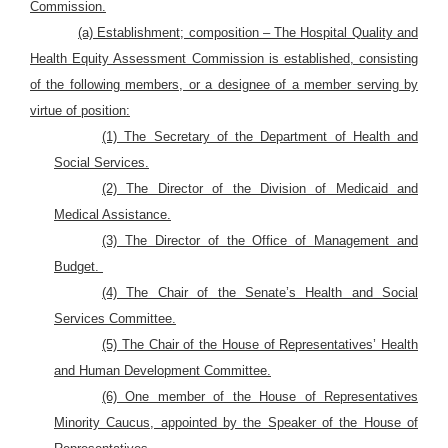
Commission.
(a) Establishment; composition – The Hospital Quality and
Health Equity Assessment Commission is established, consisting
of the following members, or a designee of a member serving by
virtue of position:
(1) The Secretary of the Department of Health and
Social Services.
(2) The Director of the Division of Medicaid and
Medical Assistance.
(3) The Director of the Office of Management and
Budget.
(4) The Chair of the Senate’s Health and Social
Services Committee.
(5) The Chair of the House of Representatives’ Health
and Human Development Committee.
(6) One member of the House of Representatives
Minority Caucus, appointed by the Speaker of the House of