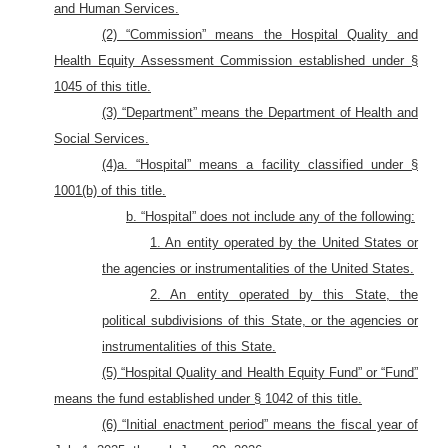
and Human Services.
(2) “Commission” means the Hospital Quality and
Health Equity Assessment Commission established under §
1045 of this title.
(3) “Department” means the Department of Health and
Social Services.
(4)a. “Hospital” means a facility classified under §
1001(b) of this title.
b. “Hospital” does not include any of the following:
1. An entity operated by the United States or
the agencies or instrumentalities of the United States.
2. An entity operated by this State, the
political subdivisions of this State, or the agencies or
instrumentalities of this State.
(5) “Hospital Quality and Health Equity Fund” or “Fund”
means the fund established under § 1042 of this title.
(6) “Initial enactment period” means the fiscal year of