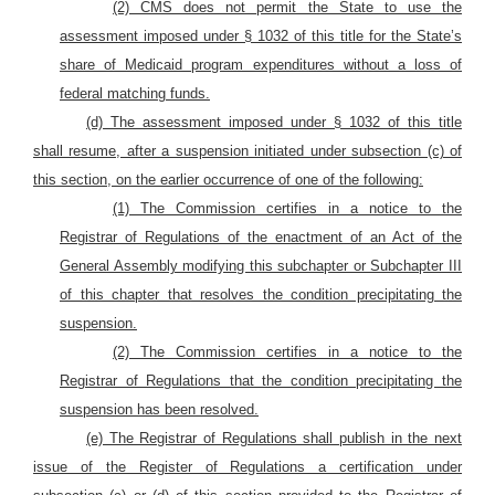
(2) CMS does not permit the State to use the
assessment imposed under § 1032 of this title for the State’s
share of Medicaid program expenditures without a loss of
federal matching funds.
(d) The assessment imposed under § 1032 of this title
shall resume, after a suspension initiated under subsection (c) of
this section, on the earlier occurrence of one of the following:
(1) The Commission certifies in a notice to the
Registrar of Regulations of the enactment of an Act of the
General Assembly modifying this subchapter or Subchapter III
of this chapter that resolves the condition precipitating the
suspension.
(2) The Commission certifies in a notice to the
Registrar of Regulations that the condition precipitating the
suspension has been resolved.
(e) The Registrar of Regulations shall publish in the next
issue of the Register of Regulations a certification under