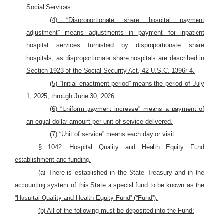
Social Services.
(4) “Disproportionate share hospital payment
adjustment” means
adjustments in payment for inpatient
hospital services furnished by disproportionate share
hospitals, as disproportionate share hospitals are described in
Section 1923 of the Social Security Act, 42 U.S.C. 1396r-4.
(5) “Initial enactment period” means the period of July
1, 2025, through June 30, 2026.
(6) “Uniform payment increase” means a payment of
an equal dollar amount per unit of service delivered.
(7) “Unit of service” means each day or visit.
§ 1042. Hospital Quality and Health Equity Fund
establishment and funding
.
(a) There is established in the State Treasury and in the
accounting system of this State a special fund to be known as the
“Hospital Quality and Health Equity Fund” (“Fund”).
(b) All of the following must be deposited into the Fund: