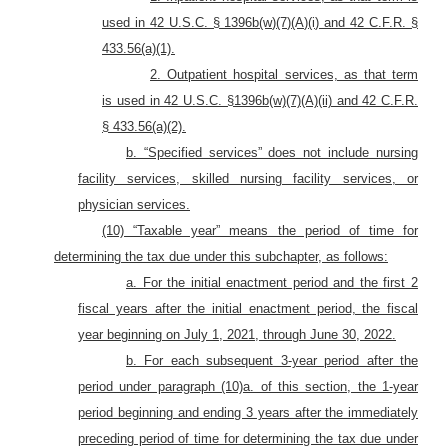
used in 42 U.S.C. § 1396b(w)(7)(A)(i) and 42 C.F.R. §
433.56(a)(1)
.
2. Outpatient hospital services, as that term
is used in 42 U.S.C. §1396b(w)(7)(A)(ii) and 42 C.F.R.
§ 433.56(a)(2)
.
b. “Specified services” does not include nursing
facility services, skilled nursing facility services, or
physician services.
(10) “Taxable year” means the period of time for
determining the tax due under this subchapter, as follows:
a. For the initial enactment period and the first 2
fiscal years after the initial enactment period, the fiscal
year beginning on July 1, 2021, through June 30, 2022.
b. For each subsequent 3-year period after the
period under paragraph (10)a. of this section, the 1-year
period beginning and ending 3 years after the immediately
preceding period of time for determining the tax due under