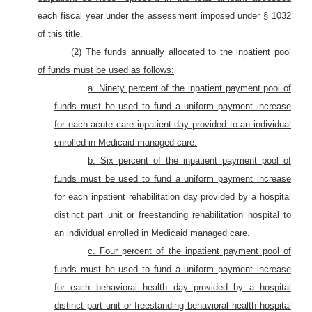
each fiscal year under the assessment imposed under § 1032
of this title.
(2) The funds annually allocated to the inpatient pool
of funds must be used as follows:
a. Ninety percent of the inpatient payment pool of
funds must be used to fund a uniform payment increase
for each acute care inpatient day provided to an individual
enrolled in Medicaid managed care.
b. Six percent of the inpatient payment pool of
funds must be used to fund a uniform payment increase
for each inpatient rehabilitation day provided by a hospital
distinct part unit or freestanding rehabilitation hospital to
an individual enrolled in Medicaid managed care.
c. Four percent of the inpatient payment pool of
funds must be used to fund a uniform payment increase
for each behavioral health day provided by a hospital
distinct part unit or freestanding behavioral health hospital