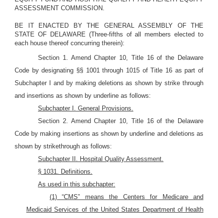
ASSESSMENT COMMISSION.
BE IT ENACTED BY THE GENERAL ASSEMBLY OF THE
STATE OF DELAWARE (Three-fifths of all members elected to
each house thereof concurring therein):
Section 1. Amend Chapter 10, Title 16 of the Delaware
Code by designating §§ 1001 through 1015 of Title 16 as part of
Subchapter I and
by making deletions as shown by strike through
and insertions as shown by underline as follows:
Subchapter I. General Provisions.
Section 2. Amend Chapter 10, Title 16 of the Delaware
Code by making insertions as shown by underline and deletions as
shown by strikethrough as follows:
Subchapter II. Hospital Quality Assessment
.
§ 1031. Definitions.
As used in this subchapter:
(1) “CMS” means the Centers for Medicare and
Medicaid Services of the United States Department of Health