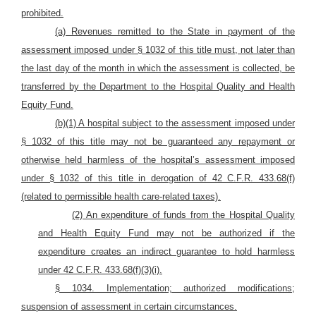
prohibited.
(a) Revenues remitted to the State in payment of the
assessment imposed under § 1032 of this title must, not later than
the last day of the month in which the assessment is collected, be
transferred by the Department to the Hospital Quality and Health
Equity Fund
.
(b)(1) A hospital subject to the assessment imposed under
§ 1032 of this title may not be guaranteed any repayment or
otherwise held harmless of the hospital’s assessment imposed
under § 1032 of this title in derogation of 42 C.F.R. 433.68(f)
(related to permissible health care-related taxes).
(2) An expenditure of funds from the Hospital Quality
and Health Equity Fund may not be authorized if the
expenditure creates an indirect guarantee to hold harmless
under 42 C.F.R. 433.68(f)(3)(i).
§ 1034. Implementation; authorized modifications;
suspension of assessment in certain circumstances.