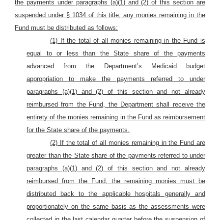
the payments under paragraphs (a)(1) and (2) of this section are
suspended under § 1034 of this title, any monies remaining in the
Fund must be distributed as follows:
(1) If the total of all monies remaining in the Fund is
equal to or less than the State share of the payments
advanced from the Department’s Medicaid budget
appropriation to make the payments referred to under
paragraphs (a)(1) and (2) of this section and not already
reimbursed from the Fund, the Department shall receive the
entirety of the monies remaining in the Fund as reimbursement
for the State share of the payments.
(2) If the total of all monies remaining in the Fund are
greater than the State share of the payments referred to under
paragraphs (a)(1) and (2) of this section and not already
reimbursed from the Fund, the remaining monies must be
distributed back to the applicable hospitals generally and
proportionately on the same basis as the assessments were
collected in the last calendar quarter before the suspension of