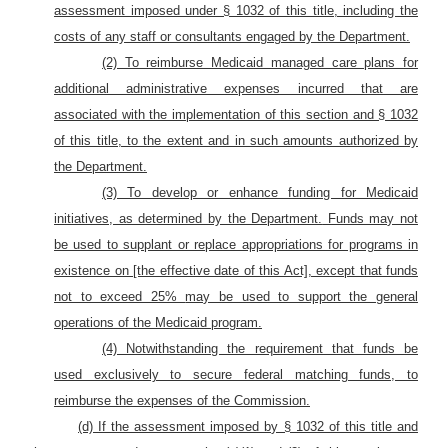
assessment imposed under § 1032 of this title, including the
costs of any staff or consultants engaged by the Department.
(2) To reimburse Medicaid managed care plans for
additional administrative expenses incurred that are
associated with the implementation of this section and § 1032
of this title, to the extent and in such amounts authorized by
the Department.
(3) To develop or enhance funding for Medicaid
initiatives
, as determined by the Department.
Funds may not
be used to supplant or replace appropriations for programs in
existence on [the effective date of this Act], except that funds
not to exceed 25%
may be used to support the general
operations of the Medicaid program.
(4) Notwithstanding the requirement that funds be
used exclusively to secure federal matching funds, to
reimburse the expenses of the Commission.
(d) If the assessment imposed by § 1032 of this title and