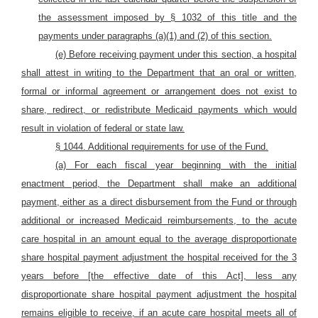
the assessment imposed by § 1032 of this title and the
payments under paragraphs (a)(1) and (2) of this section.
(e) Before receiving payment under this section, a hospital
shall attest in writing to the Department that an oral or written,
formal or informal agreement or arrangement does not exist to
share, redirect, or redistribute Medicaid payments which would
result in violation of federal or state law.
§ 1044. Additional requirements for use of the Fund.
(a) For each fiscal year beginning with the initial
enactment period, the Department shall make an additional
payment, either as a direct disbursement from the Fund or through
additional or increased Medicaid reimbursements, to the acute
care hospital in an amount equal to the average disproportionate
share hospital payment adjustment the hospital received for the 3
years before [the effective date of this Act], less any
disproportionate share hospital payment adjustment the hospital
remains eligible to receive, if an acute care hospital meets all of