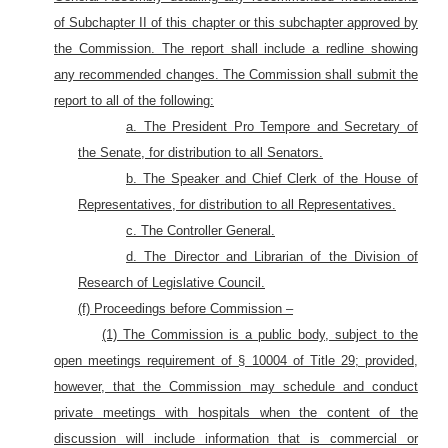
of Subchapter II of this chapter or this subchapter approved by
the Commission. The report shall include a redline showing
any recommended changes. The Commission shall submit the
report to all of the following:
a. The President Pro Tempore and Secretary of
the Senate, for distribution to all Senators.
b. The Speaker and Chief Clerk of the House of
Representatives, for distribution to all Representatives.
c. The Controller General.
d. The Director and Librarian of the Division of
Research of Legislative Council.
(f) Proceedings before Commission –
(1) The Commission is a public body, subject to the
open meetings requirement of § 10004 of Title 29; provided,
however, that the Commission may schedule and conduct
private meetings with hospitals when the content of the
discussion will include information that is commercial or