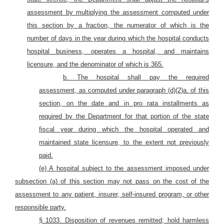
assessment by multiplying the assessment computed under
this section by a fraction, the numerator of which is the
number of days in the year during which the hospital conducts
hospital business, operates a hospital, and maintains
licensure, and the denominator of which is 365.
b. The hospital shall pay the required
assessment, as computed under paragraph (d)(2)a. of this
section, on the date and in pro rata installments as
required by the Department for that portion of the state
fiscal year during which the hospital operated and
maintained state licensure, to the extent not previously
paid.
(e) A hospital subject to the assessment imposed under
subsection (a) of this section may not pass on the cost of the
assessment to any patient, insurer, self-insured program, or other
responsible party.
§ 1033. Disposition of revenues remitted; hold harmless