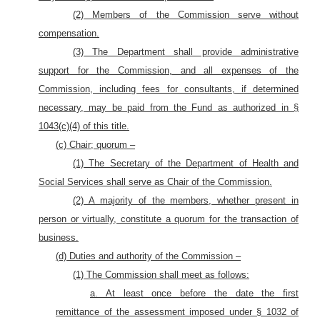
(2) Members of the Commission serve without
compensation.
(3) The Department shall provide administrative
support for the Commission, and all expenses of the
Commission, including fees for consultants, if determined
necessary, may be paid from the Fund as authorized in §
1043(c)(4) of this title.
(c) Chair; quorum –
(1) The Secretary of the Department of Health and
Social Services shall serve as Chair of the Commission.
(2) A majority of the members, whether present in
person or virtually, constitute a quorum for the transaction of
business.
(d) Duties and authority of the Commission –
(1) The Commission shall meet as follows:
a. At least once before the date the first
remittance of the assessment imposed under § 1032 of