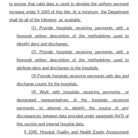
to ensure that valid data is used to develop the uniform payment
increase under § 1043 of this title. At a minimum, the Department
shall do all of the following, as available:
(1) Provide hospitals receiving payments with a
thorough written description of the methodology used to
identify days and discharges.
(2) Provide hospitals receiving payments with a
thorough written description of the methodology used to
attribute days and discharges to the hospitals.
(3) Provide hospitals receiving payments with day and
discharge counts for the hospitals.
(4) Work with hospitals receiving payments, or
designated representatives of the hospitals receiving
payments, to attempt to identify the source of any
discrepancies between data provided under paragraph (b)(3) of
this section and internal hospital data.
§ 1045. Hospital Quality and Health Equity Assessment