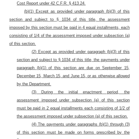
Cost Report under 42 C.F.R. § 413.24.
(b)(1) Except as provided under paragraph (b)(3) of this
section and subject to § 1034 of this title, the assessment
imposed by this section must be paid in 4 equal installments, each
consisting of 1/4 of the assessment imposed under subsection (a)
of this section.
(2) Except as provided under paragraph (b)(3) of this
section and subject to § 1034 of this title, the payments under
paragraph (b)(1) of this section are due on September 15,
December 15, March 15, and June 15, or as otherwise allowed
by the Department.
(3) During the initial enactment period, the
assessment imposed under subsection (a) of this section
must be paid in 2 equal installments each consisting of 1/2 of
the assessment imposed under subsection (a) of this section.
(4) The payments under paragraphs (b)(1) through (3)
of this section must be made on forms prescribed by the