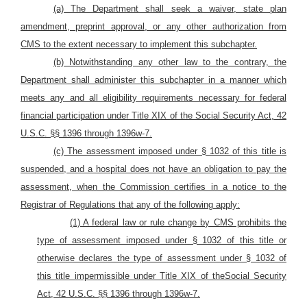
(a) The Department shall seek a waiver, state plan
amendment, preprint approval, or any other authorization from
CMS to the extent necessary to implement this subchapter.
(b) Notwithstanding any other law to the contrary, the
Department shall administer this subchapter in a manner which
meets any and all eligibility requirements necessary for federal
financial participation under Title XIX of the Social Security Act, 42
U.S.C. §§ 1396 through 1396w-7.
(c) The assessment imposed under § 1032 of this title is
suspended, and a hospital does not have an obligation to pay the
assessment, when the Commission certifies in a notice to the
Registrar of Regulations that any of the following apply:
(1) A federal law or rule change by CMS prohibits the
type of assessment imposed under § 1032 of this title or
otherwise declares the type of assessment under § 1032 of
this title impermissible under Title XIX of theSocial Security
Act, 42 U.S.C. §§ 1396 through 1396w-7.