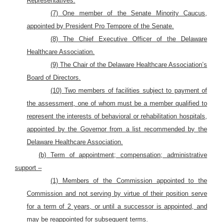
Representatives.
(7) One member of the Senate Minority Caucus,
appointed by President Pro Tempore of the Senate.
(8) The Chief Executive Officer of the Delaware
Healthcare Association.
(9) The Chair of the Delaware Healthcare Association’s
Board of Directors.
(10) Two members of facilities subject to payment of
the assessment, one of whom must be a member qualified to
represent the interests of behavioral or rehabilitation hospitals,
appointed by the Governor from a list recommended by the
Delaware Healthcare Association.
(b) Term of appointment; compensation; administrative
support –
(1) Members of the Commission appointed to the
Commission and not serving by virtue of their position serve
for a term of 2 years, or until a successor is appointed, and
may be reappointed for subsequent terms.