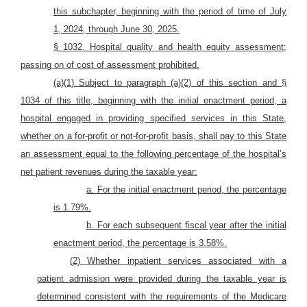
this subchapter, beginning with the period of time of July
1, 2024, through June 30, 2025.
§ 1032. Hospital quality and health equity assessment;
passing on of cost of assessment prohibited.
(a)(1) Subject to paragraph (a)(2) of this section and §
1034 of this title, beginning with the initial enactment period, a
hospital engaged in providing specified services in this State,
whether on a for-profit or not-for-profit basis, shall pay to this State
an assessment equal to the following percentage of the hospital’s
net patient revenues during the taxable year:
a. For the initial enactment period, the percentage
is 1.79%.
b. For each subsequent fiscal year after the initial
enactment period, the percentage is 3.58%.
(2) Whether inpatient services associated with a
patient admission were provided during the taxable year is
determined
consistent with the requirements of the Medicare