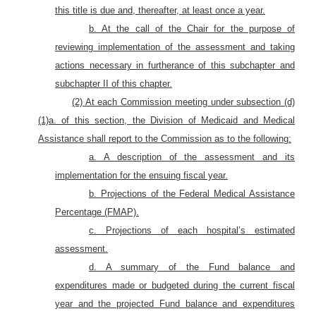
this title is due and, thereafter, at least once a year.
b. At the call of the Chair for the purpose of
reviewing implementation of the assessment and taking
actions necessary in furtherance of this subchapter and
subchapter II of this chapter.
(2) At each Commission meeting under subsection (d)
(1)a. of this section, the Division of Medicaid and Medical
Assistance shall report to the Commission as to the following:
a. A description of the assessment and its
implementation for the ensuing fiscal year.
b. Projections of the Federal Medical Assistance
Percentage (FMAP).
c. Projections of each hospital’s estimated
assessment.
d. A summary of the Fund balance and
expenditures made or budgeted during the current fiscal
year and the projected Fund balance and expenditures