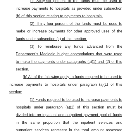
(1) Sixty-six percent of the funds must be used to
increase payments to hospitals as provided under subsection
(b) of this section relating to payments to hospitals.
(2) Thirty-four percent of the funds must be used to
make or increase payments for other approved uses of the
funds under subsection (c) of this section.
(3) To reimburse any funds advanced from the
Department’s Medicaid budget appropriations that were used
to make the payments under paragraphs (a)(1) and (2) of this
section.
(b) All of the following apply to funds
required to be used to
increase payments to hospitals under paragraph (a)(1) of this
section
:
(1) Funds required to be used to increase payments to
hospitals under paragraph (a)(1) of this section must be
divided into an inpatient and outpatient payment pool of funds
in the same proportion that the inpatient services and
outpatient services represent in the total amount assessed