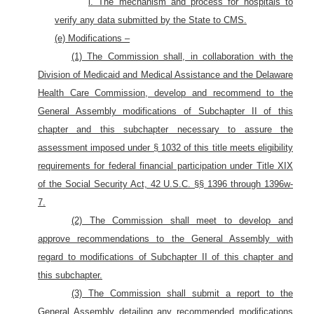
i. The mechanism and process for hospitals to
verify any data submitted by the State to CMS.
(e) Modifications –
(1) The Commission shall, in collaboration with the
Division of Medicaid and Medical Assistance and the Delaware
Health Care Commission, develop and recommend to the
General Assembly modifications of Subchapter II of this
chapter and this subchapter necessary to assure the
assessment imposed under § 1032 of this title meets eligibility
requirements for federal financial participation under Title XIX
of the Social Security Act, 42 U.S.C. §§ 1396 through 1396w-
7.
(2) The Commission shall meet to develop and
approve recommendations to the General Assembly with
regard to modifications of Subchapter II of this chapter and
this subchapter.
(3) The Commission shall submit a report to the
General Assembly detailing any recommended modifications