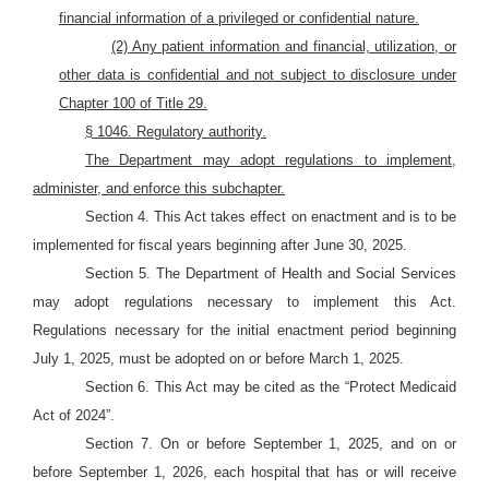
financial information of a privileged or confidential nature.
(2) Any patient information and financial, utilization, or
other data is confidential and not subject to disclosure under
Chapter 100 of Title 29.
§ 1046. Regulatory authority.
The Department may adopt regulations to implement,
administer, and enforce this subchapter.
Section 4. This Act takes effect on enactment and is to be
implemented for fiscal years beginning after June 30, 2025.
Section 5. The Department of Health and Social Services
may adopt regulations necessary to implement this Act.
Regulations necessary for the initial enactment period beginning
July 1, 2025, must be adopted on or before March 1, 2025.
Section 6. This Act may be cited as the “Protect Medicaid
Act of 2024”.
Section 7. On or before September 1, 2025, and on or
before September 1, 2026, each hospital that has or will receive