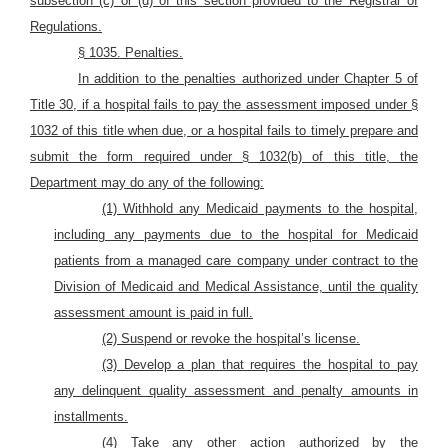
subsection (c) or (d) of this section provided to the Registrar of
Regulations.
§ 1035. Penalties.
In addition to the penalties authorized under Chapter 5 of
Title 30, if a hospital fails to pay the assessment imposed under §
1032 of this title when due, or a hospital fails to timely prepare and
submit the form required under § 1032(b) of this title, the
Department may do any of the following:
(1) Withhold any Medicaid payments to the hospital,
including any payments due to the hospital for Medicaid
patients from a managed care company under contract to the
Division of Medicaid and Medical Assistance, until the quality
assessment amount is paid in full.
(2) Suspend or revoke the hospital’s license.
(3) Develop a plan that requires the hospital to pay
any delinquent quality assessment and penalty amounts in
installments.
(4) Take any other action authorized by the