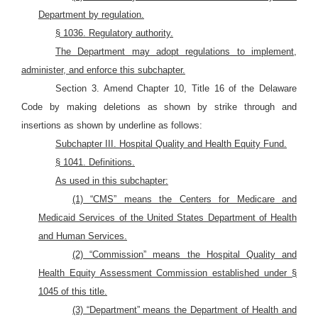
Department by regulation.
§ 1036. Regulatory authority.
The Department may adopt regulations to implement,
administer, and enforce this subchapter.
Section 3. Amend Chapter 10, Title 16 of the Delaware
Code by making deletions as shown by strike through and
insertions as shown by underline as follows:
Subchapter III. Hospital Quality and Health Equity Fund.
§ 1041. Definitions.
As used in this subchapter:
(1) “CMS” means the Centers for Medicare and
Medicaid Services of the United States Department of Health
and Human Services.
(2) “Commission” means the Hospital Quality and
Health Equity Assessment Commission established under §
1045 of this title.
(3) “Department” means the Department of Health and