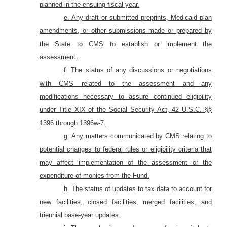
planned in the ensuing fiscal year.
e. Any draft or submitted preprints, Medicaid plan
amendments, or other submissions made or prepared by
the State to CMS to establish or implement the
assessment.
f. The status of any discussions or negotiations
with CMS related to the assessment and any
modifications necessary to assure continued eligibility
under Title XIX of the Social Security Act, 42 U.S.C. §§
1396 through 1396w-7.
g. Any matters communicated by CMS relating to
potential changes to federal rules or eligibility criteria that
may affect implementation of the assessment or the
expenditure of monies from the Fund.
h. The status of updates to tax data to account for
new facilities, closed facilities, merged facilities, and
triennial base-year updates.