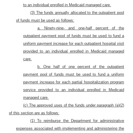
to an individual enrolled in Medicaid managed care.
(3) The funds annually allocated to the outpatient pool
of funds must be used as follows:
a. Ninety-nine- and one-half percent of the
outpatient payment pool of funds must be used to fund a
uniform payment increase for each outpatient hospital visit
provided to an individual enrolled in Medicaid managed
care.
b. One half of one percent of the outpatient
payment pool of funds must be used to fund a uniform
payment increase for each partial hospitalization program
service provided to an individual enrolled in Medicaid
managed care.
(c) The approved uses of the funds under paragraph (a)(2)
of this section are as follows:
(1) To reimburse the Department for administrative
expenses associated with implementing and administering the