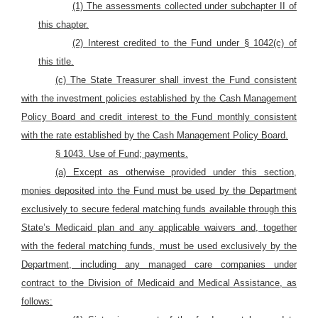
(1) The assessments collected under subchapter II of
this chapter.
(2) Interest credited to the Fund
under § 1042(c) of
this title.
(c) The State Treasurer shall invest the Fund consistent
with the investment policies established by the Cash Management
Policy Board and credit interest to the Fund monthly consistent
with the rate established by the Cash Management Policy Board.
§ 1043. Use of Fund; payments.
(a) Except as otherwise provided under this section,
monies deposited into the Fund must be used by the Department
exclusively to secure federal matching funds available through this
State’s Medicaid plan and any applicable waivers and, together
with the federal matching funds, must be used exclusively by the
Department, including any managed care companies under
contract to the Division of Medicaid and Medical Assistance, as
follows: