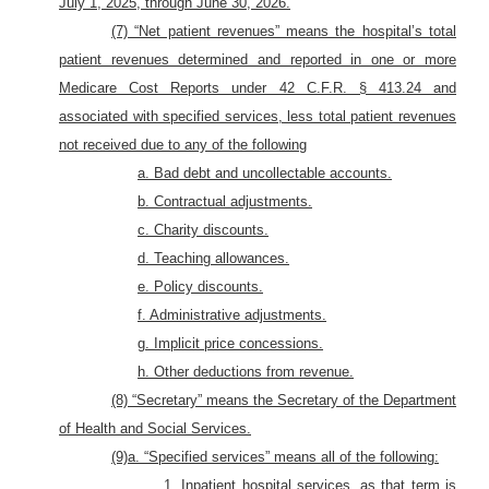
July 1, 2025, through June 30, 2026.
(7) “Net patient revenues” means the hospital’s total
patient revenues determined and reported in one or more
Medicare Cost Reports under 42 C.F.R. § 413.24 and
associated with specified services, less total patient revenues
not received due to any of the following
a. Bad debt
and uncollectable accounts.
b. Contractual adjustments.
c. Charity discounts.
d. Teaching allowances.
e. Policy discounts.
f. Administrative adjustments.
g. Implicit price concessions.
h. Other deductions from revenue.
(8) “Secretary” means the Secretary of the Department
of Health and Social Services.
(9)a. “Specified services” means all of the following:
1. Inpatient hospital services, as that term is