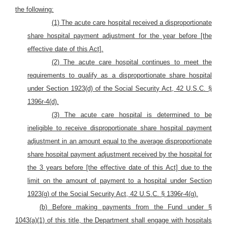
the following:
(1) The acute care hospital received a disproportionate
share hospital payment adjustment for the year before [the
effective date of this Act].
(2) The acute care hospital continues to meet the
requirements to qualify as a disproportionate share hospital
under Section 1923(d) of the Social Security Act, 42 U.S.C. §
1396r-4(d).
(3) The acute care hospital is determined to be
ineligible to receive disproportionate share hospital payment
adjustment in an amount equal to the average disproportionate
share hospital payment adjustment received by the hospital for
the 3 years before [the effective date of this Act] due to the
limit on the amount of payment to a hospital under Section
1923(g) of the Social Security Act, 42 U.S.C. § 1396r-4(g).
(b) Before making payments from the Fund under §
1043(a)(1) of this title, the Department shall engage with hospitals