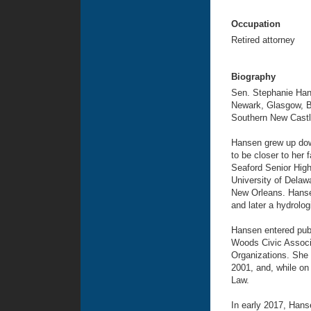
Occupation
Retired attorney
Biography
Sen. Stephanie Hans
Newark, Glasgow, Be
Southern New Castl
Hansen grew up dow
to be closer to her 
Seaford Senior High
University of Delaw
New Orleans. Hansen
and later a hydrolo
Hansen entered publ
Woods Civic Associ
Organizations. She 
2001, and, while on
Law.
In early 2017, Hans