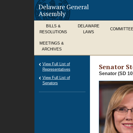
Delaware General
Assembly
BILLS &
DELAWARE
COMMITTE
RESOLUTIONS
LAWS
MEETINGS &
ARCHIVES
View Full List of
Senator St
Representatives
Senator (SD 10
View Full List of
Senators