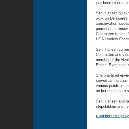
just been elected li
Sen. Hansen quickly 
work on Delaware's 
conservation issues,
promotion of renewa
Committee to help f
HOA Leaders Forum 
Sen. Hansen curren
Committee and vice 
member of the Healt
Ethics, Executive,
She practiced envir
served as the chair
various points in he
on her duties as a s
Sen. Hansen and her
stepchildren and fiv
Click here to sign u