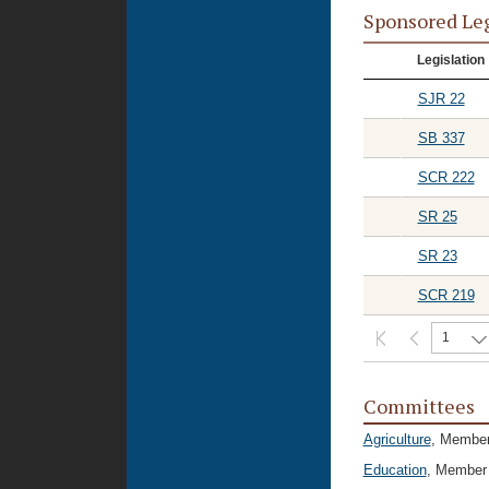
Sponsored Le
Legislation
SJR 22
SB 337
SCR 222
SR 25
SR 23
SCR 219
1
Committees
Agriculture
, Membe
Education
, Member