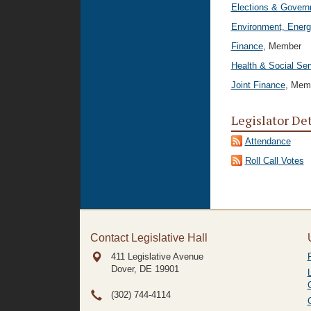
Elections & Govern
Environment, Energ
Finance
, Member
Health & Social Ser
Joint Finance
, Mem
Legislator De
Attendance
Roll Call Votes
Contact Legislative Hall
411 Legislative Avenue
Dover, DE
19901
(302) 744-4114