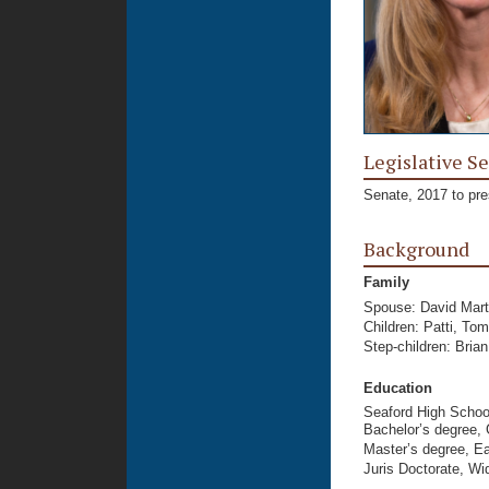
Legislative Se
Senate, 2017 to pre
Background
Family
Spouse: David Mart
Children: Patti, To
Step-children: Bria
Education
Seaford High Schoo
Bachelor’s degree, 
Master’s degree, Ea
Juris Doctorate, Wi