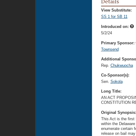
Details
View Substitute:
SS 1 for SB 11
Introduced on:
5/2/24
Primary Sponsor:
Townsend
Additional Sponsor
Rep.
Chukwuocha
Co-Sponsor(s):
Sen.
Sokola
Long Title:
AN ACT PROPOSI
CONSTITUTION R
Original Synopsis
This Act is the firs
within the Delaware
enumerate certain f
release on bail may 