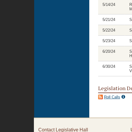
5/14/24
R
M
5/21/24
S
5/22/24
S
5/23/24
S
6/20/24
S
H
6/30/24
S
V
Legislation D
Roll Calls
Contact Legislative Hall