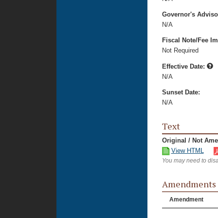
Governor's Advis
N/A
Fiscal Note/Fee Im
Not Required
Effective Date:
N/A
Sunset Date:
N/A
Text
Original / Not Am
View HTML
You may need to disa
Amendments
Amendment