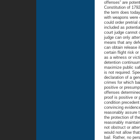
offenses” are potent
Constitution of 179
the term does today
with weapons were c
could order pretrial
included as potentia
court judge cannot o
judge can only attem
means that any def
can obtain release 
certain flight risk 
as a witness or vict
detention continuum
maximize public safe
is not required. Spec
declaration of a gene
crimes for which bai
positive or presumpt
offenses determined
proof is positive or
condition precedent 
convincing evidence 
reasonably assure t
the protection of t
reasonably maintain 
not obstruct or atte
would not allow that
bail. Rather, no per