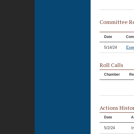
Committee Re
Date
Com
5/14/24
Exec
Roll Calls
Chamber
Re
Actions Histo
Date
A
5/2/24
I