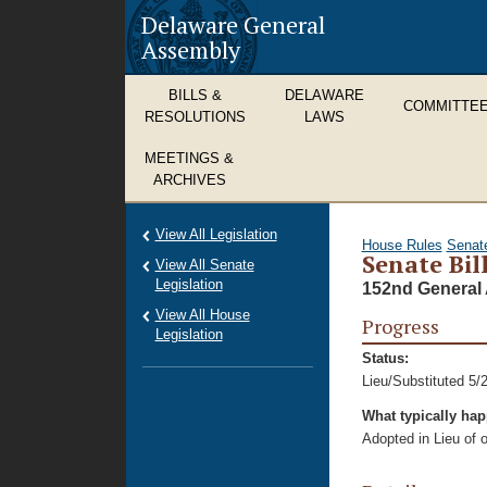
Delaware General
Assembly
BILLS &
DELAWARE
COMMITTE
RESOLUTIONS
LAWS
MEETINGS &
ARCHIVES
View All Legislation
House Rules
Senat
Senate Bill
View All Senate
Legislation
152nd General 
View All House
Progress
Legislation
Status:
Lieu/Substituted 5/
What typically ha
Adopted in Lieu of or