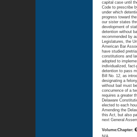
capital case until 
Code to prescribe b
under which detenti
progress toward the
our sister states t
development of statu
detention without b
recommended by auth
Legislatures, the U
American Bar Associ
have studied pretria
constitutions and l
adopted to implemen
individualized, fac
detention to pass m
Bill No. 12, as intr
designating a felony
without bail must b
concurrence of a tw
requires a greater t
Delaware Constitutio
elected to each hou
Amending the Delawa
this Act, but also 
next General Assem
Volume:Chapter:
N/A