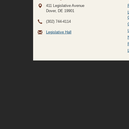
411 Legislative Avenue
Dover, DE
19901
(302) 744-4114
Legislative Hall