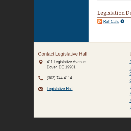
Legislation D
Roll Calls
Contact Legislative Hall
411 Legislative Avenue
Dover, DE
19901
(302) 744-4114
Legislative Hall