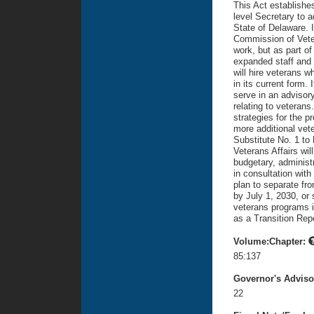
This Act establishes
level Secretary to a
State of Delaware. It
Commission of Vetera
work, but as part of
expanded staff and 
will hire veterans 
in its current form.
serve in an advisor
relating to veteran
strategies for the p
more additional vet
Substitute No. 1 to 
Veterans Affairs wil
budgetary, administ
in consultation with
plan to separate fr
by July 1, 2030, or 
veterans programs 
as a Transition Rep
Volume:Chapter:
85:137
Governor's Advis
22