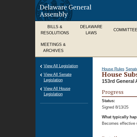
Delaware General
Assembly
BILLS &
DELAWARE
COMMITTE
RESOLUTIONS
LAWS
MEETINGS &
ARCHIVES
View All Legislation
House Rules
Senat
House Subs
View All Senate
Legislation
153rd General 
View All House
Progress
Legislation
Status:
Signed 8/13/25
What typically ha
Becomes effective u