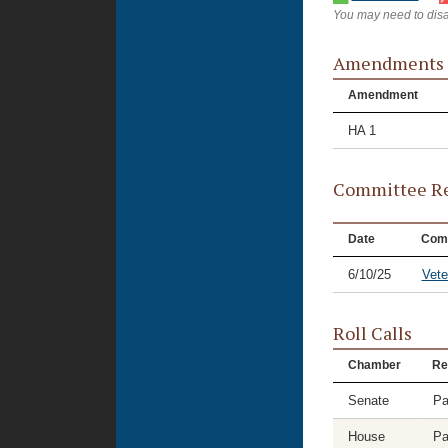
You may need to disa
Amendments
Amendment
HA 1
Committee Re
Date
Com
6/10/25
Vete
Roll Calls
Chamber
Re
Senate
Pa
House
Pa