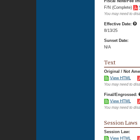
Fiscal Note/Fee Im
F/N
(Complete)
You may need to disa
Effective Date:
8/13/25
Sunset Date:
N/A
Text
Original / Not Am
View HTML
You may need to disa
Final/Engrossed:
View HTML
You may need to disa
Session Laws
Session Law:
View HTML