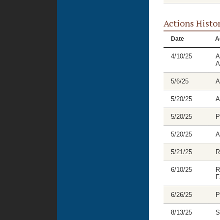
Actions Histo
Date
A
4/10/25
A
A
5/6/25
A
5/20/25
A
5/20/25
P
5/20/25
A
5/21/25
R
6/10/25
R
F
6/26/25
P
8/13/25
S