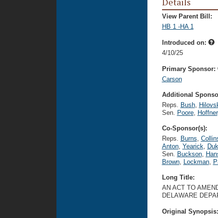
Details
View Parent Bill:
HB 1 -HA 1
Introduced on:
4/10/25
Primary Sponsor:
Carson
Additional Sponsor
Reps.
Bush
,
Hilovs
Sen.
Poore
,
Hoffner
Co-Sponsor(s):
Reps.
Burns
,
Collin
Anton
,
Yearick
,
Duk
Sen.
Buckson
,
Han
Brown
,
Lockman
,
P
Long Title:
AN ACT TO AMEN
DELAWARE DEPAR
Original Synopsis