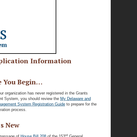
lication Information
e You Begin…
our organization has never registered in the Grants
 System, you should review the
My Delaware and
agement System Registration Guide
to prepare for the
stration process.
s New
rd
 passage of
House Bill 208
of the 153
General