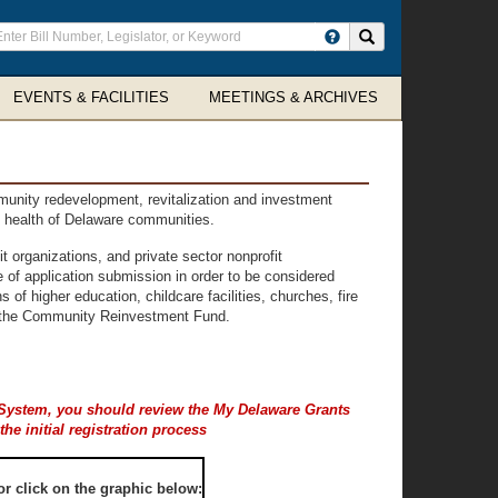
ter
Search site
arch
rms
EVENTS & FACILITIES
MEETINGS & ARCHIVES
unity redevelopment, revitalization and investment
al health of Delaware communities.
 organizations, and private sector nonprofit
e of application submission in order to be considered
s of higher education, childcare facilities, churches, fire
rom the Community Reinvestment Fund.
t System, you should review the My Delaware
Grants
e initial registration process
r click on the graphic below: