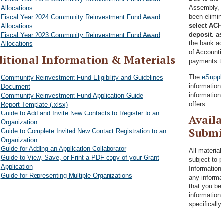
Assembly, 
Allocations
been elimi
Fiscal Year 2024 Community Reinvestment Fund Award
select ACH
Allocations
deposit, a
Fiscal Year 2023 Community Reinvestment Fund Award
the bank ac
Allocations
of Account
itional Information & Materials
payments t
The
eSuppl
Community Reinvestment Fund Eligibility and Guidelines
informatio
Document
information
Community Reinvestment Fund Application Guide
offers.
Report Template (.xlsx)
Guide to Add and Invite New Contacts to Register to an
Availa
Organization
Submi
Guide to Complete Invited New Contact Registration to an
Organization
Guide for Adding an Application Collaborator
All materia
Guide to View, Save, or Print a PDF copy of your Grant
subject to 
Application
Information
Guide for Representing Multiple Organizations
any informa
that you be
information
specificall