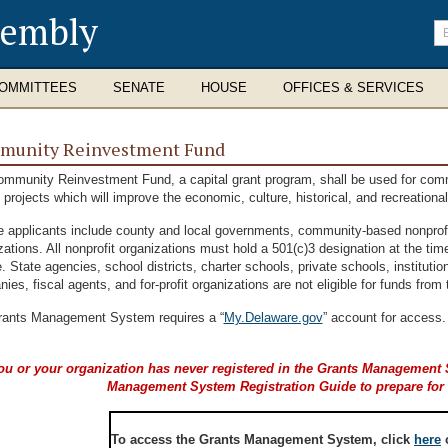
sembly
En
se
te
OMMITTEES
SENATE
HOUSE
OFFICES & SERVICES
munity Reinvestment Fund
mmunity Reinvestment Fund, a capital grant program, shall be used for comm
l projects which will improve the economic, culture, historical, and recreation
le applicants include county and local governments, community-based nonprofit
zations. All nonprofit organizations must hold a 501(c)3 designation at the tim
e. State agencies, school districts, charter schools, private schools, institution
ies, fiscal agents, and for-profit organizations are not eligible for funds f
ants Management System requires a “
My.Delaware.gov
” account for access.
you or your organization has never registered in the Grants Managemen
Management System Registration Guide to prepare for th
To access the Grants Management System, click
here
o