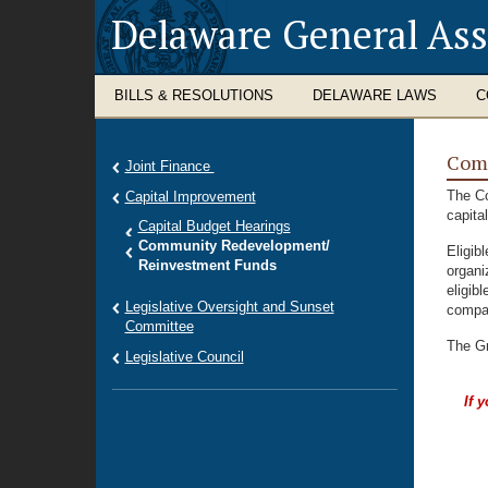
Delaware General As
BILLS & RESOLUTIONS
DELAWARE LAWS
C
Com
Joint Finance
The Co
Capital Improvement
capita
Capital Budget Hearings
Community Redevelopment/
Eligib
Reinvestment Funds
organi
eligibl
Legislative Oversight and Sunset
compan
Committee
The Gr
Legislative Council
If 