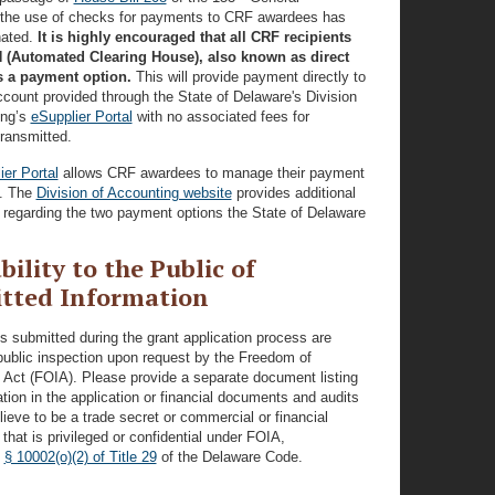
the use of checks for payments to CRF awardees has
nated.
It is highly encouraged that all CRF recipients
 (Automated Clearing House), also known as direct
s a payment option.
This will provide payment directly to
count provided through the State of Delaware's Division
ing’s
eSupplier Portal
with no associated fees for
ransmitted.
ier Portal
allows CRF awardees to manage their payment
n. The
Division of Accounting website
provides additional
 regarding the two payment options the State of Delaware
bility to the Public of
tted Information
ls submitted during the grant application process are
public inspection upon request by the Freedom of
 Act (FOIA). Please provide a separate document listing
tion in the application or financial documents and audits
lieve to be a trade secret or commercial or financial
 that is privileged or confidential under FOIA,
y
§ 10002(o)(2) of Title 29
of the Delaware Code.