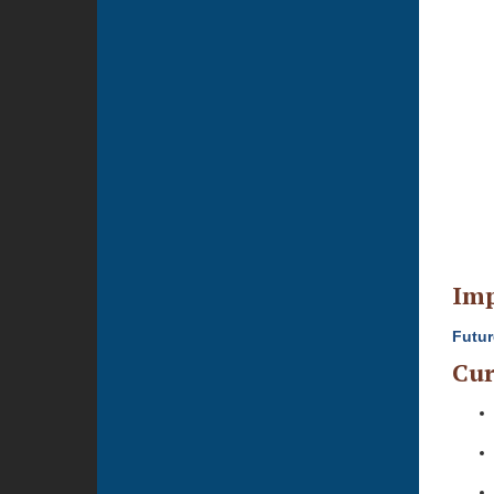
Imp
Futur
Cur