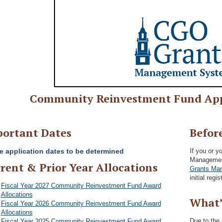
Community Reinvestment Fund App
ortant Dates
Befor
e application dates to be determined
If you or y
Management
rent & Prior Year Allocations
Grants Man
initial regi
Fiscal Year 2027 Community Reinvestment Fund Award
Allocations
What’
Fiscal Year 2026 Community Reinvestment Fund Award
Allocations
Due to the
Fiscal Year 2025 Community Reinvestment Fund Award