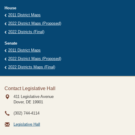
House
2011 District Maps
2022 District Maps (Proposed)
2022 Districts (Final)
Senate
2011 District Maps
2022 District Maps (Proposed)
2022 Districts Maps (Final)
Contact Legislative Hall
411 Legislative Avenue
Dover, DE
19901
(302) 744-4114
Legislative Hall