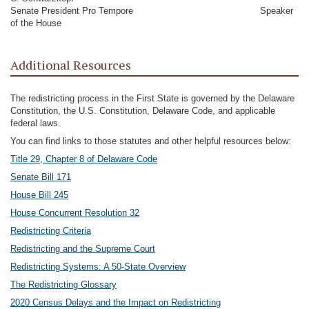
Senate President Pro Tempore Speaker
of the House
Additional Resources
The redistricting process in the First State is governed by the Delaware
Constitution, the U.S. Constitution, Delaware Code, and applicable
federal laws.
You can find links to those statutes and other helpful resources below:
Title 29, Chapter 8 of Delaware Code
Senate Bill 171
House Bill 245
House Concurrent Resolution 32
Redistricting Criteria
Redistricting and the Supreme Court
Redistricting Systems: A 50-State Overview
The Redistricting Glossary
2020 Census Delays and the Impact on Redistricting