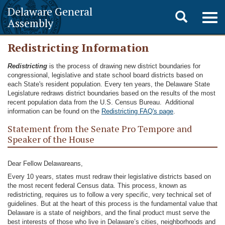
Delaware General
Toggle
Togg
Assembly
navig
search
Redistricting Information
Redistricting
is the process of drawing new district boundaries for
congressional, legislative and state school board districts based on
each State's resident population. Every ten years, the Delaware State
Legislature redraws district boundaries based on the results of the most
recent population data from the U.S. Census Bureau. Additional
information can be found on the
Redistricting FAQ's page
.
Statement from the Senate Pro Tempore and
Speaker of the House
Dear Fellow Delawareans,
Every 10 years, states must redraw their legislative districts based on
the most recent federal Census data. This process, known as
redistricting, requires us to follow a very specific, very technical set of
guidelines. But at the heart of this process is the fundamental value that
Delaware is a state of neighbors, and the final product must serve the
best interests of those who live in Delaware’s cities, neighborhoods and