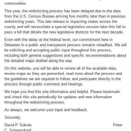
communities.
This year, the redistricting process has been delayed due to the data
from the U.S. Census Bureau arriving five months later than in previous
redistricting years. This late release is impacting states across the
county and will necessitate a special legislative session later this fall to
pass a bill that details the new legislative districts for the next decade.
Even with the delay at the federal level, our commitment here in
Delaware to a public and transparent process remains steadfast. We will
be soliciting and accepting public input throughout this process,
including both general suggestions and specific recommendations about
the detailed maps drafted along the way.
On this website, you will be able to review all of the available data,
review maps as they are presented, read more about the process and
the guidelines we are required to follow, and participate directly in the
process through public comment and hearings.
We hope you find this site informative and helpful. Please bookmark
and check this site periodically for updates and new information
throughout the redistricting process.
As always, we welcome your input and feedback.
Sincerely,
David P. Sokola Peter
C. Schwarzkopf