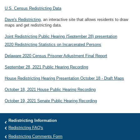
U.S. Census Redistricting Data
Dave's Redistricting
, an interactive site that allows residents to draw
maps and get redistricting data.
Joint Redistricting Public Hearing (September 28) presentation
2020 Redistricting Statistics on Incarcerated Persons
Delaware 2020 Census Prisoner Adjustment Final Report
September 28, 2021 Public Hearing Recording
House Redistricting Hearing Presentation October 18 - Draft Maps
October 18, 2021 House Public Hearing Recording
October 19, 2021 Senate Public Hearing Recording
Redistricting Information
Redistricting FAQ's
Redistricting Comments Form