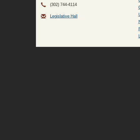
(302) 744-4114
Legislative Hall