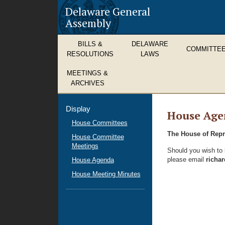
Delaware General
Assembly
BILLS &
DELAWARE
COMMITTE
RESOLUTIONS
LAWS
MEETINGS &
ARCHIVES
Display
House Age
House Committees
The House of Repre
House Committee
Meetings
Should you wish to b
please email
richa
House Agenda
House Meeting Minutes