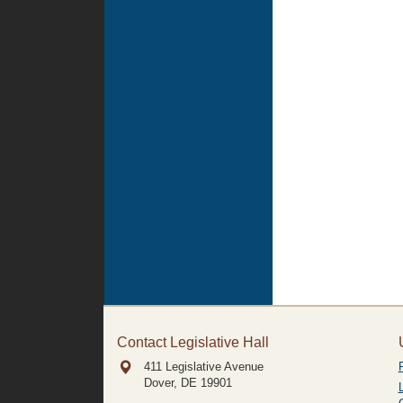
Contact Legislative Hall
411 Legislative Avenue
Dover, DE
19901