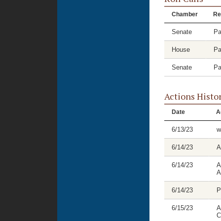
Chamber
Re
Senate
Pa
House
Pa
Senate
Pa
Actions Histo
Date
A
6/13/23
w
6/14/23
A
6/14/23
A
A
6/14/23
P
6/15/23
A
C