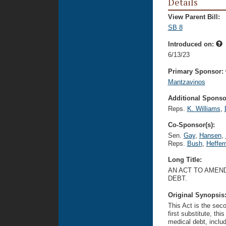
Details
View Parent Bill:
SB 8
Introduced on:
6/13/23
Primary Sponsor:
Mantzavinos
Additional Sponsor
Reps.
K. Williams
,
Co-Sponsor(s):
Sen.
Gay
,
Hansen
,
Reps.
Bush
,
Heffer
Long Title:
AN ACT TO AMEND
DEBT.
Original Synopsis
This Act is the seco
first substitute, thi
medical debt, includ