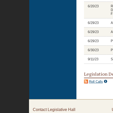
6/20/23
R
D
F
6/29/23
A
6/29/23
A
6/29/23
P
6/30/23
P
9/11/23
S
Legislation D
Roll Calls
Contact Legislative Hall