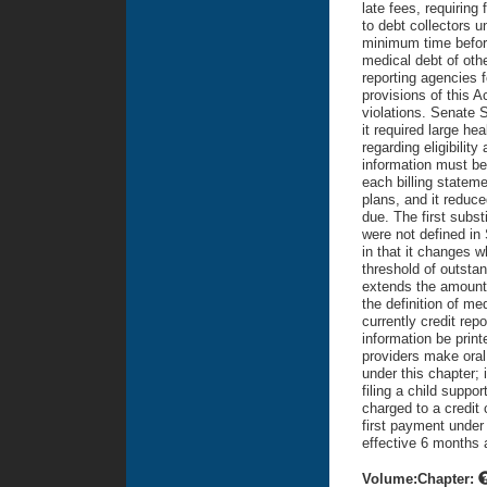
late fees, requiring 
to debt collectors 
minimum time before 
medical debt of oth
reporting agencies f
provisions of this 
violations. Senate S
it required large hea
regarding eligibilit
information must be 
each billing stateme
plans, and it reduce
due. The first subst
were not defined in 
in that it changes w
threshold of outstan
extends the amount o
the definition of m
currently credit rep
information be print
providers make oral 
under this chapter; 
filing a child suppor
charged to a credit
first payment under
effective 6 months 
Volume:Chapter: