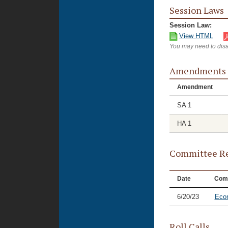
Session Laws
Session Law:
View HTML
You may need to disa
Amendments
Amendment
SA 1
HA 1
Committee Re
Date
Com
6/20/23
Eco
Roll Calls