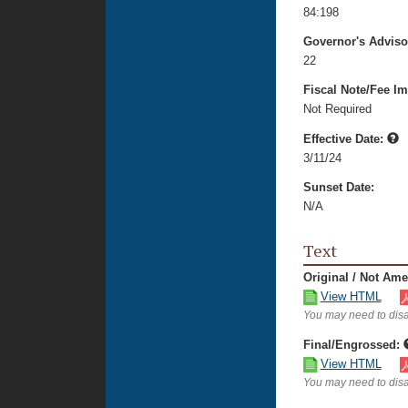
84:198
Governor's Advis
22
Fiscal Note/Fee Im
Not Required
Effective Date:
3/11/24
Sunset Date:
N/A
Text
Original / Not Am
View HTML
You may need to disa
Final/Engrossed:
View HTML
You may need to disa