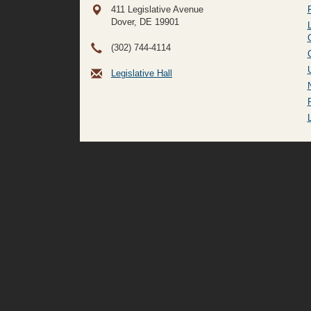
411 Legislative Avenue
Dover, DE
19901
(302) 744-4114
Legislative Hall