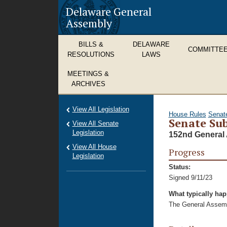
Delaware General
Assembly
BILLS &
DELAWARE
COMMITTE
RESOLUTIONS
LAWS
MEETINGS &
ARCHIVES
View All Legislation
House Rules
Senat
Senate Sub
View All Senate
Legislation
152nd General 
View All House
Progress
Legislation
Status:
Signed 9/11/23
What typically ha
The General Assembl