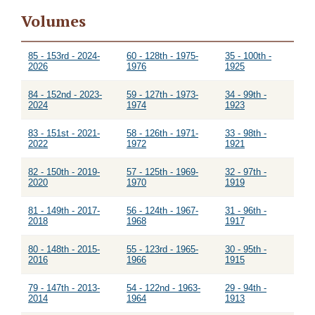
Volumes
85 - 153rd - 2024-
60 - 128th - 1975-
35 - 100th -
2026
1976
1925
84 - 152nd - 2023-
59 - 127th - 1973-
34 - 99th -
2024
1974
1923
83 - 151st - 2021-
58 - 126th - 1971-
33 - 98th -
2022
1972
1921
82 - 150th - 2019-
57 - 125th - 1969-
32 - 97th -
2020
1970
1919
81 - 149th - 2017-
56 - 124th - 1967-
31 - 96th -
2018
1968
1917
80 - 148th - 2015-
55 - 123rd - 1965-
30 - 95th -
2016
1966
1915
79 - 147th - 2013-
54 - 122nd - 1963-
29 - 94th -
2014
1964
1913