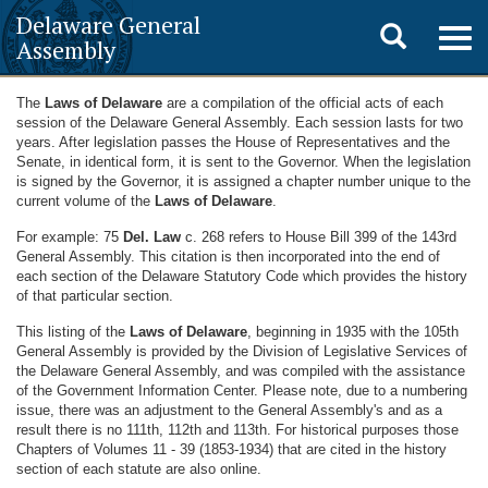
Delaware General
Toggle
Togg
Assembly
navig
search
The
Laws of Delaware
are a compilation of the official acts of each
session of the Delaware General Assembly. Each session lasts for two
years. After legislation passes the House of Representatives and the
Senate, in identical form, it is sent to the Governor. When the legislation
is signed by the Governor, it is assigned a chapter number unique to the
current volume of the
Laws of Delaware
.
For example: 75
Del. Law
c. 268 refers to House Bill 399 of the 143rd
General Assembly. This citation is then incorporated into the end of
each section of the Delaware Statutory Code which provides the history
of that particular section.
This listing of the
Laws of Delaware
, beginning in 1935 with the 105th
General Assembly is provided by the Division of Legislative Services of
the Delaware General Assembly, and was compiled with the assistance
of the Government Information Center. Please note, due to a numbering
issue, there was an adjustment to the General Assembly's and as a
result there is no 111th, 112th and 113th. For historical purposes those
Chapters of Volumes 11 - 39 (1853-1934) that are cited in the history
section of each statute are also online.