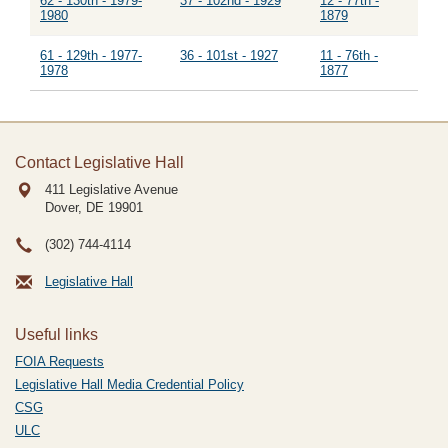
62 - 130th - 1979-
37 - 102nd - 1929
12 - 77th -
1980
1879
61 - 129th - 1977-
36 - 101st - 1927
11 - 76th -
1978
1877
Contact Legislative Hall
411 Legislative Avenue
Dover, DE
19901
(302) 744-4114
Legislative Hall
Useful links
FOIA Requests
Legislative Hall Media Credential Policy
CSG
ULC