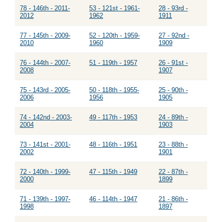
78 - 146th - 2011-
53 - 121st - 1961-
28 - 93rd -
2012
1962
1911
77 - 145th - 2009-
52 - 120th - 1959-
27 - 92nd -
2010
1960
1909
76 - 144th - 2007-
51 - 119th - 1957
26 - 91st -
2008
1907
75 - 143rd - 2005-
50 - 118th - 1955-
25 - 90th -
2006
1956
1905
74 - 142nd - 2003-
49 - 117th - 1953
24 - 89th -
2004
1903
73 - 141st - 2001-
48 - 116th - 1951
23 - 88th -
2002
1901
72 - 140th - 1999-
47 - 115th - 1949
22 - 87th -
2000
1899
71 - 139th - 1997-
46 - 114th - 1947
21 - 86th -
1998
1897