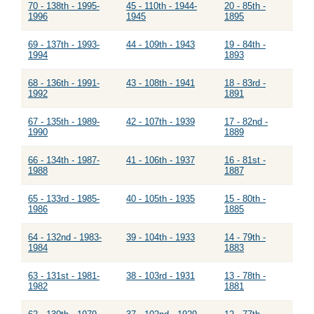
70 - 138th - 1995-
45 - 110th - 1944-
20 - 85th -
1996
1945
1895
69 - 137th - 1993-
44 - 109th - 1943
19 - 84th -
1994
1893
68 - 136th - 1991-
43 - 108th - 1941
18 - 83rd -
1992
1891
67 - 135th - 1989-
42 - 107th - 1939
17 - 82nd -
1990
1889
66 - 134th - 1987-
41 - 106th - 1937
16 - 81st -
1988
1887
65 - 133rd - 1985-
40 - 105th - 1935
15 - 80th -
1986
1885
64 - 132nd - 1983-
39 - 104th - 1933
14 - 79th -
1984
1883
63 - 131st - 1981-
38 - 103rd - 1931
13 - 78th -
1982
1881